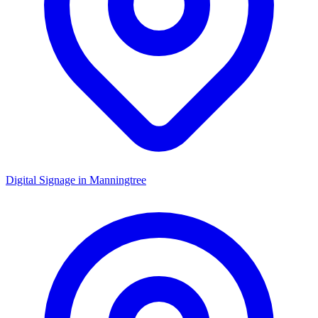
Digital Signage in
Manningtree