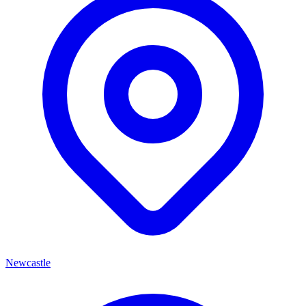
Newcastle