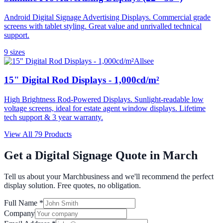
Android Digital Signage Advertising Displays. Commercial grade
screens with tablet styling. Great value and unrivalled technical
support.
9
size
s
Allsee
15" Digital Rod Displays - 1,000cd/m²
High Brightness Rod-Powered Displays. Sunlight-readable low
voltage screens, ideal for estate agent window displays. Lifetime
tech support & 3 year warranty.
View All
79
Products
Get a Digital Signage Quote in
March
Tell us about your
March
business and we'll recommend the perfect
display solution. Free quotes, no obligation.
Full Name *
Company