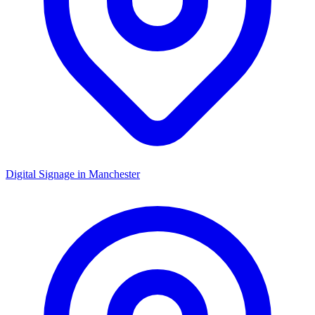
Digital Signage in
Manchester