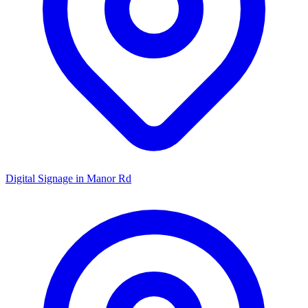
Digital Signage in
Manor Rd