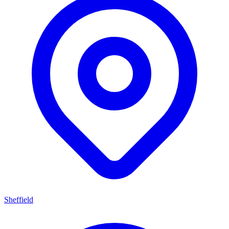
Sheffield