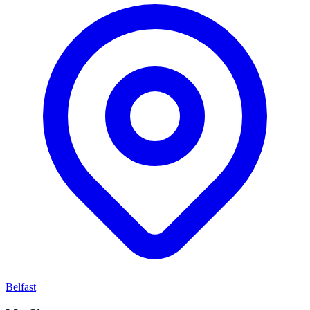
Belfast