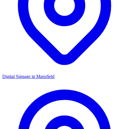
Digital Signage in
Mansfield