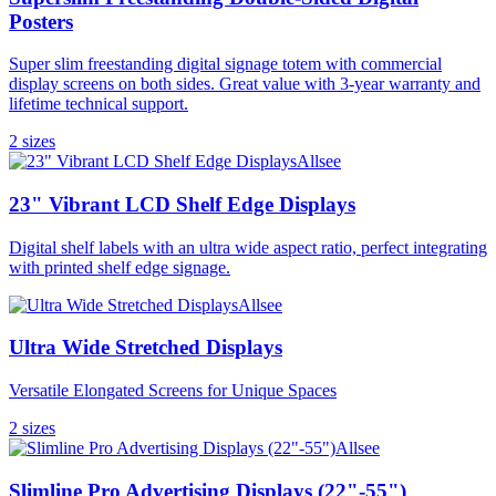
Posters
Super slim freestanding digital signage totem with commercial
display screens on both sides. Great value with 3-year warranty and
lifetime technical support.
2
size
s
Allsee
23" Vibrant LCD Shelf Edge Displays
Digital shelf labels with an ultra wide aspect ratio, perfect integrating
with printed shelf edge signage.
Allsee
Ultra Wide Stretched Displays
Versatile Elongated Screens for Unique Spaces
2
size
s
Allsee
Slimline Pro Advertising Displays (22"-55")