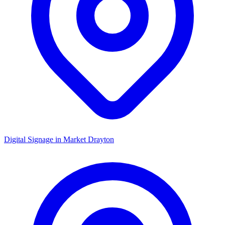
Digital Signage in
Market Drayton