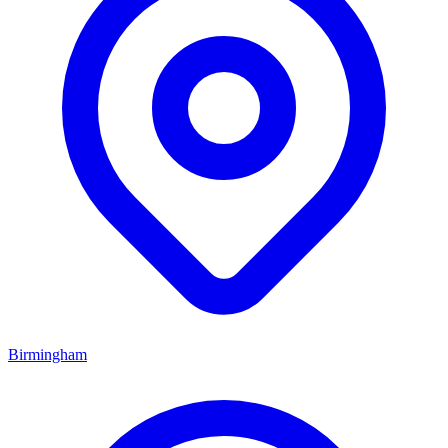
Birmingham