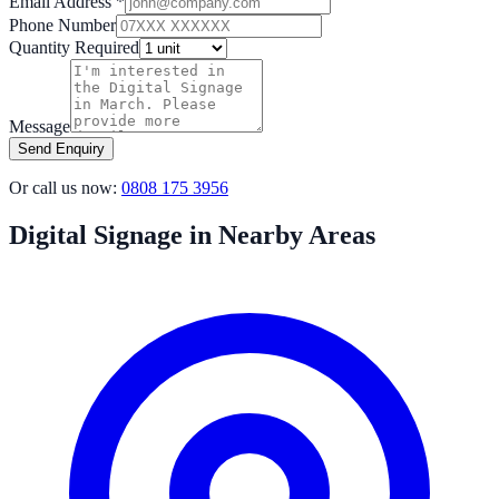
Email Address *
Phone Number
Quantity Required
Message
Send Enquiry
Or call us now:
0808 175 3956
Digital Signage in Nearby Areas