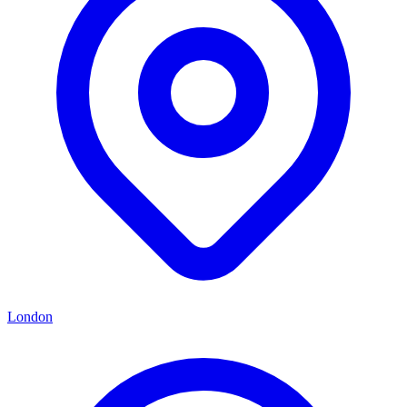
London