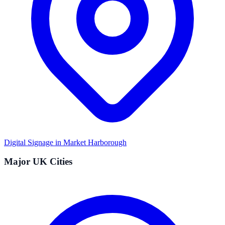
Digital Signage in
Market Harborough
Major UK Cities