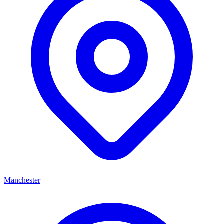
Manchester