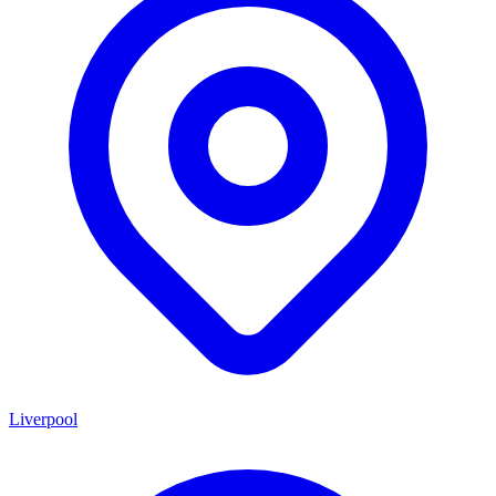
Liverpool