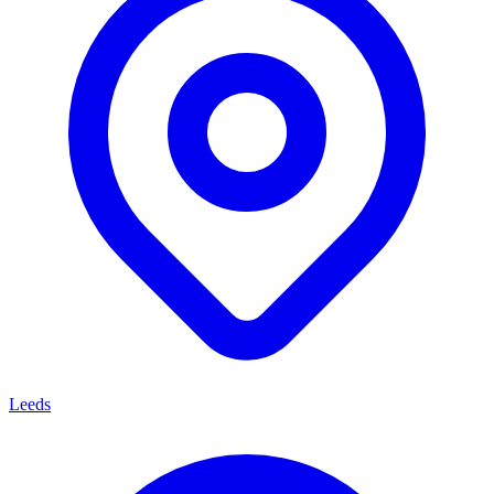
Leeds