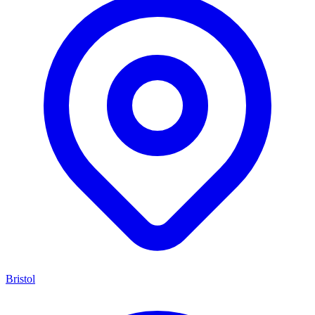
Bristol