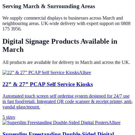
Serving March & Surrounding Areas
We supply commercial displays to businesses across March and
neighbouring areas. UK-wide delivery with expert support on 0808
175 3956.
Digital Signage Products Available in
March
All products are available for delivery to
March
and across the UK.
Allsee
22” & 27” PCAP Self Service Kiosks
Automated touch screen self ordering system designed for 24/7 use
in fast food/retail. Integrated QR code scanner & receipt printer, anti-
vandal glass/mount.
5
size
s
Allsee
Superslim Freestanding Double-Sided Digital