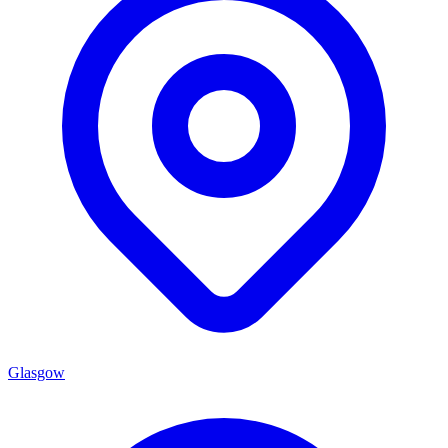
Glasgow