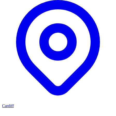
Cardiff