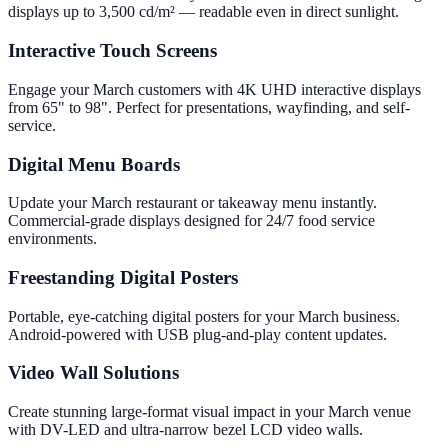
displays up to 3,500 cd/m² — readable even in direct sunlight.
Interactive Touch Screens
Engage your March customers with 4K UHD interactive displays
from 65" to 98". Perfect for presentations, wayfinding, and self-
service.
Digital Menu Boards
Update your March restaurant or takeaway menu instantly.
Commercial-grade displays designed for 24/7 food service
environments.
Freestanding Digital Posters
Portable, eye-catching digital posters for your March business.
Android-powered with USB plug-and-play content updates.
Video Wall Solutions
Create stunning large-format visual impact in your March venue
with DV-LED and ultra-narrow bezel LCD video walls.