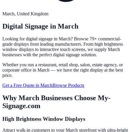
March
, United Kingdom
Digital Signage in
March
Looking for digital signage in
March
? Browse 79+ commercial-
grade displays from leading manufacturers. From high brightness
window displays to interactive touch screens, we supply
March
businesses with the perfect digital signage solution.
Whether you run a restaurant, retail shop, salon, estate agency, or
corporate office in
March
— we have the right display at the best
price.
Get a Free Quote in
March
Browse Products
Why
March
Businesses Choose My-
Signage.com
High Brightness Window Displays
Attract walk-in customers to your March storefront with ultra-bright