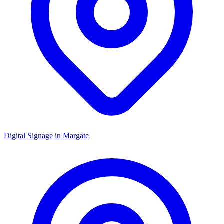
Digital Signage in
Margate