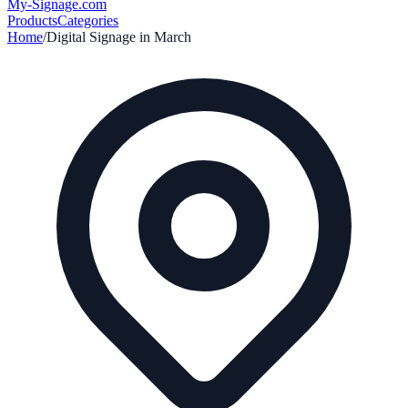
My-Signage
.com
Products
Categories
Home
/
Digital Signage in
March