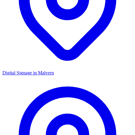
Digital Signage in
Malvern