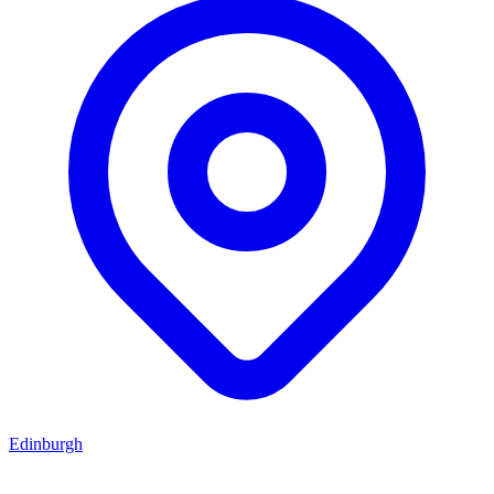
Edinburgh