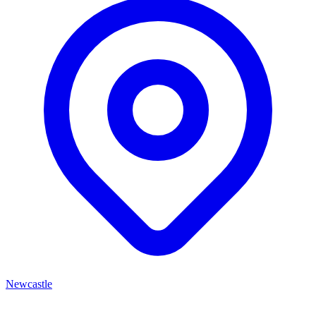
Newcastle