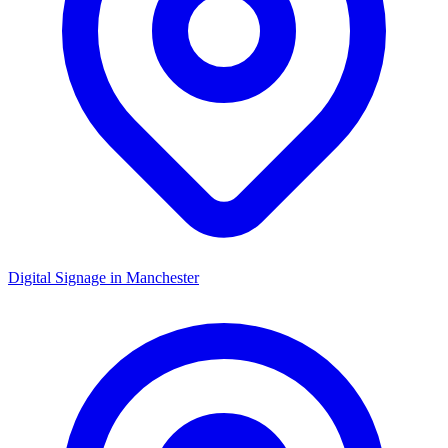
Digital Signage in
Manchester