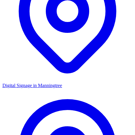
Digital Signage in
Manningtree