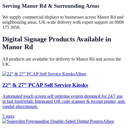
Serving Manor Rd & Surrounding Areas
We supply commercial displays to businesses across Manor Rd and
neighbouring areas. UK-wide delivery with expert support on 0808
175 3956.
Digital Signage Products Available in
Manor Rd
All products are available for delivery to
Manor Rd
and across the
UK.
Allsee
22” & 27” PCAP Self Service Kiosks
Automated touch screen self ordering system designed for 24/7 use
in fast food/retail. Integrated QR code scanner & receipt printer, anti-
vandal glass/mount.
5
size
s
Allsee