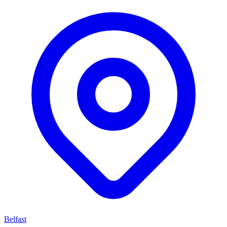
Belfast