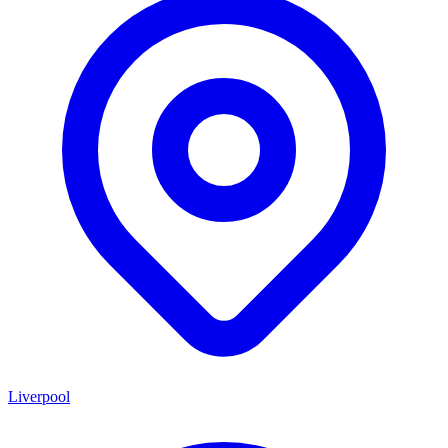
Liverpool