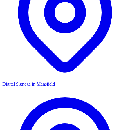
Digital Signage in
Mansfield