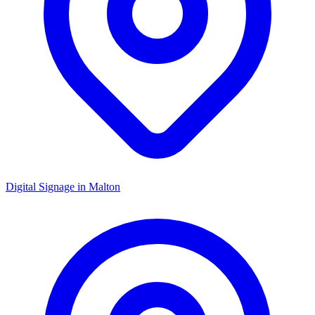
Digital Signage in
Malton