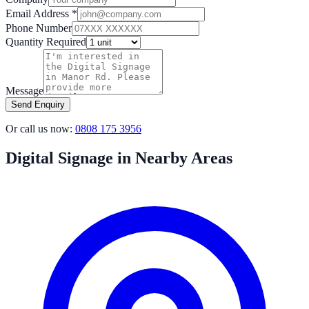
Email Address *
Phone Number
Quantity Required
Message
Send Enquiry
Or call us now:
0808 175 3956
Digital Signage in Nearby Areas