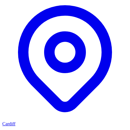
Cardiff