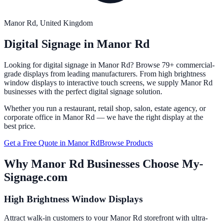
Manor Rd
, United Kingdom
Digital Signage in
Manor Rd
Looking for digital signage in
Manor Rd
? Browse 79+ commercial-
grade displays from leading manufacturers. From high brightness
window displays to interactive touch screens, we supply
Manor Rd
businesses with the perfect digital signage solution.
Whether you run a restaurant, retail shop, salon, estate agency, or
corporate office in
Manor Rd
— we have the right display at the
best price.
Get a Free Quote in
Manor Rd
Browse Products
Why
Manor Rd
Businesses Choose My-
Signage.com
High Brightness Window Displays
Attract walk-in customers to your Manor Rd storefront with ultra-