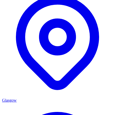
Glasgow