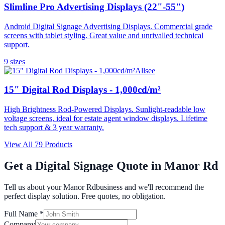
Slimline Pro Advertising Displays (22"-55")
Android Digital Signage Advertising Displays. Commercial grade
screens with tablet styling. Great value and unrivalled technical
support.
9
size
s
Allsee
15" Digital Rod Displays - 1,000cd/m²
High Brightness Rod-Powered Displays. Sunlight-readable low
voltage screens, ideal for estate agent window displays. Lifetime
tech support & 3 year warranty.
View All
79
Products
Get a Digital Signage Quote in
Manor Rd
Tell us about your
Manor Rd
business and we'll recommend the
perfect display solution. Free quotes, no obligation.
Full Name *
Company