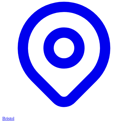
Bristol