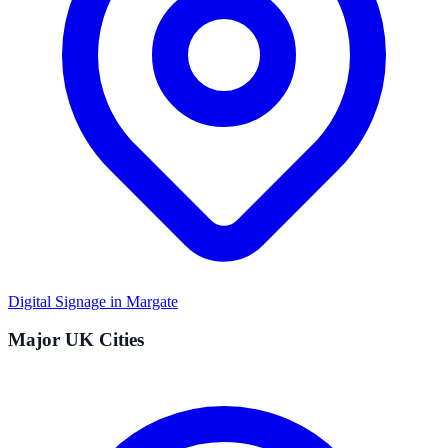
Digital Signage in
Margate
Major UK Cities