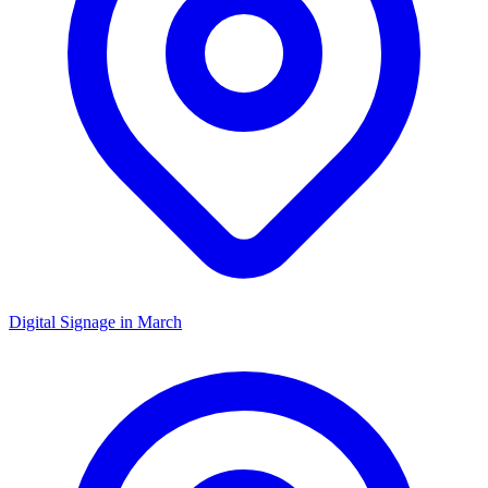
Digital Signage in
March