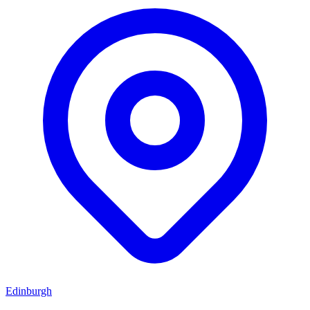
Edinburgh