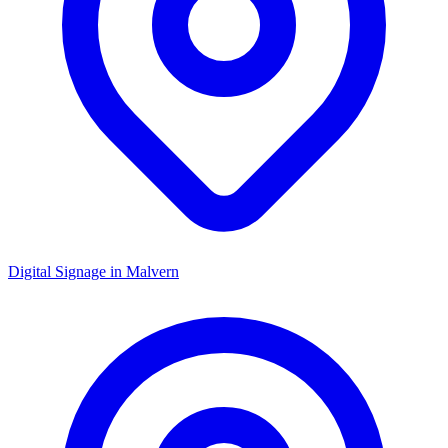
Digital Signage in
Malvern