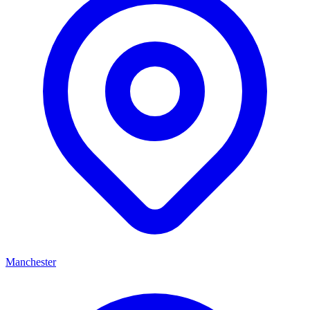
Manchester