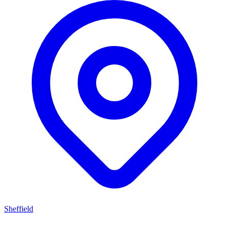
Sheffield