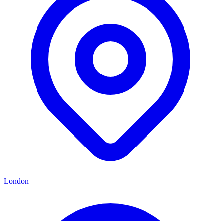
London