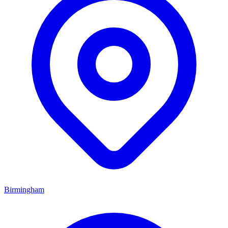
Birmingham