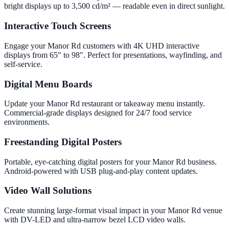
bright displays up to 3,500 cd/m² — readable even in direct sunlight.
Interactive Touch Screens
Engage your Manor Rd customers with 4K UHD interactive
displays from 65" to 98". Perfect for presentations, wayfinding, and
self-service.
Digital Menu Boards
Update your Manor Rd restaurant or takeaway menu instantly.
Commercial-grade displays designed for 24/7 food service
environments.
Freestanding Digital Posters
Portable, eye-catching digital posters for your Manor Rd business.
Android-powered with USB plug-and-play content updates.
Video Wall Solutions
Create stunning large-format visual impact in your Manor Rd venue
with DV-LED and ultra-narrow bezel LCD video walls.