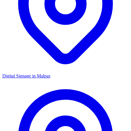
Digital Signage in
Malpas