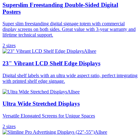
Superslim Freestanding Double-Sided Digital
Posters
Super slim freestanding digital signage totem with commercial
display screens on both sides. Great value with 3-year warranty and
lifetime technical support.
2
size
s
Allsee
23" Vibrant LCD Shelf Edge Displays
Digital shelf labels with an ultra wide aspect ratio, perfect integrating
with printed shelf edge signage.
Allsee
Ultra Wide Stretched Displays
Versatile Elongated Screens for Unique Spaces
2
size
s
Allsee