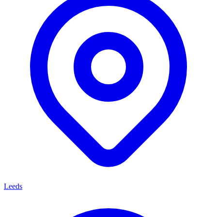
Leeds