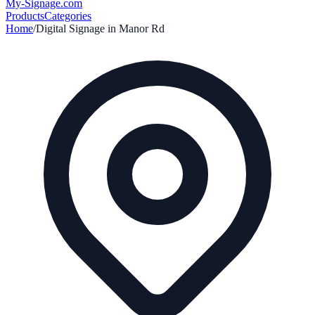
My-Signage
.com
Products
Categories
Home
/
Digital Signage in
Manor Rd