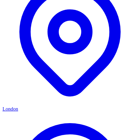
London