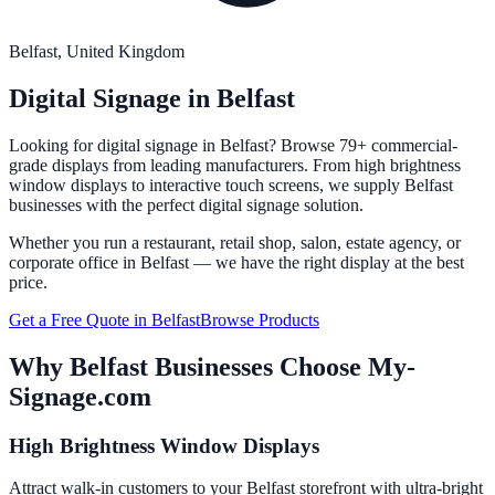
Belfast
, United Kingdom
Digital Signage in
Belfast
Looking for digital signage in
Belfast
? Browse 79+ commercial-
grade displays from leading manufacturers. From high brightness
window displays to interactive touch screens, we supply
Belfast
businesses with the perfect digital signage solution.
Whether you run a restaurant, retail shop, salon, estate agency, or
corporate office in
Belfast
— we have the right display at the best
price.
Get a Free Quote in
Belfast
Browse Products
Why
Belfast
Businesses Choose My-
Signage.com
High Brightness Window Displays
Attract walk-in customers to your Belfast storefront with ultra-bright