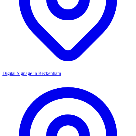
Digital Signage in
Beckenham