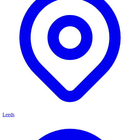
Leeds