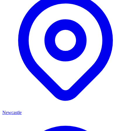
Newcastle