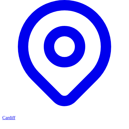
Cardiff