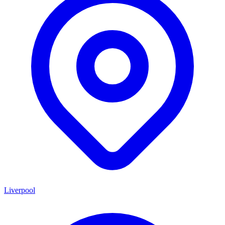
Liverpool