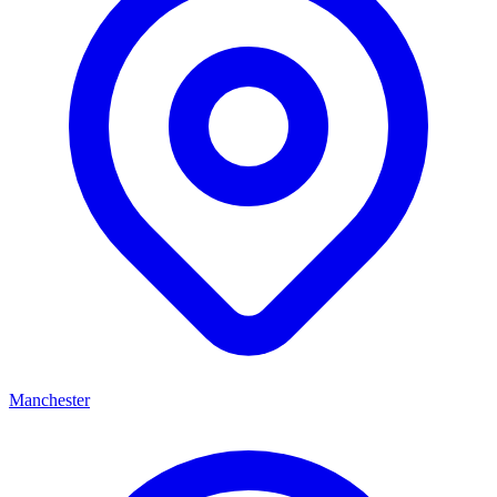
Manchester