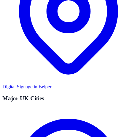
Digital Signage in
Belper
Major UK Cities