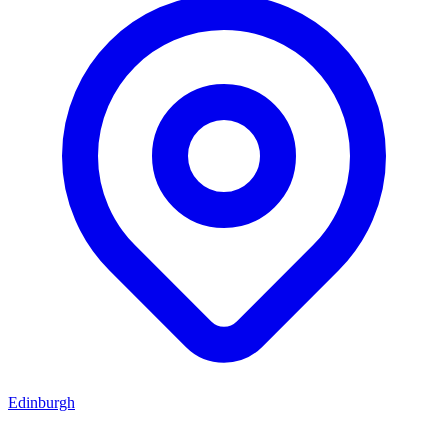
Edinburgh