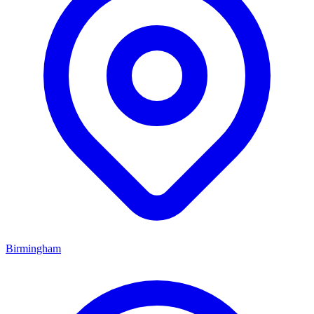
Birmingham