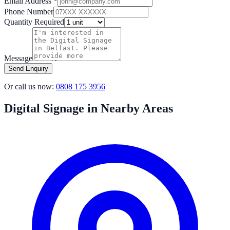
Email Address *
Phone Number
Quantity Required
Message
Send Enquiry
Or call us now:
0808 175 3956
Digital Signage in Nearby Areas