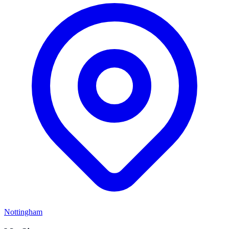
Nottingham