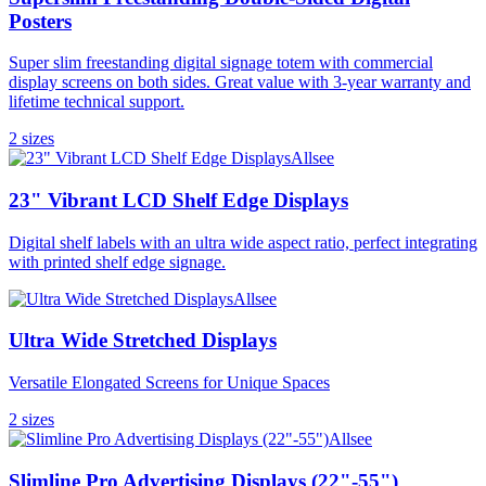
Posters
Super slim freestanding digital signage totem with commercial
display screens on both sides. Great value with 3-year warranty and
lifetime technical support.
2
size
s
Allsee
23" Vibrant LCD Shelf Edge Displays
Digital shelf labels with an ultra wide aspect ratio, perfect integrating
with printed shelf edge signage.
Allsee
Ultra Wide Stretched Displays
Versatile Elongated Screens for Unique Spaces
2
size
s
Allsee
Slimline Pro Advertising Displays (22"-55")