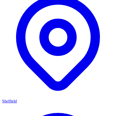
Sheffield