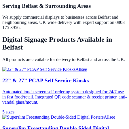
Serving Belfast & Surrounding Areas
We supply commercial displays to businesses across Belfast and
neighbouring areas. UK-wide delivery with expert support on 0808
175 3956.
Digital Signage Products Available in
Belfast
All products are available for delivery to
Belfast
and across the UK.
Allsee
22” & 27” PCAP Self Service Kiosks
Automated touch screen self ordering system designed for 24/7 use
in fast food/retail. Integrated QR code scanner & receipt printer, anti-
vandal glass/mount.
5
size
s
Allsee
Superslim Freestanding Double-Sided Digital