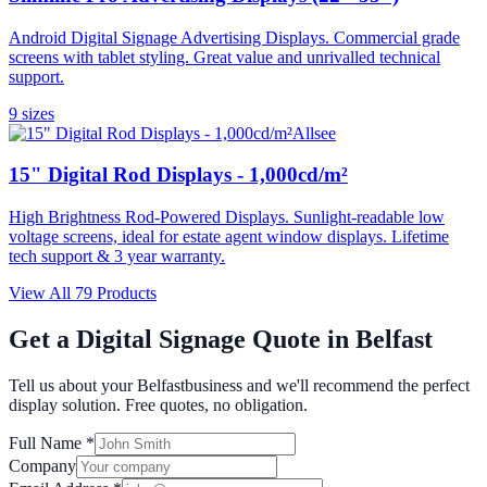
Android Digital Signage Advertising Displays. Commercial grade
screens with tablet styling. Great value and unrivalled technical
support.
9
size
s
Allsee
15" Digital Rod Displays - 1,000cd/m²
High Brightness Rod-Powered Displays. Sunlight-readable low
voltage screens, ideal for estate agent window displays. Lifetime
tech support & 3 year warranty.
View All
79
Products
Get a Digital Signage Quote in
Belfast
Tell us about your
Belfast
business and we'll recommend the perfect
display solution. Free quotes, no obligation.
Full Name *
Company