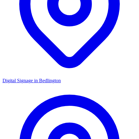
Digital Signage in
Bedlington