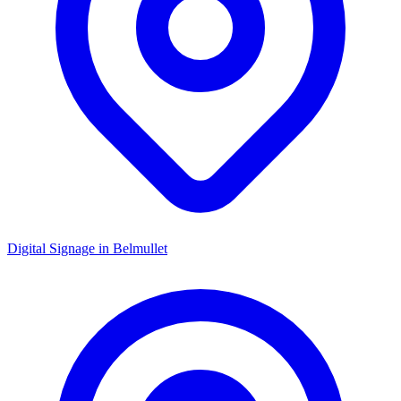
Digital Signage in
Belmullet