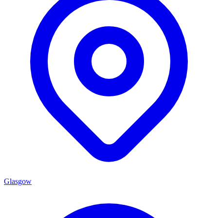
Glasgow