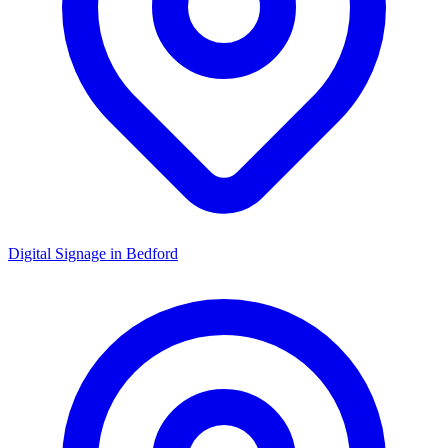
Digital Signage in
Bedford