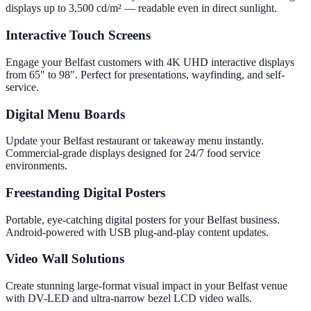
displays up to 3,500 cd/m² — readable even in direct sunlight.
Interactive Touch Screens
Engage your Belfast customers with 4K UHD interactive displays
from 65" to 98". Perfect for presentations, wayfinding, and self-
service.
Digital Menu Boards
Update your Belfast restaurant or takeaway menu instantly.
Commercial-grade displays designed for 24/7 food service
environments.
Freestanding Digital Posters
Portable, eye-catching digital posters for your Belfast business.
Android-powered with USB plug-and-play content updates.
Video Wall Solutions
Create stunning large-format visual impact in your Belfast venue
with DV-LED and ultra-narrow bezel LCD video walls.