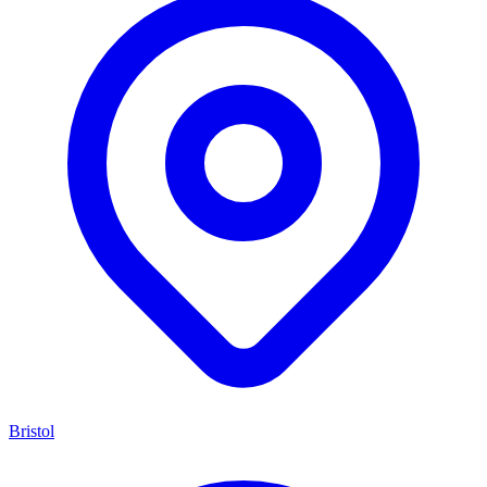
Bristol