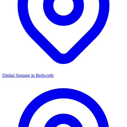
Digital Signage in
Bedworth