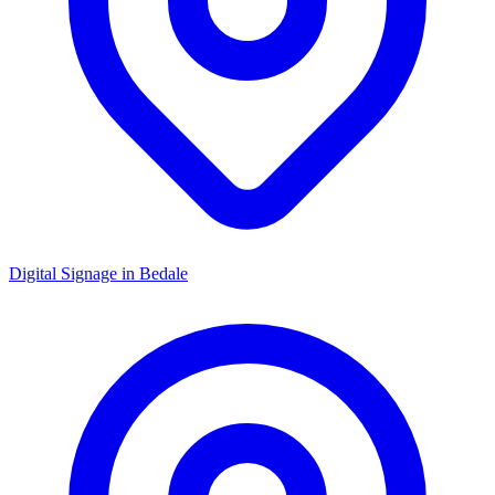
Digital Signage in
Bedale