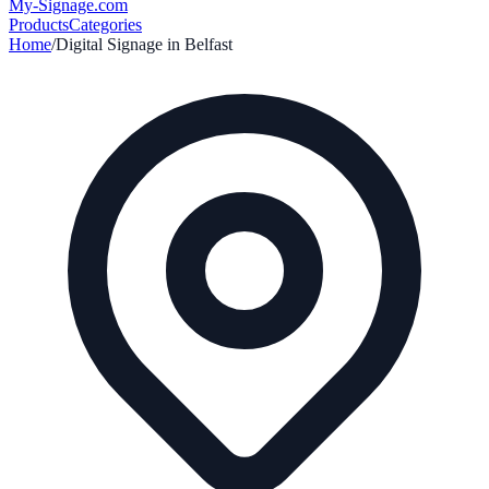
My-Signage
.com
Products
Categories
Home
/
Digital Signage in
Belfast