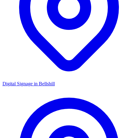
Digital Signage in
Bellshill