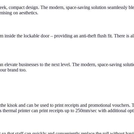
eek, compact design. The modern, space-saving solution seamlessly blen
mising on aesthetics.
 inside the lockable door – providing an anti-theft flush fit. There is 
 can elevate businesses to the next level. The modern, space-saving solu
your brand too.
r the kisok and can be used to print receipts and promotional vouchers. T
 thermal printer can print receipts up to 250mm/sec with additional op
nt so that staff can quickly and conveniently replace the roll without ha