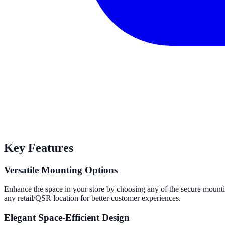
Key Features
Versatile Mounting Options
Enhance the space in your store by choosing any of the secure mountin
any retail/QSR location for better customer experiences.
Elegant Space-Efficient Design