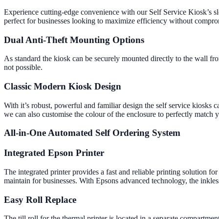
Experience cutting-edge convenience with our Self Service Kiosk’s sl
perfect for businesses looking to maximize efficiency without compro
Dual Anti-Theft Mounting Options
As standard the kiosk can be securely mounted directly to the wall from
not possible.
Classic Modern Kiosk Design
With it’s robust, powerful and familiar design the self service kiosks
we can also customise the colour of the enclosure to perfectly match 
All-in-One Automated Self Ordering System
Integrated Epson Printer
The integrated printer provides a fast and reliable printing solution fo
maintain for businesses. With Epsons advanced technology, the inkless
Easy Roll Replace
The till roll for the thermal printer is located in a separate compartme