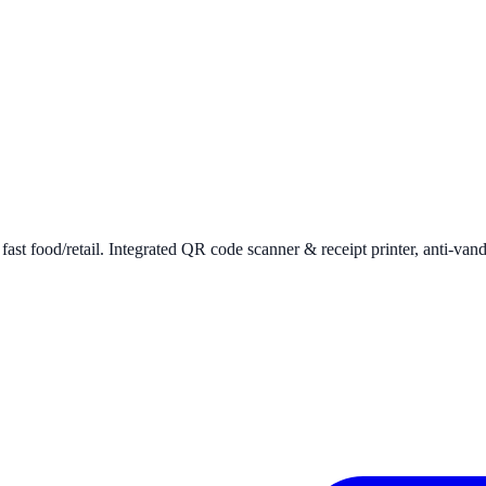
ast food/retail. Integrated QR code scanner & receipt printer, anti-van