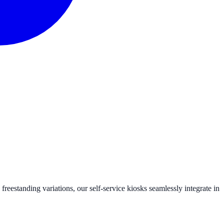
eestanding variations, our self-service kiosks seamlessly integrate in