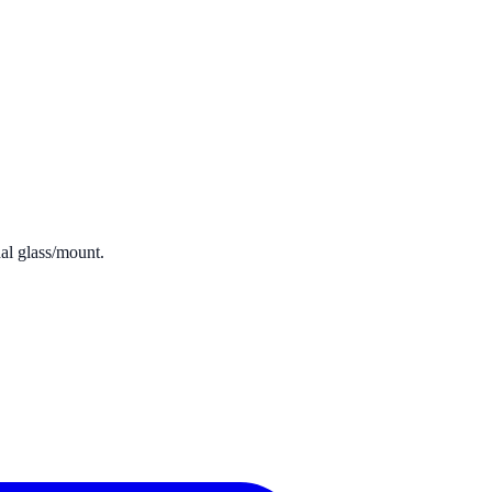
dal glass/mount.