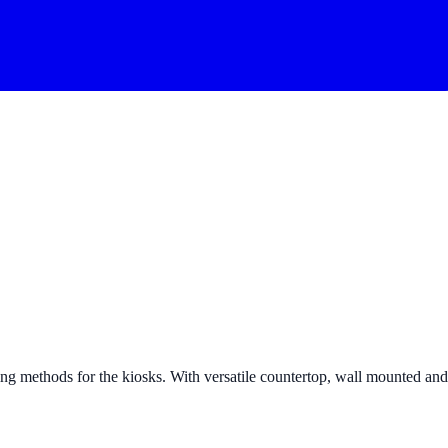
g methods for the kiosks. With versatile countertop, wall mounted and fr