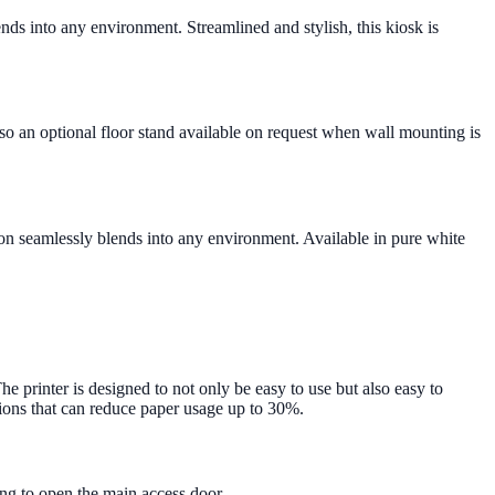
ds into any environment. Streamlined and stylish, this kiosk is
also an optional floor stand available on request when wall mounting is
tion seamlessly blends into any environment. Available in pure white
he printer is designed to not only be easy to use but also easy to
tions that can reduce paper usage up to 30%.
ving to open the main access door.