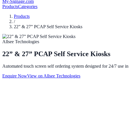
My-Signage
.com
Products
Categories
Products
/
22” & 27” PCAP Self Service Kiosks
Allsee Technologies
22” & 27” PCAP Self Service Kiosks
Automated touch screen self ordering system designed for 24/7 use in f
Enquire Now
View on
Allsee Technologies