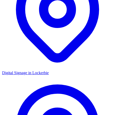
Digital Signage in
Lockerbie