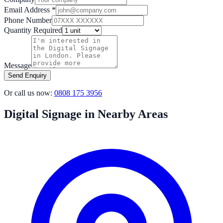
Email Address *
Phone Number
Quantity Required
Message
Send Enquiry
Or call us now:
0808 175 3956
Digital Signage in Nearby Areas