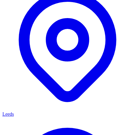
Leeds