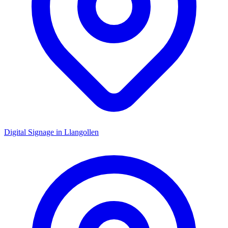
Digital Signage in
Llangollen