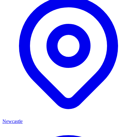
Newcastle