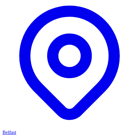
Belfast