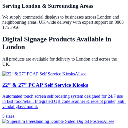
Serving London & Surrounding Areas
We supply commercial displays to businesses across London and
neighbouring areas. UK-wide delivery with expert support on 0808
175 3956.
Digital Signage Products Available in
London
All products are available for delivery to
London
and across the
UK.
Allsee
22” & 27” PCAP Self Service Kiosks
Automated touch screen self ordering system designed for 24/7 use
in fast food/retail. Integrated QR code scanner & receipt printer, anti-
vandal glass/mount.
5
size
s
Allsee