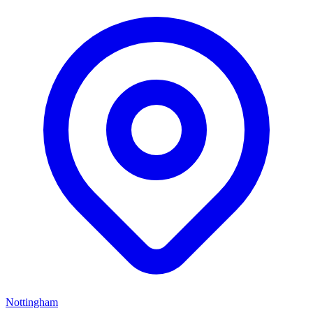
Nottingham