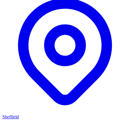
Sheffield