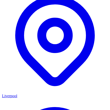
Liverpool