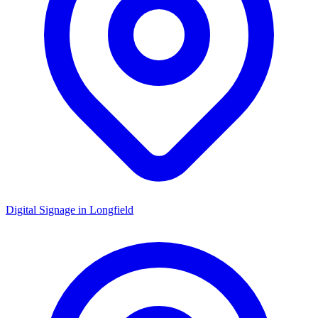
Digital Signage in
Longfield