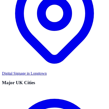
Digital Signage in
Longtown
Major UK Cities