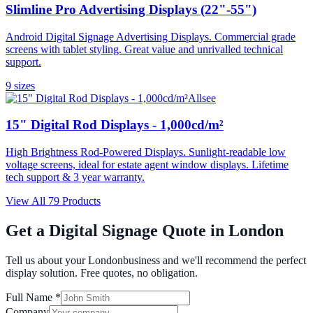
Slimline Pro Advertising Displays (22"-55")
Android Digital Signage Advertising Displays. Commercial grade
screens with tablet styling. Great value and unrivalled technical
support.
9
size
s
Allsee
15" Digital Rod Displays - 1,000cd/m²
High Brightness Rod-Powered Displays. Sunlight-readable low
voltage screens, ideal for estate agent window displays. Lifetime
tech support & 3 year warranty.
View All
79
Products
Get a Digital Signage Quote in
London
Tell us about your
London
business and we'll recommend the perfect
display solution. Free quotes, no obligation.
Full Name *
Company