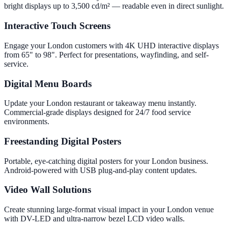
bright displays up to 3,500 cd/m² — readable even in direct sunlight.
Interactive Touch Screens
Engage your London customers with 4K UHD interactive displays
from 65" to 98". Perfect for presentations, wayfinding, and self-
service.
Digital Menu Boards
Update your London restaurant or takeaway menu instantly.
Commercial-grade displays designed for 24/7 food service
environments.
Freestanding Digital Posters
Portable, eye-catching digital posters for your London business.
Android-powered with USB plug-and-play content updates.
Video Wall Solutions
Create stunning large-format visual impact in your London venue
with DV-LED and ultra-narrow bezel LCD video walls.