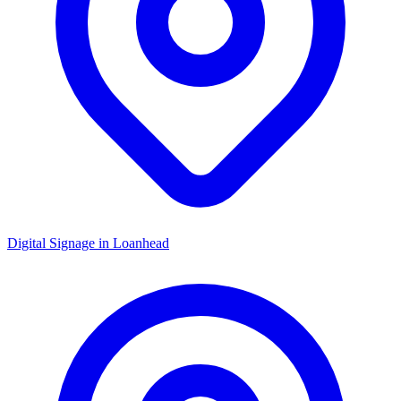
Digital Signage in
Loanhead