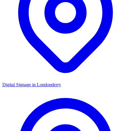
Digital Signage in
Londonderry