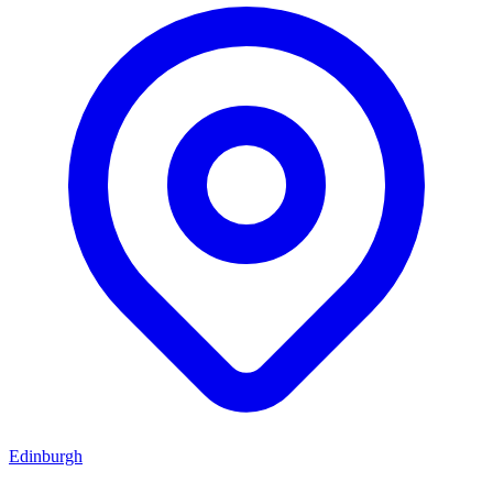
Edinburgh