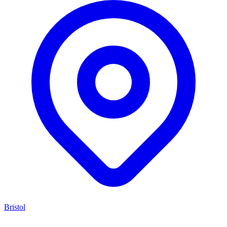
Bristol