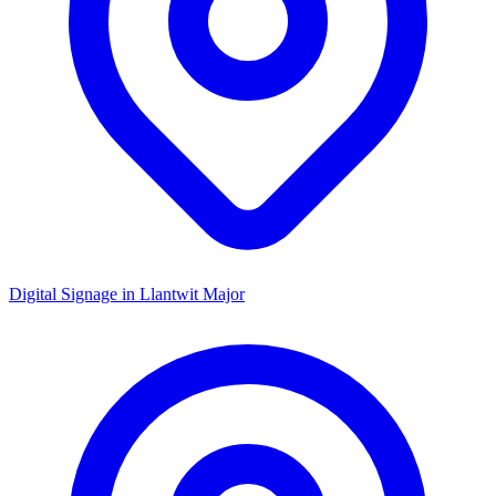
Digital Signage in
Llantwit Major