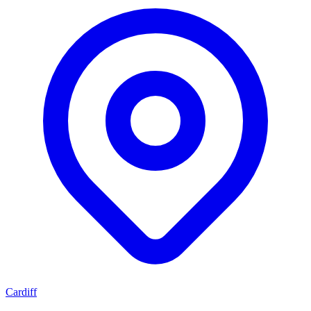
Cardiff