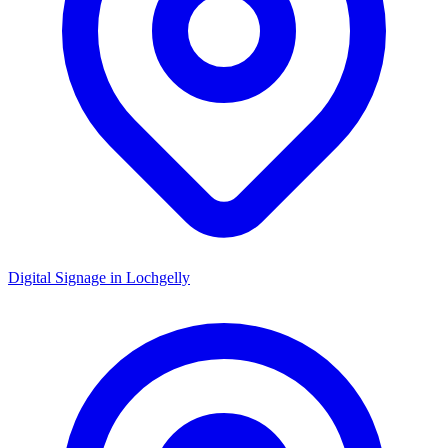
Digital Signage in
Lochgelly