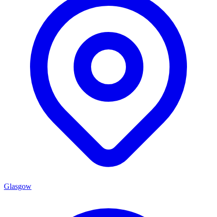
Glasgow