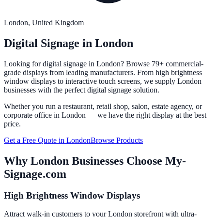
London
, United Kingdom
Digital Signage in
London
Looking for digital signage in
London
? Browse 79+ commercial-
grade displays from leading manufacturers. From high brightness
window displays to interactive touch screens, we supply
London
businesses with the perfect digital signage solution.
Whether you run a restaurant, retail shop, salon, estate agency, or
corporate office in
London
— we have the right display at the best
price.
Get a Free Quote in
London
Browse Products
Why
London
Businesses Choose My-
Signage.com
High Brightness Window Displays
Attract walk-in customers to your London storefront with ultra-