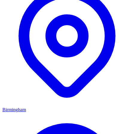
Birmingham