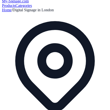
My-Signage
.com
Products
Categories
Home
/
Digital Signage in
London