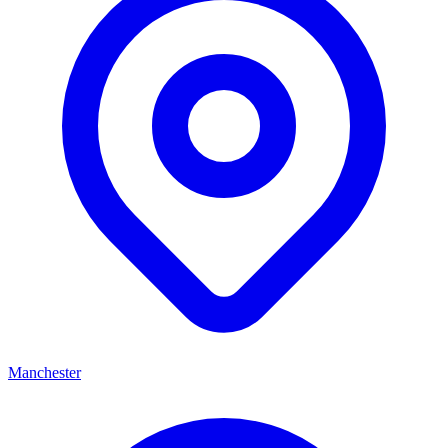
Manchester