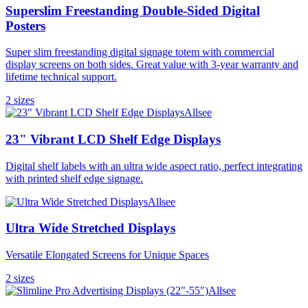
Superslim Freestanding Double-Sided Digital
Posters
Super slim freestanding digital signage totem with commercial
display screens on both sides. Great value with 3-year warranty and
lifetime technical support.
2
size
s
Allsee
23" Vibrant LCD Shelf Edge Displays
Digital shelf labels with an ultra wide aspect ratio, perfect integrating
with printed shelf edge signage.
Allsee
Ultra Wide Stretched Displays
Versatile Elongated Screens for Unique Spaces
2
size
s
Allsee