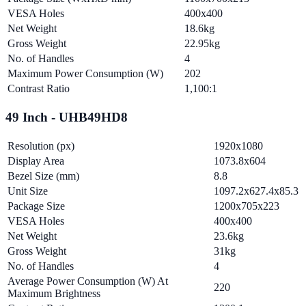
VESA Holes
400x400
Net Weight
18.6kg
Gross Weight
22.95kg
No. of Handles
4
Maximum Power Consumption (W)
202
Contrast Ratio
1,100:1
49 Inch - UHB49HD8
Resolution (px)
1920x1080
Display Area
1073.8x604
Bezel Size (mm)
8.8
Unit Size
1097.2x627.4x85.3
Package Size
1200x705x223
VESA Holes
400x400
Net Weight
23.6kg
Gross Weight
31kg
No. of Handles
4
Average Power Consumption (W) At
220
Maximum Brightness