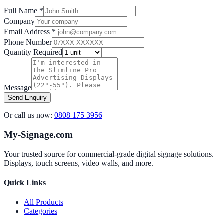
Full Name *
Company
Email Address *
Phone Number
Quantity Required
Message
Send Enquiry
Or call us now:
0808 175 3956
My-Signage.com
Your trusted source for commercial-grade digital signage solutions.
Displays, touch screens, video walls, and more.
Quick Links
All Products
Categories