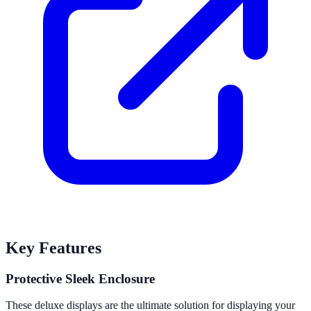
Key Features
Protective Sleek Enclosure
These deluxe displays are the ultimate solution for displaying your