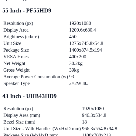
55 Inch - PF55HD9
Resolution (px)
1920x1080
Display Area
1209.6x680.4
Brightness (cd/m²)
450
Unit Size
1275x745.8x54.8
Package Size
1400x874.5x194
VESA Holes
400x200
Net Weight
30.2kg
Gross Weight
39kg
Average Power Consumption (w)
93
Speaker Type
2×2W 4Ω
43 Inch - UHB43HD9
Resolution (px)
1920x1080
Display Area (mm)
946.3x534.8
Bezel Size (mm)
18
Unit Size - With Handles (WxHxD mm)
966.3x554.8x94.8
Package Size (WxHxD mm)
1100x700x213