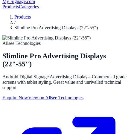
My-Signage
.com
Products
Categories
Products
/
Slimline Pro Advertising Displays (22"-55")
Allsee Technologies
Slimline Pro Advertising Displays
(22"-55")
Android Digital Signage Advertising Displays. Commercial grade
screens with tablet styling. Great value and unrivalled technical
support.
Enquire Now
View on
Allsee Technologies