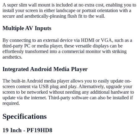
A super slim wall mount is included at no extra cost, enabling you to
install your screen in either landscape or portrait orientation with a
secure and aesthetically-pleasing flush fit to the wall.
Multiple AV Inputs
By connecting to an external device via HDMI or VGA, such as a
third-party PC or media player, these versatile displays can be
effortlessly transformed into a commercial monitor with striking
aesthetics.
Integrated Android Media Player
The built-in Android media player allows you to easily update on-
screen content via USB plug and play. Alternatively, upgrade your
screen to be networked without needing any additional hardware to
update via the internet. Third-party software can also be installed if
required.
Specifications
19 Inch - PF19HD8