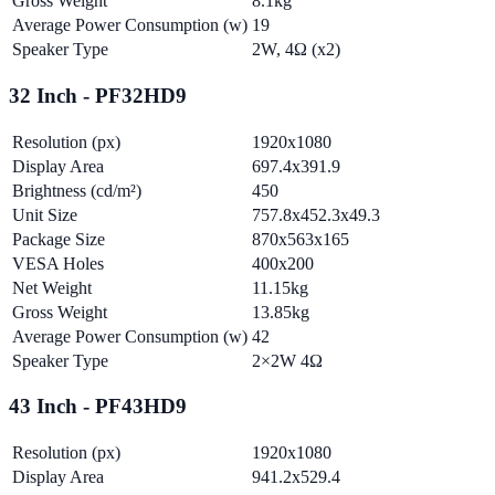
Gross Weight
8.1kg
Average Power Consumption (w)
19
Speaker Type
2W, 4Ω (x2)
32 Inch - PF32HD9
Resolution (px)
1920x1080
Display Area
697.4x391.9
Brightness (cd/m²)
450
Unit Size
757.8x452.3x49.3
Package Size
870x563x165
VESA Holes
400x200
Net Weight
11.15kg
Gross Weight
13.85kg
Average Power Consumption (w)
42
Speaker Type
2×2W 4Ω
43 Inch - PF43HD9
Resolution (px)
1920x1080
Display Area
941.2x529.4