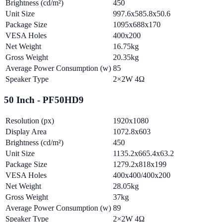
Brightness (cd/m²)
450
Unit Size
997.6x585.8x50.6
Package Size
1095x688x170
VESA Holes
400x200
Net Weight
16.75kg
Gross Weight
20.35kg
Average Power Consumption (w)
85
Speaker Type
2×2W 4Ω
50 Inch - PF50HD9
Resolution (px)
1920x1080
Display Area
1072.8x603
Brightness (cd/m²)
450
Unit Size
1135.2x665.4x63.2
Package Size
1279.2x818x199
VESA Holes
400x400/400x200
Net Weight
28.05kg
Gross Weight
37kg
Average Power Consumption (w)
89
Speaker Type
2×2W 4Ω