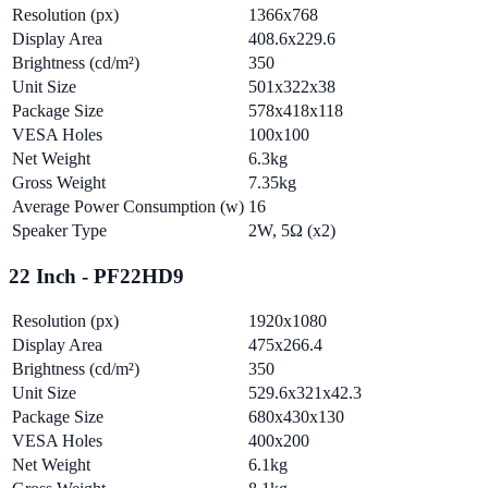
Resolution (px)
1366x768
Display Area
408.6x229.6
Brightness (cd/m²)
350
Unit Size
501x322x38
Package Size
578x418x118
VESA Holes
100x100
Net Weight
6.3kg
Gross Weight
7.35kg
Average Power Consumption (w)
16
Speaker Type
2W, 5Ω (x2)
22 Inch - PF22HD9
Resolution (px)
1920x1080
Display Area
475x266.4
Brightness (cd/m²)
350
Unit Size
529.6x321x42.3
Package Size
680x430x130
VESA Holes
400x200
Net Weight
6.1kg