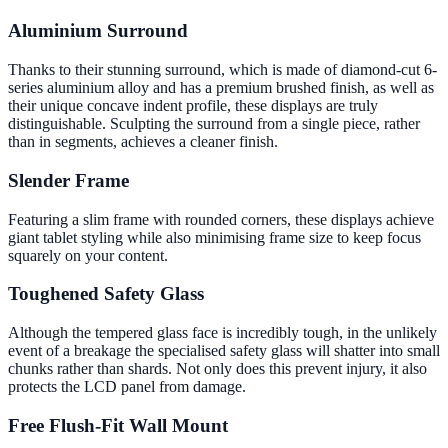
Aluminium Surround
Thanks to their stunning surround, which is made of diamond-cut 6-
series aluminium alloy and has a premium brushed finish, as well as
their unique concave indent profile, these displays are truly
distinguishable. Sculpting the surround from a single piece, rather
than in segments, achieves a cleaner finish.
Slender Frame
Featuring a slim frame with rounded corners, these displays achieve
giant tablet styling while also minimising frame size to keep focus
squarely on your content.
Toughened Safety Glass
Although the tempered glass face is incredibly tough, in the unlikely
event of a breakage the specialised safety glass will shatter into small
chunks rather than shards. Not only does this prevent injury, it also
protects the LCD panel from damage.
Free Flush-Fit Wall Mount