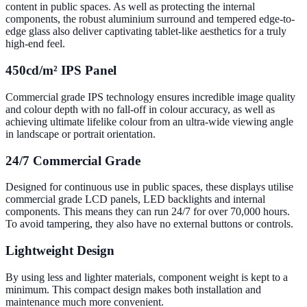
content in public spaces. As well as protecting the internal
components, the robust aluminium surround and tempered edge-to-
edge glass also deliver captivating tablet-like aesthetics for a truly
high-end feel.
450cd/m² IPS Panel
Commercial grade IPS technology ensures incredible image quality
and colour depth with no fall-off in colour accuracy, as well as
achieving ultimate lifelike colour from an ultra-wide viewing angle
in landscape or portrait orientation.
24/7 Commercial Grade
Designed for continuous use in public spaces, these displays utilise
commercial grade LCD panels, LED backlights and internal
components. This means they can run 24/7 for over 70,000 hours.
To avoid tampering, they also have no external buttons or controls.
Lightweight Design
By using less and lighter materials, component weight is kept to a
minimum. This compact design makes both installation and
maintenance much more convenient.