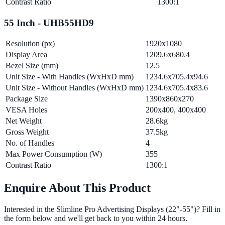
Contrast Ratio
1300:1
55 Inch - UHB55HD9
Resolution (px)
1920x1080
Display Area
1209.6x680.4
Bezel Size (mm)
12.5
Unit Size - With Handles (WxHxD mm)
1234.6x705.4x94.6
Unit Size - Without Handles (WxHxD mm)
1234.6x705.4x83.6
Package Size
1390x860x270
VESA Holes
200x400, 400x400
Net Weight
28.6kg
Gross Weight
37.5kg
No. of Handles
4
Max Power Consumption (W)
355
Contrast Ratio
1300:1
Enquire About This Product
Interested in the
Slimline Pro Advertising Displays (22"-55")
? Fill in
the form below and we'll get back to you within 24 hours.