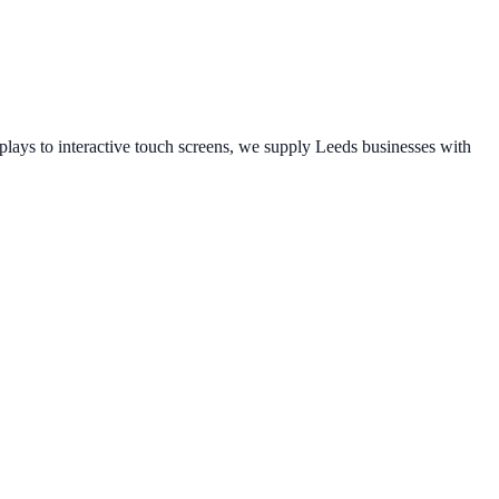
ays to interactive touch screens, we supply
Leeds
businesses with