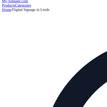
My-Signage
.com
Products
Categories
Home
/
Digital Signage in
Leeds