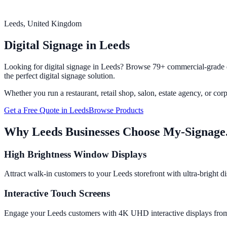
Leeds
, United Kingdom
Digital Signage in
Leeds
Looking for digital signage in
Leeds
? Browse 79+ commercial-grade di
the perfect digital signage solution.
Whether you run a restaurant, retail shop, salon, estate agency, or cor
Get a Free Quote in
Leeds
Browse Products
Why
Leeds
Businesses Choose My-Signage
High Brightness Window Displays
Attract walk-in customers to your Leeds storefront with ultra-bright d
Interactive Touch Screens
Engage your Leeds customers with 4K UHD interactive displays from 65