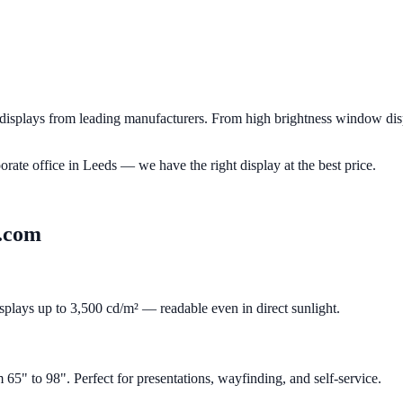
splays from leading manufacturers. From high brightness window displ
porate office in
Leeds
— we have the right display at the best price.
.com
isplays up to 3,500 cd/m² — readable even in direct sunlight.
" to 98". Perfect for presentations, wayfinding, and self-service.