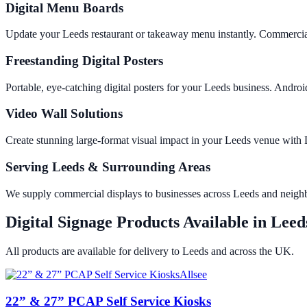
Digital Menu Boards
Update your Leeds restaurant or takeaway menu instantly. Commercial
Freestanding Digital Posters
Portable, eye-catching digital posters for your Leeds business. And
Video Wall Solutions
Create stunning large-format visual impact in your Leeds venue wit
Serving Leeds & Surrounding Areas
We supply commercial displays to businesses across Leeds and neigh
Digital Signage Products Available in
Leed
All products are available for delivery to
Leeds
and across the UK.
Allsee
22” & 27” PCAP Self Service Kiosks