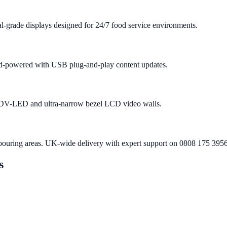
-grade displays designed for 24/7 food service environments.
roid-powered with USB plug-and-play content updates.
h DV-LED and ultra-narrow bezel LCD video walls.
bouring areas. UK-wide delivery with expert support on 0808 175 3956
s