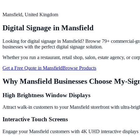
Mansfield
, United Kingdom
Digital Signage in
Mansfield
Looking for digital signage in
Mansfield
? Browse 79+ commercial-grad
businesses with the perfect digital signage solution.
Whether you run a restaurant, retail shop, salon, estate agency, or cor
Get a Free Quote in
Mansfield
Browse Products
Why
Mansfield
Businesses Choose My-Sig
High Brightness Window Displays
Attract walk-in customers to your Mansfield storefront with ultra-brig
Interactive Touch Screens
Engage your Mansfield customers with 4K UHD interactive displays fro