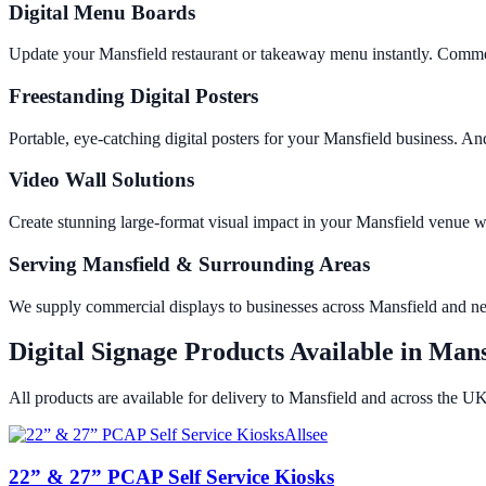
Digital Menu Boards
Update your Mansfield restaurant or takeaway menu instantly. Commer
Freestanding Digital Posters
Portable, eye-catching digital posters for your Mansfield business.
Video Wall Solutions
Create stunning large-format visual impact in your Mansfield venue
Serving Mansfield & Surrounding Areas
We supply commercial displays to businesses across Mansfield and n
Digital Signage Products Available in
Mans
All products are available for delivery to
Mansfield
and across the UK
Allsee
22” & 27” PCAP Self Service Kiosks