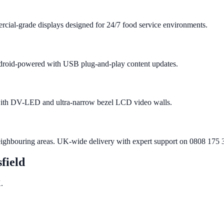
cial-grade displays designed for 24/7 food service environments.
 Android-powered with USB plug-and-play content updates.
 with DV-LED and ultra-narrow bezel LCD video walls.
eighbouring areas. UK-wide delivery with expert support on 0808 175 
field
.