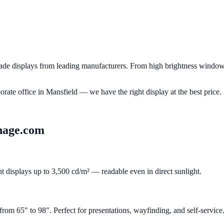
e displays from leading manufacturers. From high brightness window d
porate office in
Mansfield
— we have the right display at the best price.
nage.com
ht displays up to 3,500 cd/m² — readable even in direct sunlight.
m 65" to 98". Perfect for presentations, wayfinding, and self-service