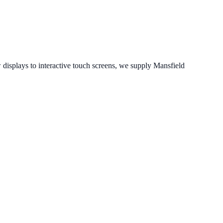
isplays to interactive touch screens, we supply
Mansfield
.