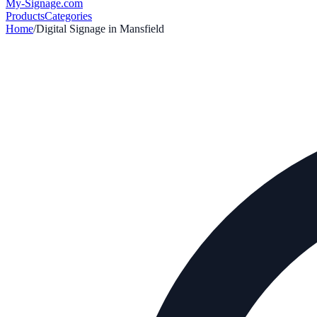
My-Signage
.com
Products
Categories
Home
/
Digital Signage in
Mansfield