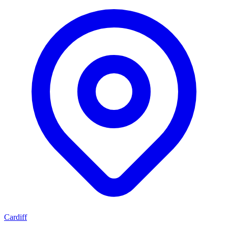
Cardiff