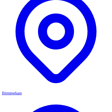
Birmingham