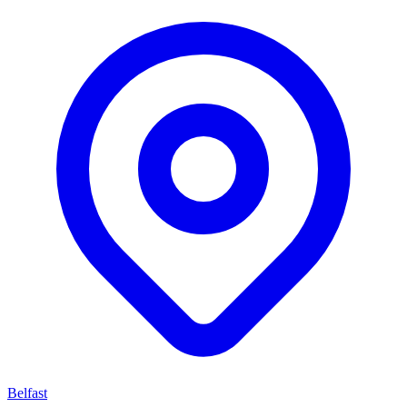
Belfast