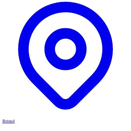
Bristol