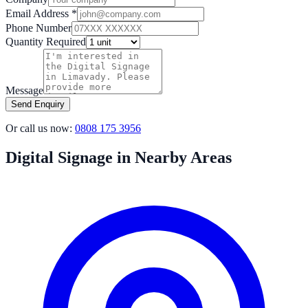
Email Address *
Phone Number
Quantity Required
Message
Send Enquiry
Or call us now:
0808 175 3956
Digital Signage in Nearby Areas