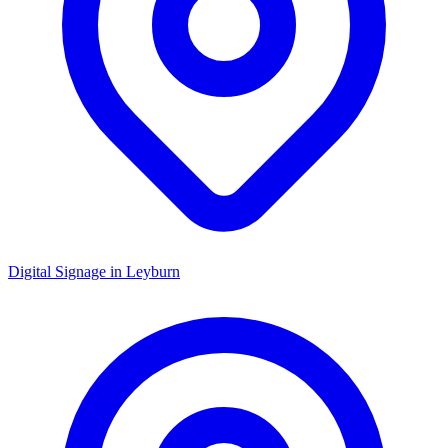
Digital Signage in
Leyburn