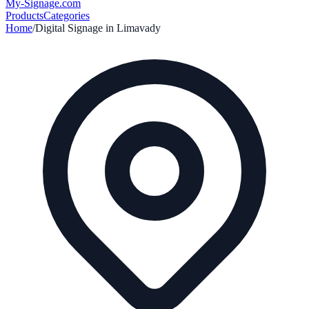
My-Signage
.com
Products
Categories
Home
/
Digital Signage in
Limavady