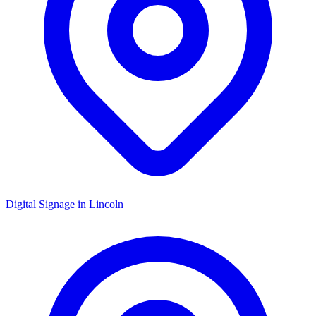
Digital Signage in
Lincoln