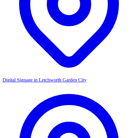
Digital Signage in
Letchworth Garden City