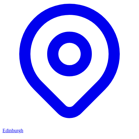
Edinburgh