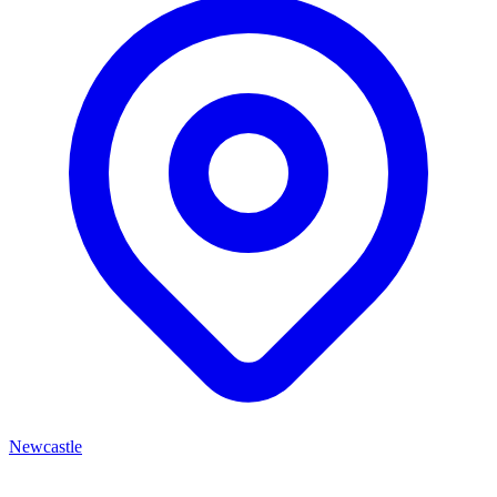
Newcastle