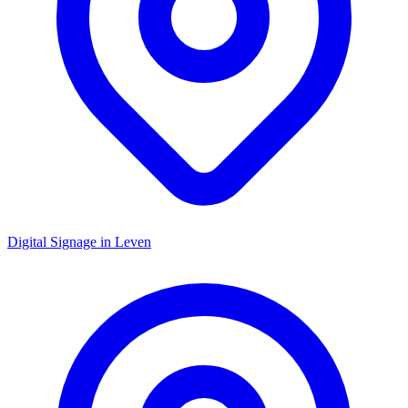
Digital Signage in
Leven