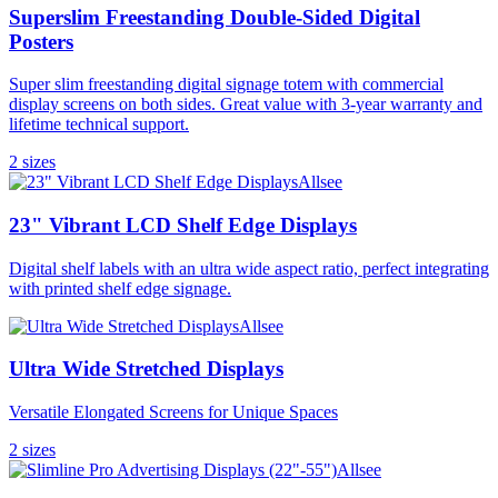
Superslim Freestanding Double-Sided Digital
Posters
Super slim freestanding digital signage totem with commercial
display screens on both sides. Great value with 3-year warranty and
lifetime technical support.
2
size
s
Allsee
23" Vibrant LCD Shelf Edge Displays
Digital shelf labels with an ultra wide aspect ratio, perfect integrating
with printed shelf edge signage.
Allsee
Ultra Wide Stretched Displays
Versatile Elongated Screens for Unique Spaces
2
size
s
Allsee