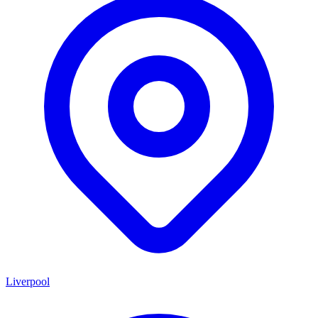
Liverpool