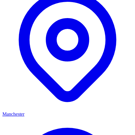
Manchester