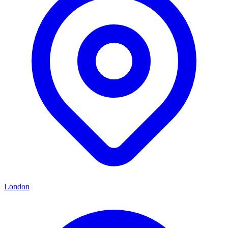
London