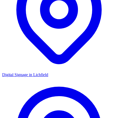
Digital Signage in
Lichfield