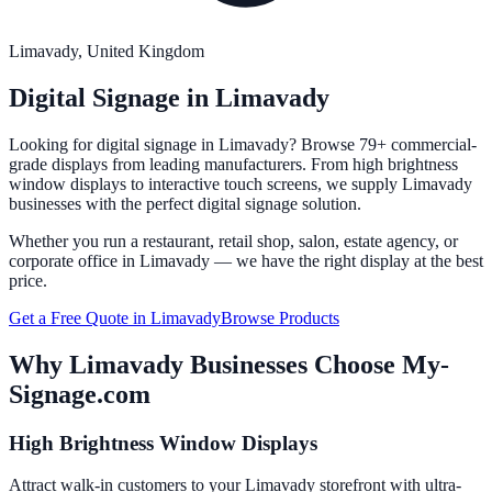
Limavady
, United Kingdom
Digital Signage in
Limavady
Looking for digital signage in
Limavady
? Browse 79+ commercial-
grade displays from leading manufacturers. From high brightness
window displays to interactive touch screens, we supply
Limavady
businesses with the perfect digital signage solution.
Whether you run a restaurant, retail shop, salon, estate agency, or
corporate office in
Limavady
— we have the right display at the best
price.
Get a Free Quote in
Limavady
Browse Products
Why
Limavady
Businesses Choose My-
Signage.com
High Brightness Window Displays
Attract walk-in customers to your Limavady storefront with ultra-