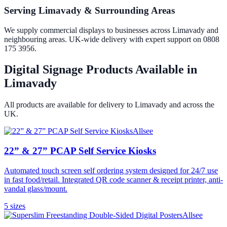
Serving Limavady & Surrounding Areas
We supply commercial displays to businesses across Limavady and
neighbouring areas. UK-wide delivery with expert support on 0808
175 3956.
Digital Signage Products Available in
Limavady
All products are available for delivery to
Limavady
and across the
UK.
Allsee
22” & 27” PCAP Self Service Kiosks
Automated touch screen self ordering system designed for 24/7 use
in fast food/retail. Integrated QR code scanner & receipt printer, anti-
vandal glass/mount.
5
size
s
Allsee