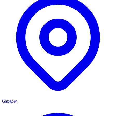
Glasgow