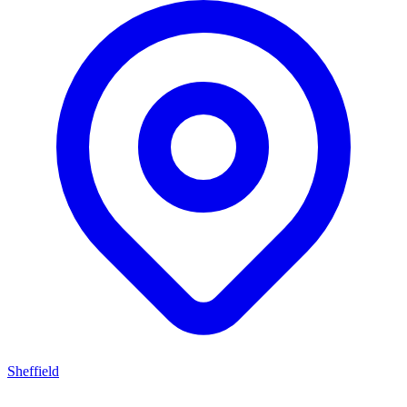
Sheffield