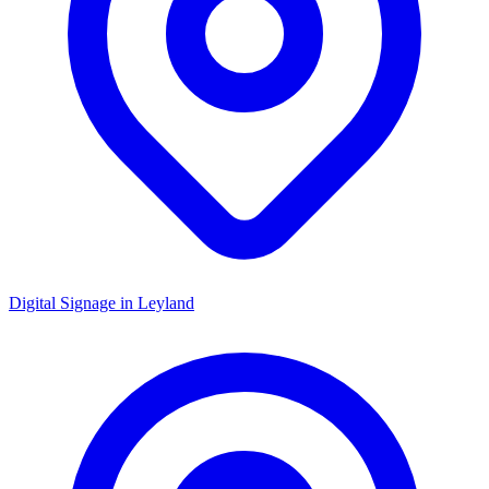
Digital Signage in
Leyland