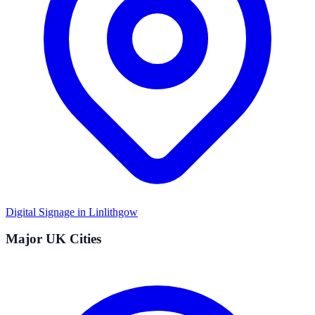
Digital Signage in
Linlithgow
Major UK Cities