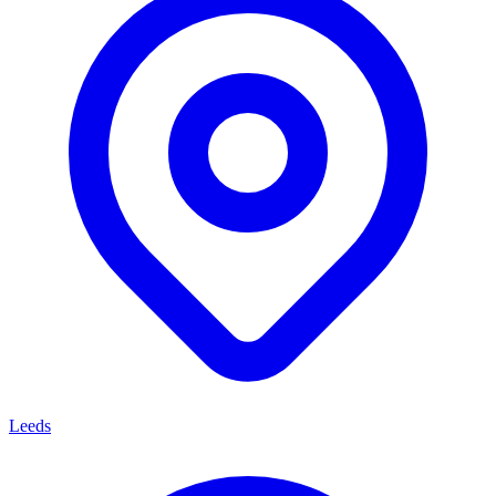
Leeds