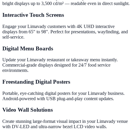
bright displays up to 3,500 cd/m² — readable even in direct sunlight.
Interactive Touch Screens
Engage your Limavady customers with 4K UHD interactive
displays from 65" to 98". Perfect for presentations, wayfinding, and
self-service.
Digital Menu Boards
Update your Limavady restaurant or takeaway menu instantly.
Commercial-grade displays designed for 24/7 food service
environments.
Freestanding Digital Posters
Portable, eye-catching digital posters for your Limavady business.
Android-powered with USB plug-and-play content updates.
Video Wall Solutions
Create stunning large-format visual impact in your Limavady venue
with DV-LED and ultra-narrow bezel LCD video walls.