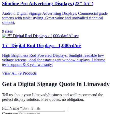
Slimline Pro Advertising Displays (22"-55")
Android Digital Signage Advertising Displays. Commercial grade
screens with tablet styling. Great value and unrivalled technical
support.
9
size
s
Allsee
15" Digital Rod Displays - 1,000cd/m²
High Brightness Rod-Powered Displays. Sunlight-readable low
voltage screens, ideal for estate agent window displays. Lifetime
tech support & 3 year warranty.
View All
79
Products
Get a Digital Signage Quote in
Limavady
Tell us about your
Limavady
business and we'll recommend the
perfect display solution. Free quotes, no obligation.
Full Name *
Company