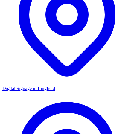
Digital Signage in
Lingfield