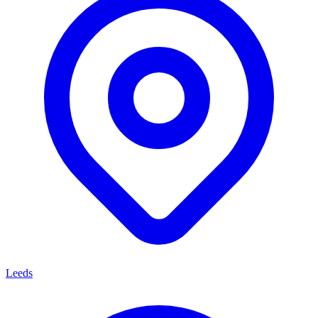
Leeds