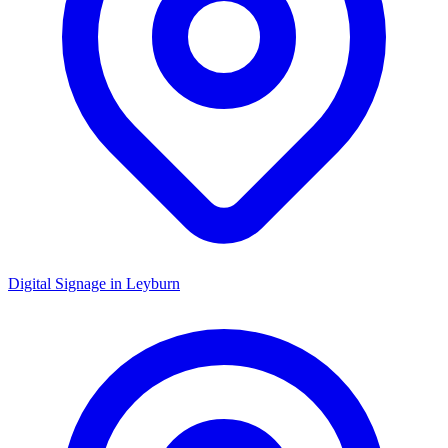
Digital Signage in
Leyburn