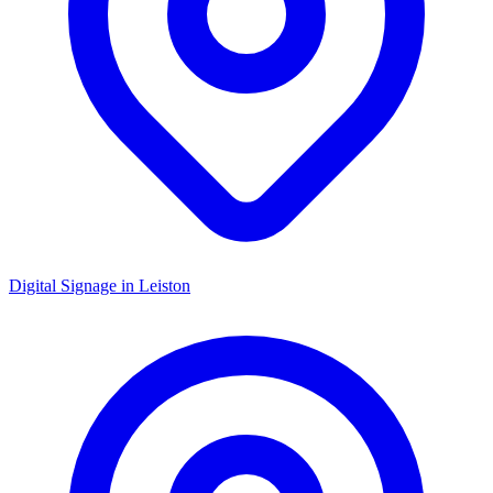
Digital Signage in
Leiston