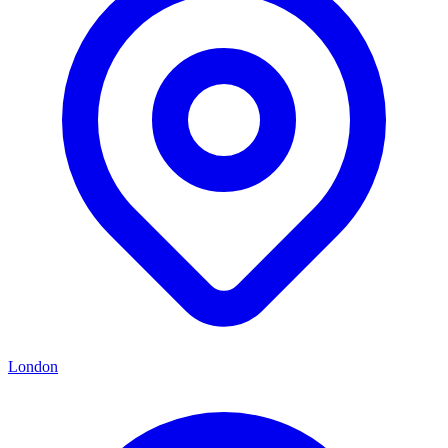
London