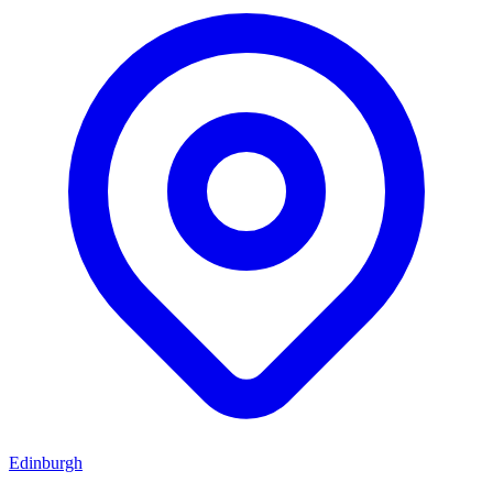
Edinburgh