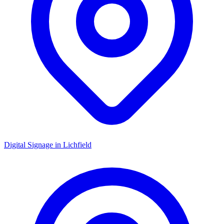
Digital Signage in
Lichfield