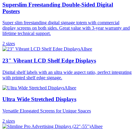
Superslim Freestanding Double-Sided Digital
Posters
Super slim freestanding digital signage totem with commercial
display screens on both sides. Great value with 3-year warranty and
lifetime technical support.
2
size
s
Allsee
23" Vibrant LCD Shelf Edge Displays
Digital shelf labels with an ultra wide aspect ratio, perfect integrating
with printed shelf edge signage.
Allsee
Ultra Wide Stretched Displays
Versatile Elongated Screens for Unique Spaces
2
size
s
Allsee