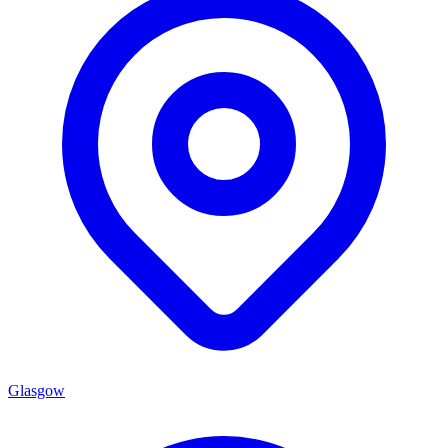
Glasgow