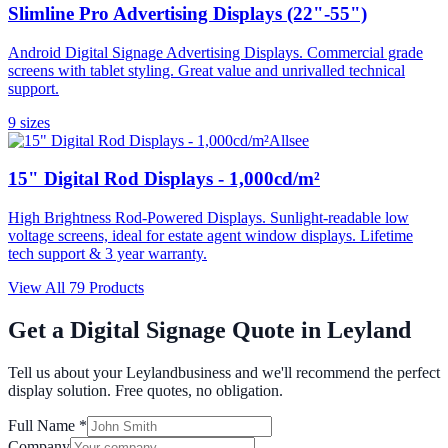
Slimline Pro Advertising Displays (22"-55")
Android Digital Signage Advertising Displays. Commercial grade
screens with tablet styling. Great value and unrivalled technical
support.
9
size
s
Allsee
15" Digital Rod Displays - 1,000cd/m²
High Brightness Rod-Powered Displays. Sunlight-readable low
voltage screens, ideal for estate agent window displays. Lifetime
tech support & 3 year warranty.
View All
79
Products
Get a Digital Signage Quote in
Leyland
Tell us about your
Leyland
business and we'll recommend the perfect
display solution. Free quotes, no obligation.
Full Name *
Company