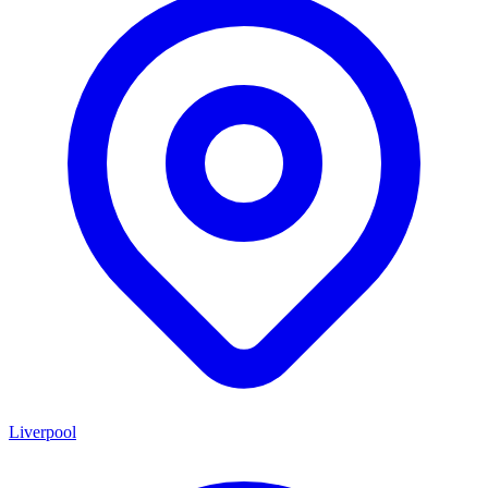
Liverpool