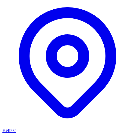
Belfast