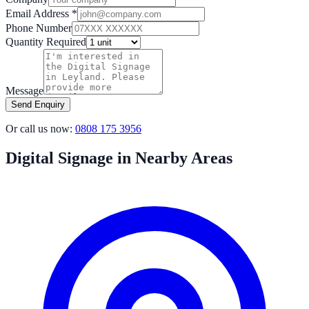
Email Address *
Phone Number
Quantity Required
Message
Send Enquiry
Or call us now:
0808 175 3956
Digital Signage in Nearby Areas