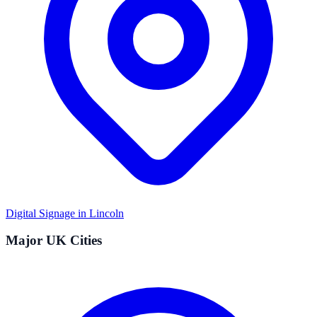
Digital Signage in
Lincoln
Major UK Cities