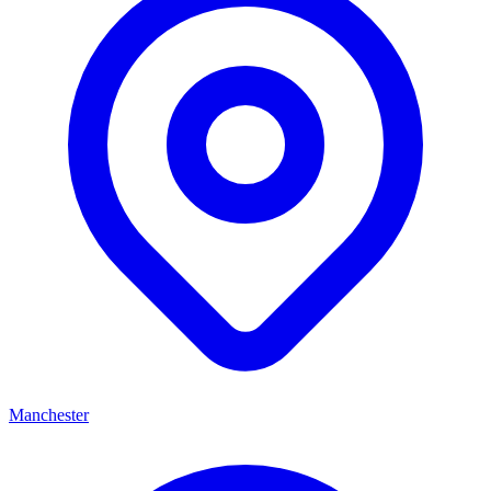
Manchester