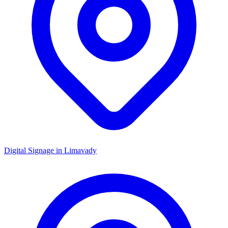
Digital Signage in
Limavady