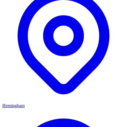
Birmingham