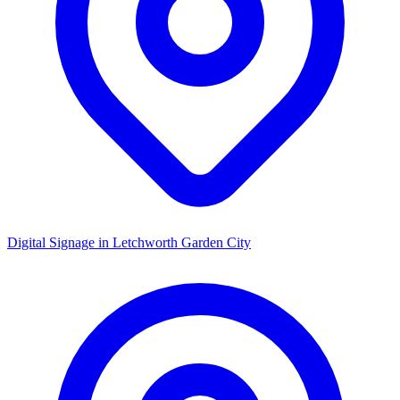
Digital Signage in
Letchworth Garden City