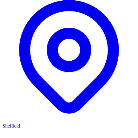
Sheffield