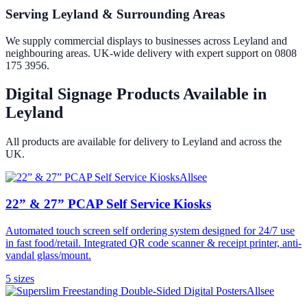
Serving Leyland & Surrounding Areas
We supply commercial displays to businesses across Leyland and
neighbouring areas. UK-wide delivery with expert support on 0808
175 3956.
Digital Signage Products Available in
Leyland
All products are available for delivery to
Leyland
and across the
UK.
Allsee
22” & 27” PCAP Self Service Kiosks
Automated touch screen self ordering system designed for 24/7 use
in fast food/retail. Integrated QR code scanner & receipt printer, anti-
vandal glass/mount.
5
size
s
Allsee