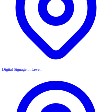
Digital Signage in
Leven