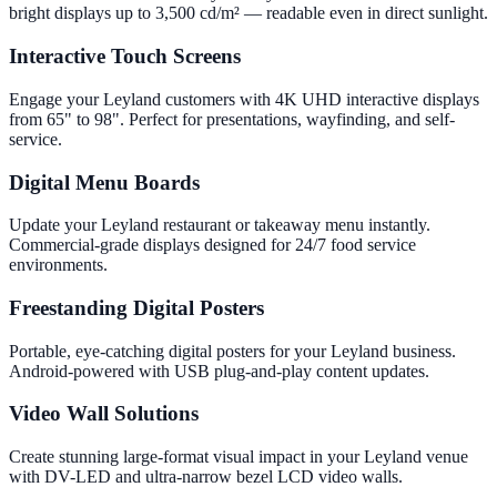
bright displays up to 3,500 cd/m² — readable even in direct sunlight.
Interactive Touch Screens
Engage your Leyland customers with 4K UHD interactive displays
from 65" to 98". Perfect for presentations, wayfinding, and self-
service.
Digital Menu Boards
Update your Leyland restaurant or takeaway menu instantly.
Commercial-grade displays designed for 24/7 food service
environments.
Freestanding Digital Posters
Portable, eye-catching digital posters for your Leyland business.
Android-powered with USB plug-and-play content updates.
Video Wall Solutions
Create stunning large-format visual impact in your Leyland venue
with DV-LED and ultra-narrow bezel LCD video walls.