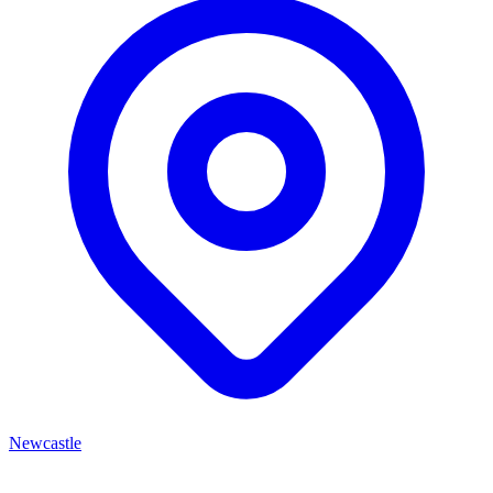
Newcastle