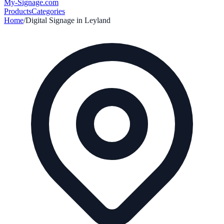
My-Signage
.com
Products
Categories
Home
/
Digital Signage in
Leyland