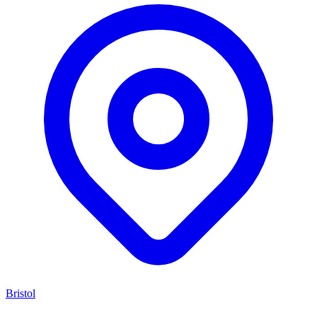
Bristol