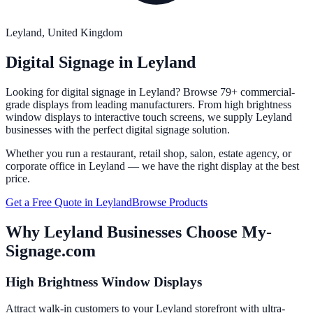
Leyland
, United Kingdom
Digital Signage in
Leyland
Looking for digital signage in
Leyland
? Browse 79+ commercial-
grade displays from leading manufacturers. From high brightness
window displays to interactive touch screens, we supply
Leyland
businesses with the perfect digital signage solution.
Whether you run a restaurant, retail shop, salon, estate agency, or
corporate office in
Leyland
— we have the right display at the best
price.
Get a Free Quote in
Leyland
Browse Products
Why
Leyland
Businesses Choose My-
Signage.com
High Brightness Window Displays
Attract walk-in customers to your Leyland storefront with ultra-