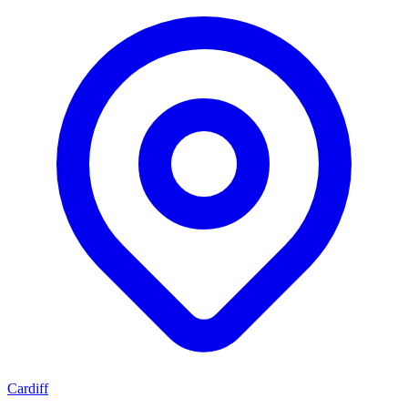
Cardiff