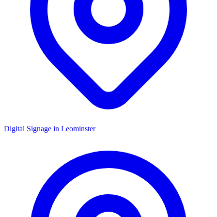
Digital Signage in
Leominster