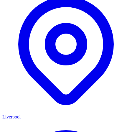
Liverpool