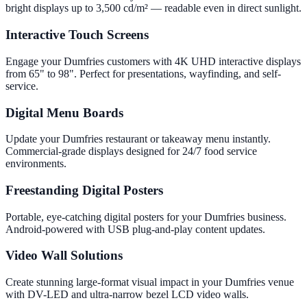
bright displays up to 3,500 cd/m² — readable even in direct sunlight.
Interactive Touch Screens
Engage your Dumfries customers with 4K UHD interactive displays
from 65" to 98". Perfect for presentations, wayfinding, and self-
service.
Digital Menu Boards
Update your Dumfries restaurant or takeaway menu instantly.
Commercial-grade displays designed for 24/7 food service
environments.
Freestanding Digital Posters
Portable, eye-catching digital posters for your Dumfries business.
Android-powered with USB plug-and-play content updates.
Video Wall Solutions
Create stunning large-format visual impact in your Dumfries venue
with DV-LED and ultra-narrow bezel LCD video walls.