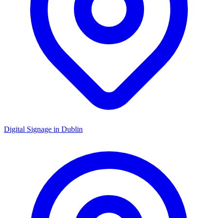
Digital Signage in
Dublin