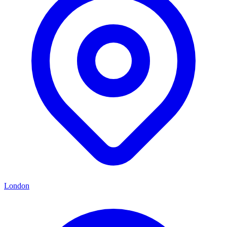
London