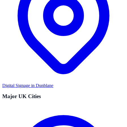
Digital Signage in
Dunblane
Major UK Cities