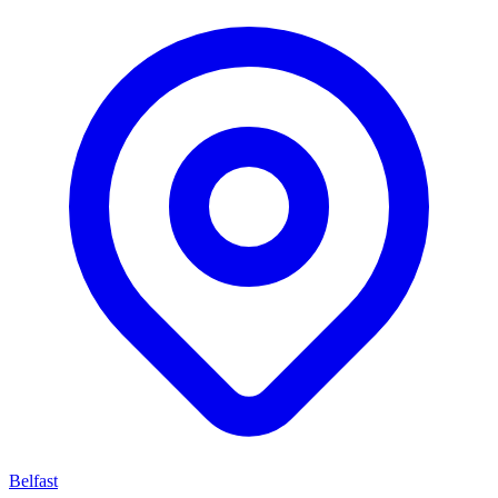
Belfast