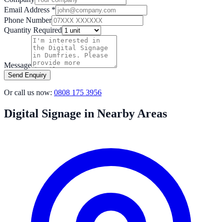
Email Address *
Phone Number
Quantity Required
Message
Send Enquiry
Or call us now:
0808 175 3956
Digital Signage in Nearby Areas