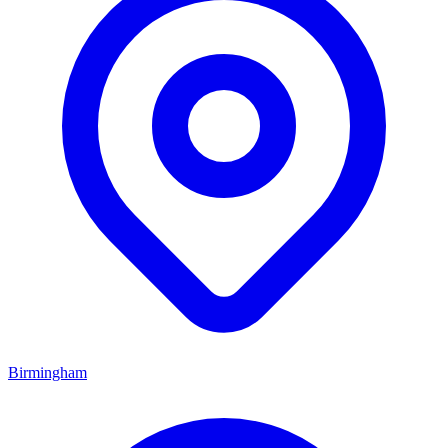
Birmingham