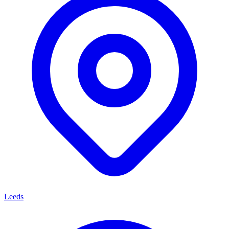
Leeds