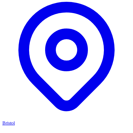
Bristol