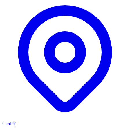
Cardiff