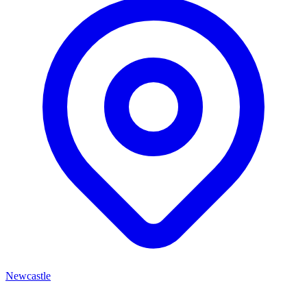
Newcastle