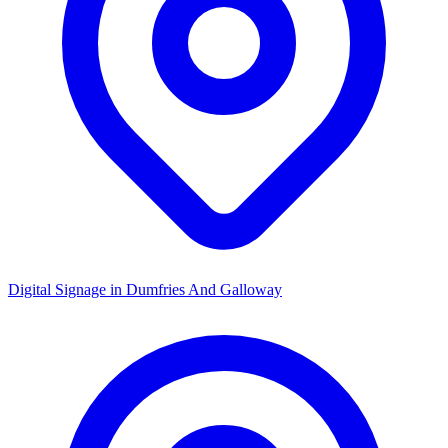
Digital Signage in
Dumfries And Galloway