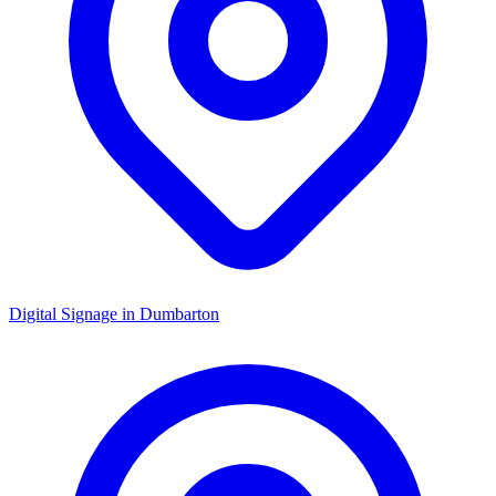
Digital Signage in
Dumbarton