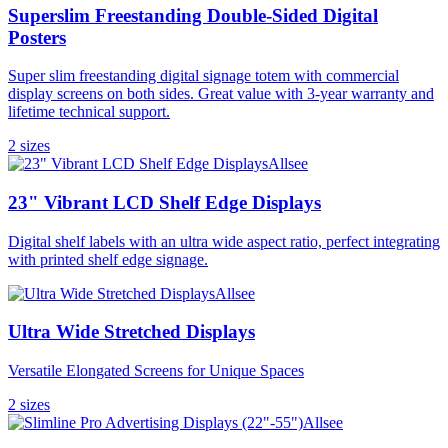
Superslim Freestanding Double-Sided Digital
Posters
Super slim freestanding digital signage totem with commercial
display screens on both sides. Great value with 3-year warranty and
lifetime technical support.
2
size
s
Allsee
23" Vibrant LCD Shelf Edge Displays
Digital shelf labels with an ultra wide aspect ratio, perfect integrating
with printed shelf edge signage.
Allsee
Ultra Wide Stretched Displays
Versatile Elongated Screens for Unique Spaces
2
size
s
Allsee