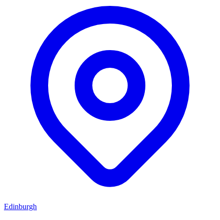
Edinburgh