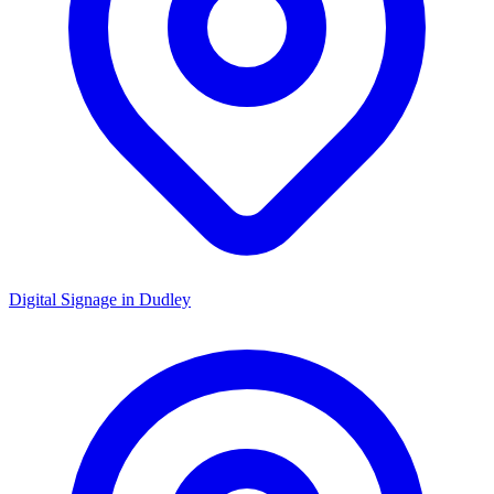
Digital Signage in
Dudley