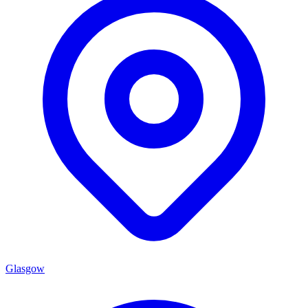
Glasgow