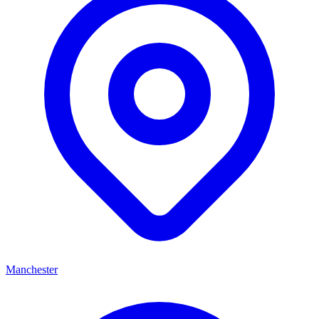
Manchester