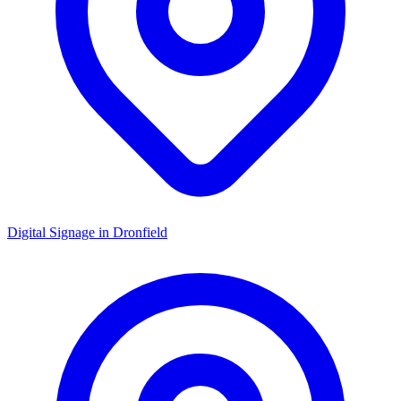
Digital Signage in
Dronfield