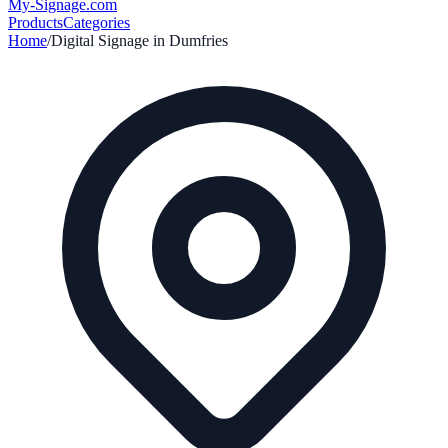
My-Signage
.com
Products
Categories
Home
/
Digital Signage in
Dumfries