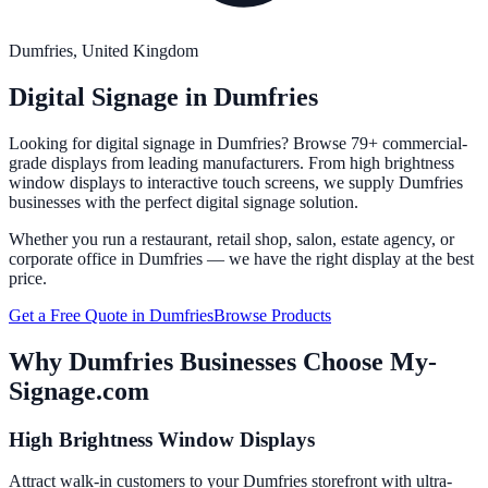
Dumfries
, United Kingdom
Digital Signage in
Dumfries
Looking for digital signage in
Dumfries
? Browse 79+ commercial-
grade displays from leading manufacturers. From high brightness
window displays to interactive touch screens, we supply
Dumfries
businesses with the perfect digital signage solution.
Whether you run a restaurant, retail shop, salon, estate agency, or
corporate office in
Dumfries
— we have the right display at the best
price.
Get a Free Quote in
Dumfries
Browse Products
Why
Dumfries
Businesses Choose My-
Signage.com
High Brightness Window Displays
Attract walk-in customers to your Dumfries storefront with ultra-