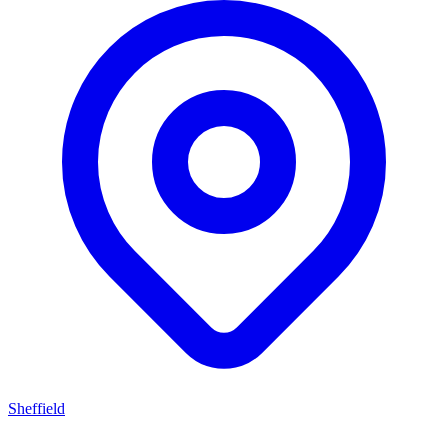
Sheffield