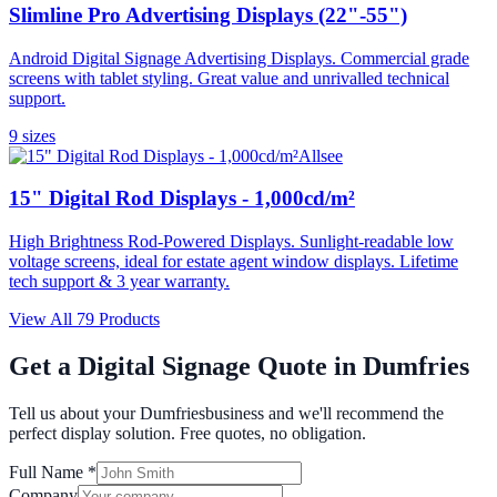
Slimline Pro Advertising Displays (22"-55")
Android Digital Signage Advertising Displays. Commercial grade
screens with tablet styling. Great value and unrivalled technical
support.
9
size
s
Allsee
15" Digital Rod Displays - 1,000cd/m²
High Brightness Rod-Powered Displays. Sunlight-readable low
voltage screens, ideal for estate agent window displays. Lifetime
tech support & 3 year warranty.
View All
79
Products
Get a Digital Signage Quote in
Dumfries
Tell us about your
Dumfries
business and we'll recommend the
perfect display solution. Free quotes, no obligation.
Full Name *
Company