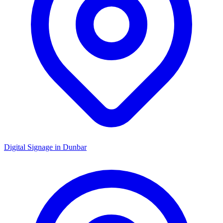
Digital Signage in
Dunbar