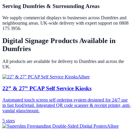
Serving Dumfries & Surrounding Areas
We supply commercial displays to businesses across Dumfries and
neighbouring areas. UK-wide delivery with expert support on 0808
175 3956.
Digital Signage Products Available in
Dumfries
All products are available for delivery to
Dumfries
and across the
UK.
Allsee
22” & 27” PCAP Self Service Kiosks
Automated touch screen self ordering system designed for 24/7 use
in fast food/retail. Integrated QR code scanner & receipt printer, anti-
vandal glass/mount.
5
size
s
Allsee