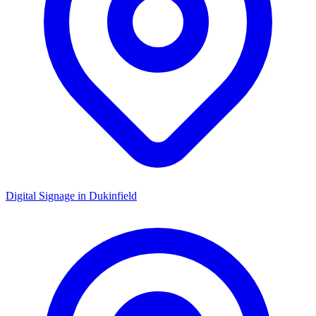
Digital Signage in
Dukinfield