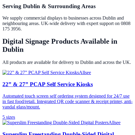
Serving Dublin & Surrounding Areas
We supply commercial displays to businesses across Dublin and
neighbouring areas. UK-wide delivery with expert support on 0808
175 3956.
Digital Signage Products Available in
Dublin
All products are available for delivery to
Dublin
and across the UK.
Allsee
22” & 27” PCAP Self Service Kiosks
Automated touch screen self ordering system designed for 24/7 use
in fast food/retail. Integrated QR code scanner & receipt printer, anti-
vandal glass/mount.
5
size
s
Allsee
Superslim Freestanding Double-Sided Digital