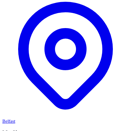
Belfast