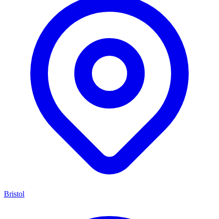
Bristol