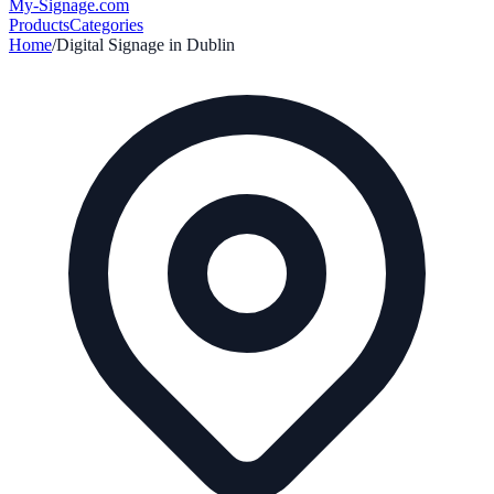
My-Signage
.com
Products
Categories
Home
/
Digital Signage in
Dublin