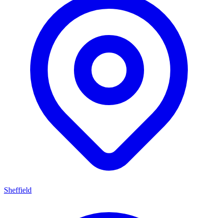
Sheffield