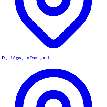
Digital Signage in
Downpatrick