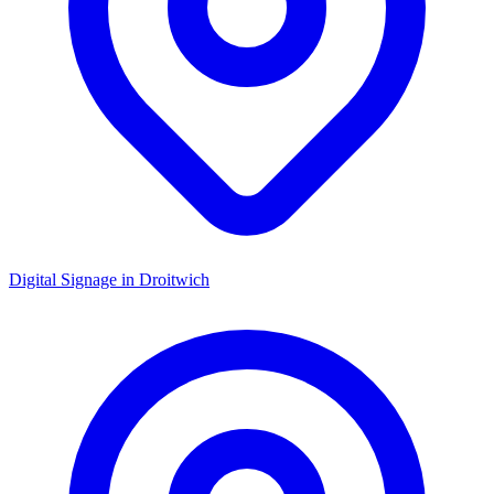
Digital Signage in
Droitwich