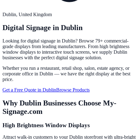
Dublin
, United Kingdom
Digital Signage in
Dublin
Looking for digital signage in
Dublin
? Browse 79+ commercial-
grade displays from leading manufacturers. From high brightness
window displays to interactive touch screens, we supply
Dublin
businesses with the perfect digital signage solution.
Whether you run a restaurant, retail shop, salon, estate agency, or
corporate office in
Dublin
— we have the right display at the best
price.
Get a Free Quote in
Dublin
Browse Products
Why
Dublin
Businesses Choose My-
Signage.com
High Brightness Window Displays
Attract walk-in customers to your Dublin storefront with ultra-bright