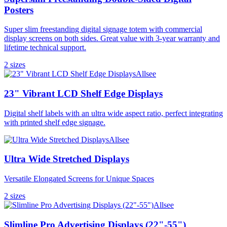
Posters
Super slim freestanding digital signage totem with commercial
display screens on both sides. Great value with 3-year warranty and
lifetime technical support.
2
size
s
Allsee
23" Vibrant LCD Shelf Edge Displays
Digital shelf labels with an ultra wide aspect ratio, perfect integrating
with printed shelf edge signage.
Allsee
Ultra Wide Stretched Displays
Versatile Elongated Screens for Unique Spaces
2
size
s
Allsee
Slimline Pro Advertising Displays (22"-55")