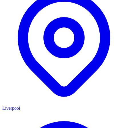
Liverpool