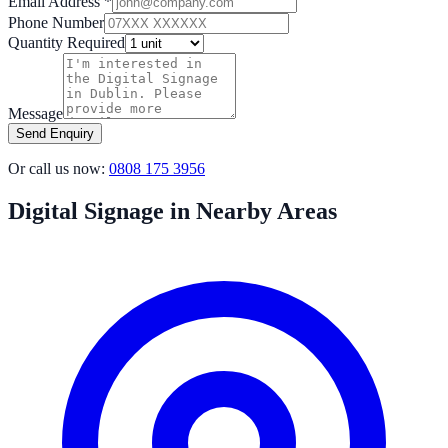
Email Address *
Phone Number
Quantity Required
Message
Send Enquiry
Or call us now:
0808 175 3956
Digital Signage in Nearby Areas