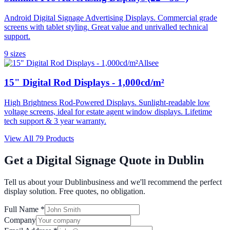
Android Digital Signage Advertising Displays. Commercial grade
screens with tablet styling. Great value and unrivalled technical
support.
9
size
s
Allsee
15" Digital Rod Displays - 1,000cd/m²
High Brightness Rod-Powered Displays. Sunlight-readable low
voltage screens, ideal for estate agent window displays. Lifetime
tech support & 3 year warranty.
View All
79
Products
Get a Digital Signage Quote in
Dublin
Tell us about your
Dublin
business and we'll recommend the perfect
display solution. Free quotes, no obligation.
Full Name *
Company