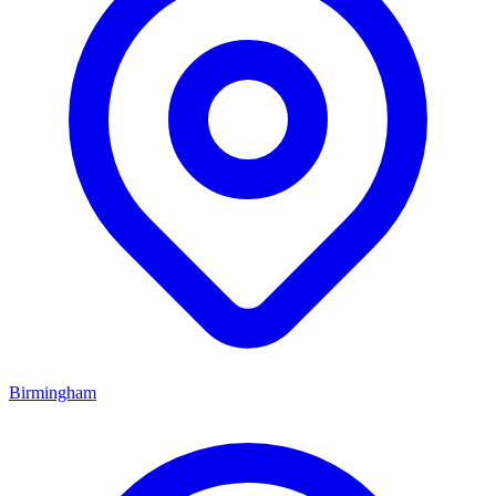
Birmingham