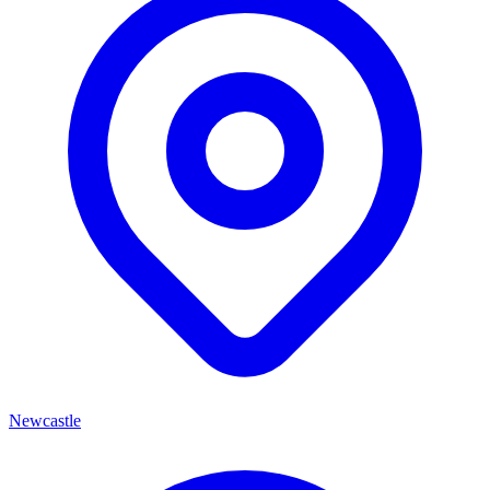
Newcastle