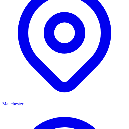
Manchester