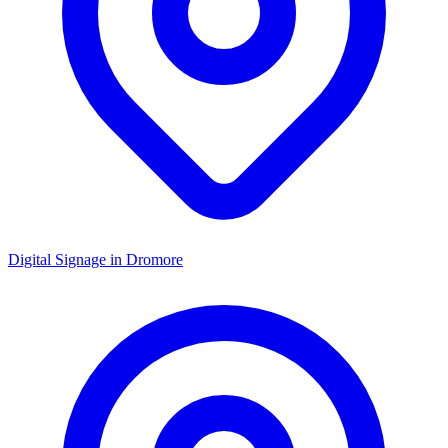
Digital Signage in
Dromore