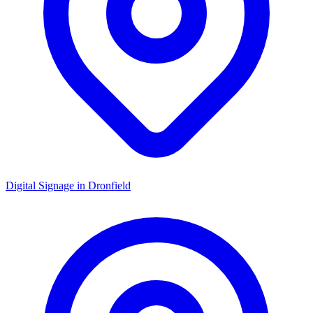
Digital Signage in
Dronfield