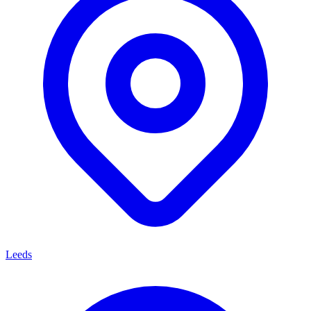
Leeds