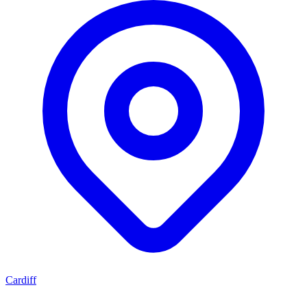
Cardiff