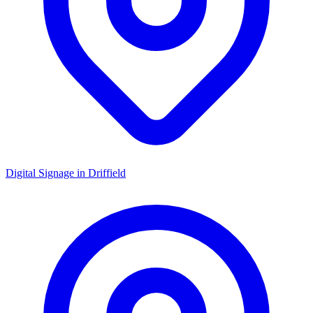
Digital Signage in
Driffield