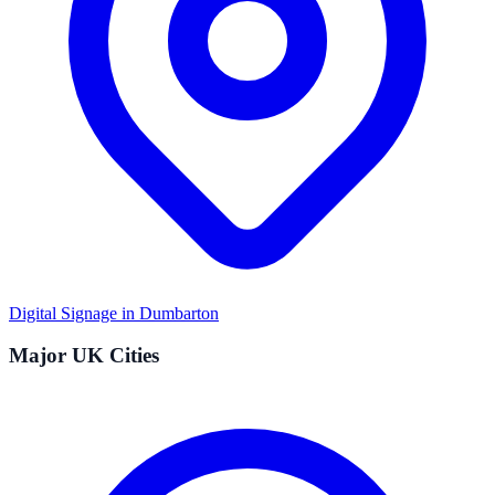
Digital Signage in
Dumbarton
Major UK Cities