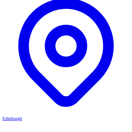
Edinburgh