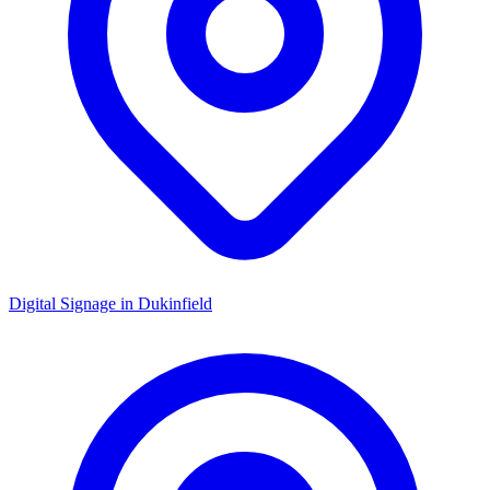
Digital Signage in
Dukinfield