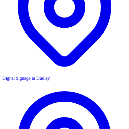
Digital Signage in
Dudley