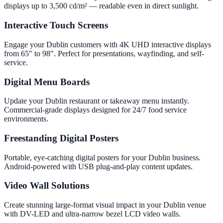
displays up to 3,500 cd/m² — readable even in direct sunlight.
Interactive Touch Screens
Engage your Dublin customers with 4K UHD interactive displays
from 65" to 98". Perfect for presentations, wayfinding, and self-
service.
Digital Menu Boards
Update your Dublin restaurant or takeaway menu instantly.
Commercial-grade displays designed for 24/7 food service
environments.
Freestanding Digital Posters
Portable, eye-catching digital posters for your Dublin business.
Android-powered with USB plug-and-play content updates.
Video Wall Solutions
Create stunning large-format visual impact in your Dublin venue
with DV-LED and ultra-narrow bezel LCD video walls.