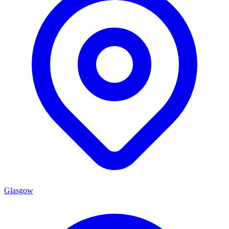
Glasgow