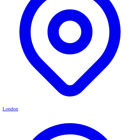
London