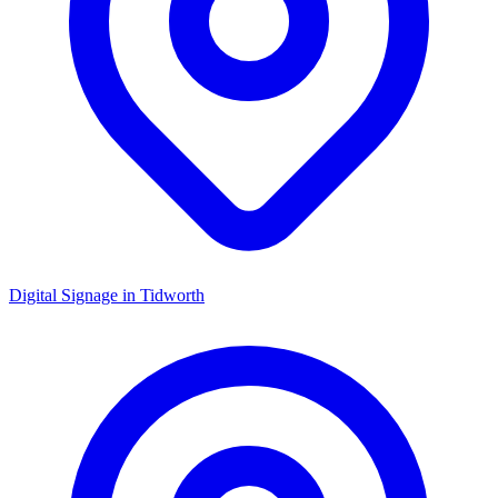
Digital Signage in
Tidworth