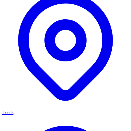
Leeds