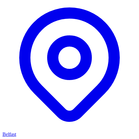
Belfast