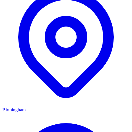
Birmingham