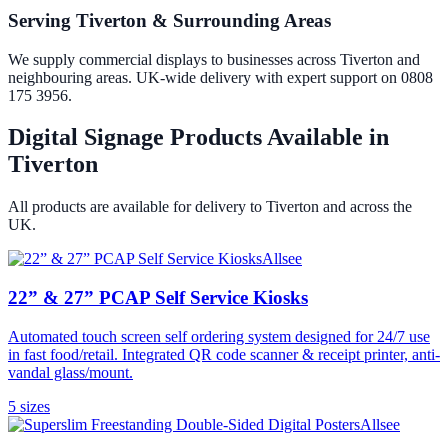
Serving Tiverton & Surrounding Areas
We supply commercial displays to businesses across Tiverton and
neighbouring areas. UK-wide delivery with expert support on 0808
175 3956.
Digital Signage Products Available in
Tiverton
All products are available for delivery to
Tiverton
and across the
UK.
Allsee
22” & 27” PCAP Self Service Kiosks
Automated touch screen self ordering system designed for 24/7 use
in fast food/retail. Integrated QR code scanner & receipt printer, anti-
vandal glass/mount.
5
size
s
Allsee