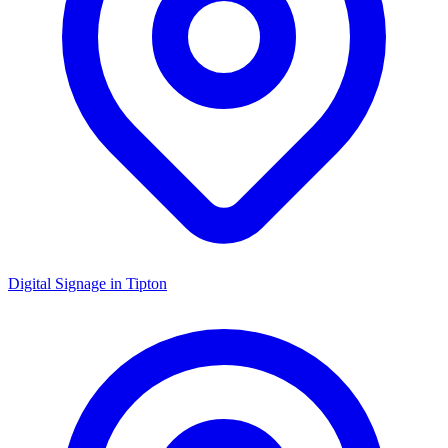
Digital Signage in
Tipton