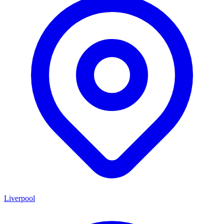
Liverpool