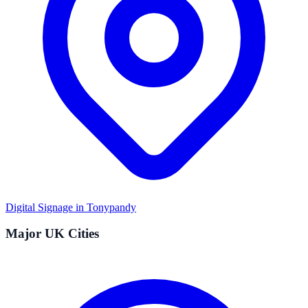
Digital Signage in
Tonypandy
Major UK Cities