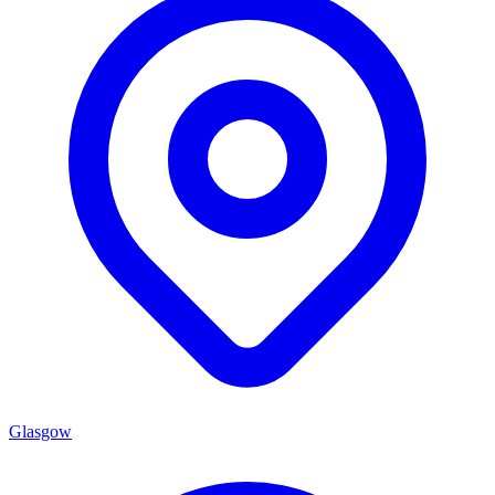
Glasgow