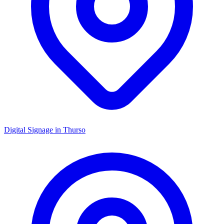
Digital Signage in
Thurso