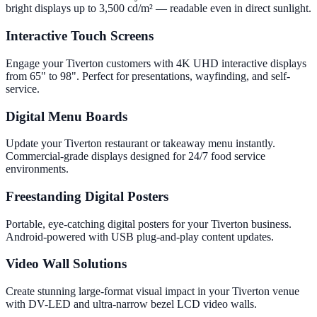
bright displays up to 3,500 cd/m² — readable even in direct sunlight.
Interactive Touch Screens
Engage your Tiverton customers with 4K UHD interactive displays
from 65" to 98". Perfect for presentations, wayfinding, and self-
service.
Digital Menu Boards
Update your Tiverton restaurant or takeaway menu instantly.
Commercial-grade displays designed for 24/7 food service
environments.
Freestanding Digital Posters
Portable, eye-catching digital posters for your Tiverton business.
Android-powered with USB plug-and-play content updates.
Video Wall Solutions
Create stunning large-format visual impact in your Tiverton venue
with DV-LED and ultra-narrow bezel LCD video walls.