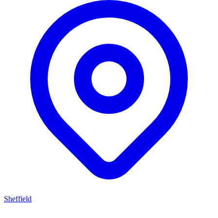
Sheffield