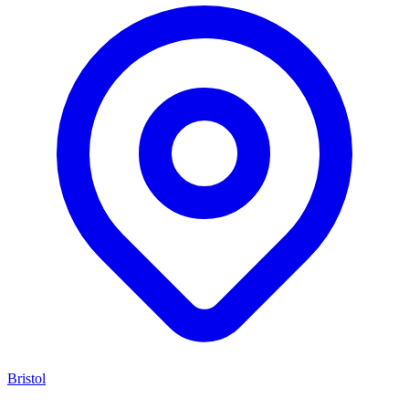
Bristol