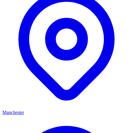
Manchester