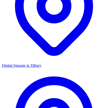
Digital Signage in
Tilbury