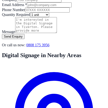
Email Address *
Phone Number
Quantity Required
Message
Send Enquiry
Or call us now:
0808 175 3956
Digital Signage in Nearby Areas