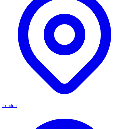
London