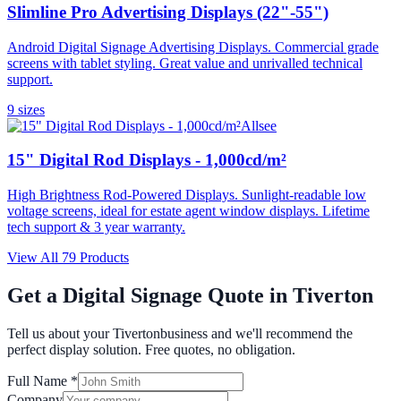
Slimline Pro Advertising Displays (22"-55")
Android Digital Signage Advertising Displays. Commercial grade
screens with tablet styling. Great value and unrivalled technical
support.
9
size
s
Allsee
15" Digital Rod Displays - 1,000cd/m²
High Brightness Rod-Powered Displays. Sunlight-readable low
voltage screens, ideal for estate agent window displays. Lifetime
tech support & 3 year warranty.
View All
79
Products
Get a Digital Signage Quote in
Tiverton
Tell us about your
Tiverton
business and we'll recommend the
perfect display solution. Free quotes, no obligation.
Full Name *
Company