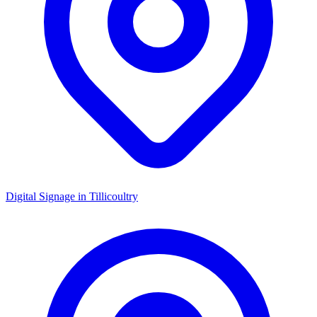
Digital Signage in
Tillicoultry