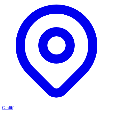
Cardiff