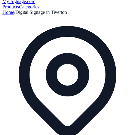
My-Signage
.com
Products
Categories
Home
/
Digital Signage in
Tiverton