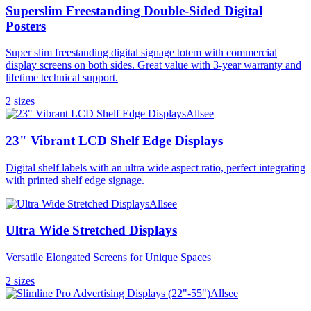
Superslim Freestanding Double-Sided Digital
Posters
Super slim freestanding digital signage totem with commercial
display screens on both sides. Great value with 3-year warranty and
lifetime technical support.
2
size
s
Allsee
23" Vibrant LCD Shelf Edge Displays
Digital shelf labels with an ultra wide aspect ratio, perfect integrating
with printed shelf edge signage.
Allsee
Ultra Wide Stretched Displays
Versatile Elongated Screens for Unique Spaces
2
size
s
Allsee