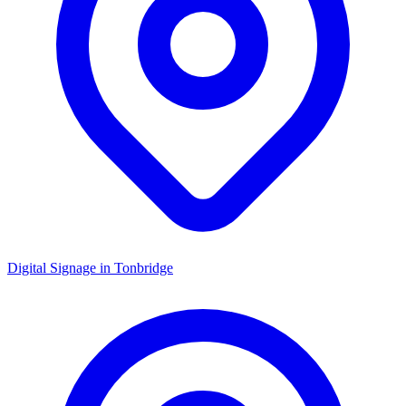
Digital Signage in
Tonbridge