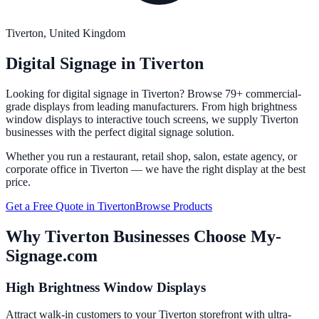
Tiverton
, United Kingdom
Digital Signage in
Tiverton
Looking for digital signage in
Tiverton
? Browse 79+ commercial-
grade displays from leading manufacturers. From high brightness
window displays to interactive touch screens, we supply
Tiverton
businesses with the perfect digital signage solution.
Whether you run a restaurant, retail shop, salon, estate agency, or
corporate office in
Tiverton
— we have the right display at the best
price.
Get a Free Quote in
Tiverton
Browse Products
Why
Tiverton
Businesses Choose My-
Signage.com
High Brightness Window Displays
Attract walk-in customers to your Tiverton storefront with ultra-