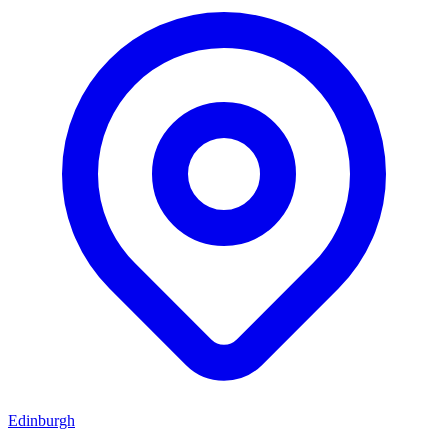
Edinburgh