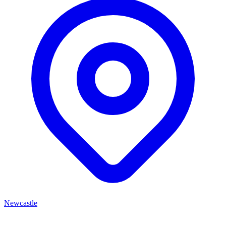
Newcastle