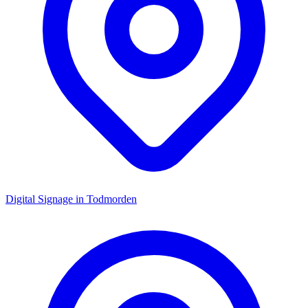
Digital Signage in
Todmorden