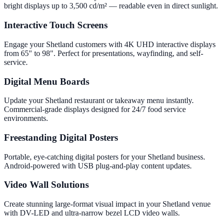
bright displays up to 3,500 cd/m² — readable even in direct sunlight.
Interactive Touch Screens
Engage your Shetland customers with 4K UHD interactive displays
from 65" to 98". Perfect for presentations, wayfinding, and self-
service.
Digital Menu Boards
Update your Shetland restaurant or takeaway menu instantly.
Commercial-grade displays designed for 24/7 food service
environments.
Freestanding Digital Posters
Portable, eye-catching digital posters for your Shetland business.
Android-powered with USB plug-and-play content updates.
Video Wall Solutions
Create stunning large-format visual impact in your Shetland venue
with DV-LED and ultra-narrow bezel LCD video walls.