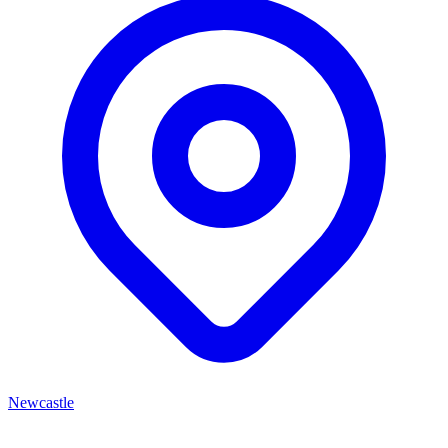
Newcastle