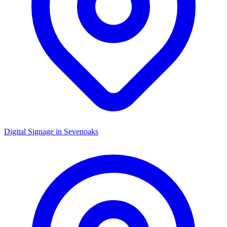
Digital Signage in
Sevenoaks