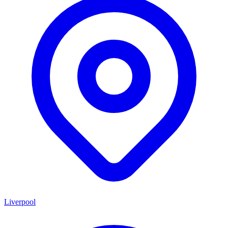
Liverpool