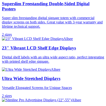
Superslim Freestanding Double-Sided Digital
Posters
Super slim freestanding digital signage totem with commercial
display screens on both sides. Great value with 3-year warranty and
lifetime technical support.
2
size
s
Allsee
23" Vibrant LCD Shelf Edge Displays
Digital shelf labels with an ultra wide aspect ratio, perfect integrating
with printed shelf edge signage.
Allsee
Ultra Wide Stretched Displays
Versatile Elongated Screens for Unique Spaces
2
size
s
Allsee