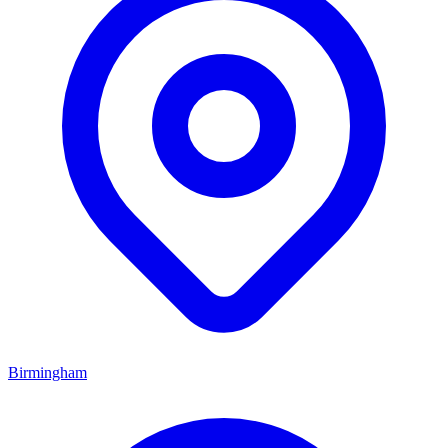
Birmingham