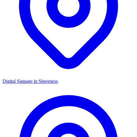
Digital Signage in
Sheerness