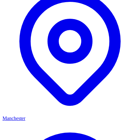
Manchester