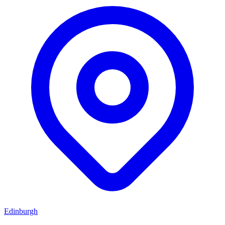
Edinburgh