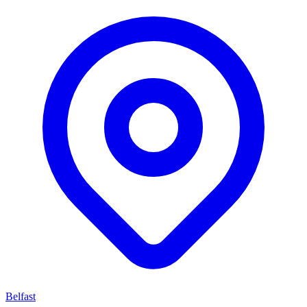
Belfast