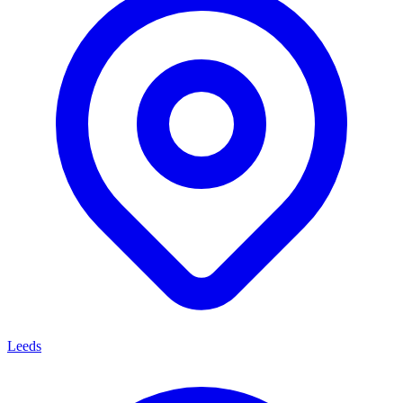
Leeds