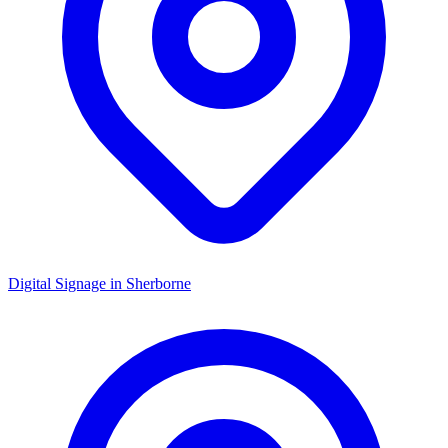
Digital Signage in
Sherborne