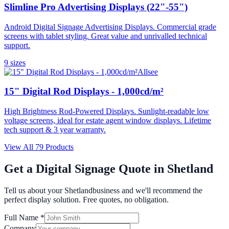
Slimline Pro Advertising Displays (22"-55")
Android Digital Signage Advertising Displays. Commercial grade
screens with tablet styling. Great value and unrivalled technical
support.
9
size
s
Allsee
15" Digital Rod Displays - 1,000cd/m²
High Brightness Rod-Powered Displays. Sunlight-readable low
voltage screens, ideal for estate agent window displays. Lifetime
tech support & 3 year warranty.
View All
79
Products
Get a Digital Signage Quote in
Shetland
Tell us about your
Shetland
business and we'll recommend the
perfect display solution. Free quotes, no obligation.
Full Name *
Company