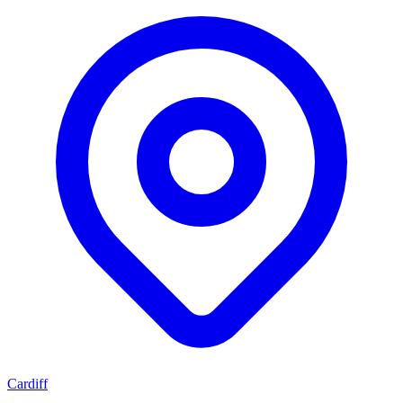
Cardiff