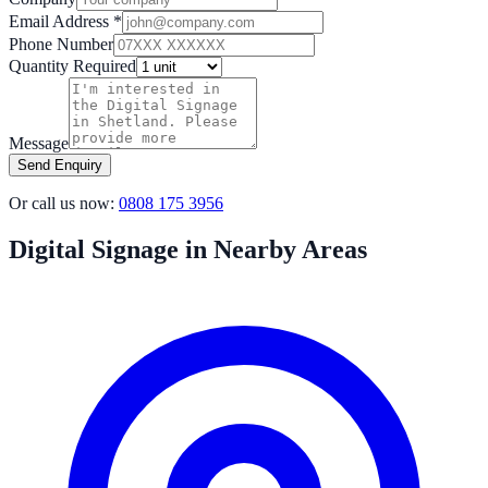
Email Address *
Phone Number
Quantity Required
Message
Send Enquiry
Or call us now:
0808 175 3956
Digital Signage in Nearby Areas