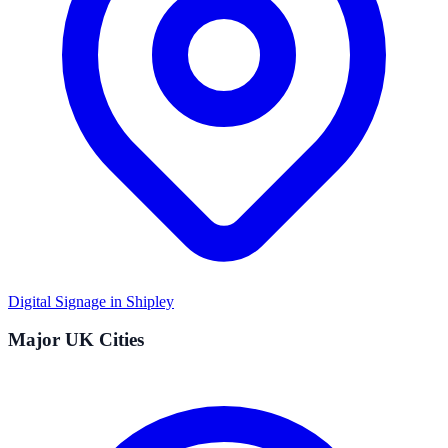
Digital Signage in
Shipley
Major UK Cities