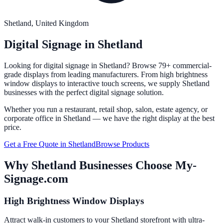
Shetland
, United Kingdom
Digital Signage in
Shetland
Looking for digital signage in
Shetland
? Browse 79+ commercial-
grade displays from leading manufacturers. From high brightness
window displays to interactive touch screens, we supply
Shetland
businesses with the perfect digital signage solution.
Whether you run a restaurant, retail shop, salon, estate agency, or
corporate office in
Shetland
— we have the right display at the best
price.
Get a Free Quote in
Shetland
Browse Products
Why
Shetland
Businesses Choose My-
Signage.com
High Brightness Window Displays
Attract walk-in customers to your Shetland storefront with ultra-