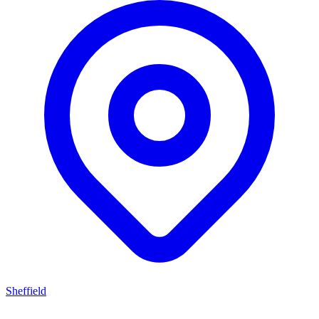
Sheffield