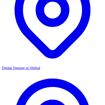
Digital Signage in
Shifnal