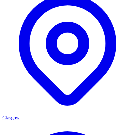
Glasgow