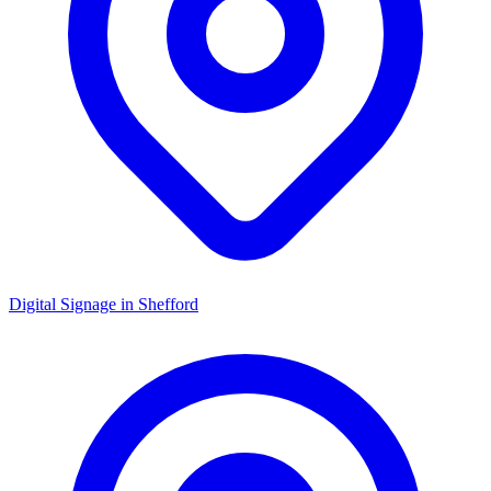
Digital Signage in
Shefford