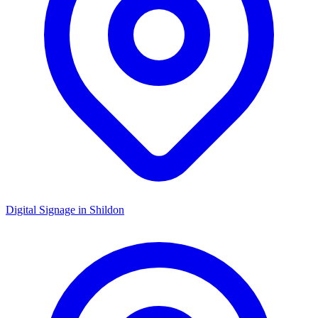
Digital Signage in
Shildon