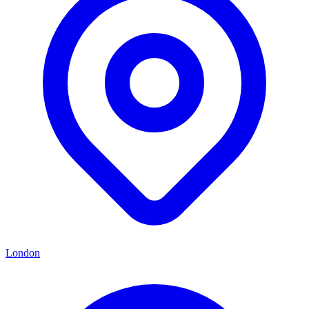
London