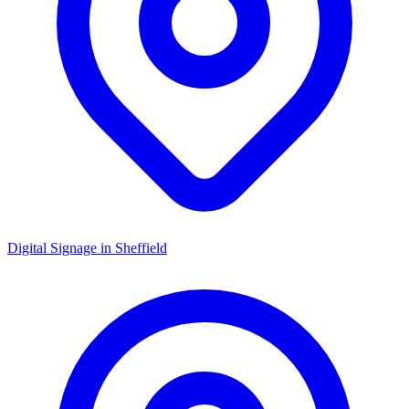
Digital Signage in
Sheffield