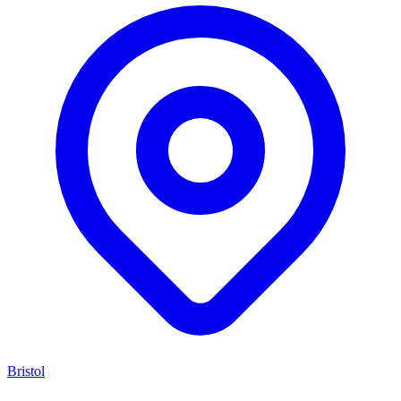
Bristol