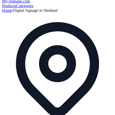
My-Signage
.com
Products
Categories
Home
/
Digital Signage in
Shetland