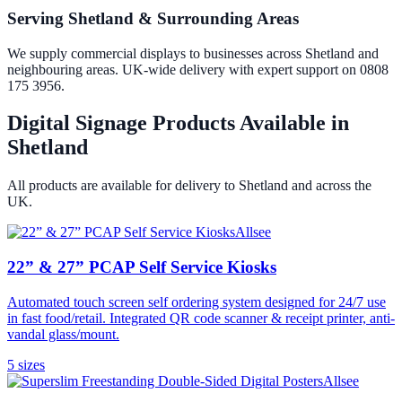
Serving Shetland & Surrounding Areas
We supply commercial displays to businesses across Shetland and
neighbouring areas. UK-wide delivery with expert support on 0808
175 3956.
Digital Signage Products Available in
Shetland
All products are available for delivery to
Shetland
and across the
UK.
Allsee
22” & 27” PCAP Self Service Kiosks
Automated touch screen self ordering system designed for 24/7 use
in fast food/retail. Integrated QR code scanner & receipt printer, anti-
vandal glass/mount.
5
size
s
Allsee