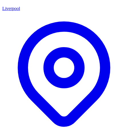
Liverpool