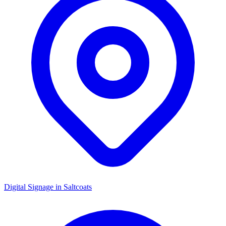
Digital Signage in
Saltcoats