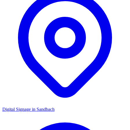
Digital Signage in
Sandbach