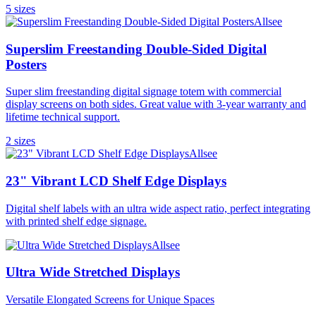
5
size
s
Allsee
Superslim Freestanding Double-Sided Digital
Posters
Super slim freestanding digital signage totem with commercial
display screens on both sides. Great value with 3-year warranty and
lifetime technical support.
2
size
s
Allsee
23" Vibrant LCD Shelf Edge Displays
Digital shelf labels with an ultra wide aspect ratio, perfect integrating
with printed shelf edge signage.
Allsee
Ultra Wide Stretched Displays
Versatile Elongated Screens for Unique Spaces