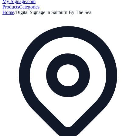
My-Signage
.com
Products
Categories
Home
/
Digital Signage in
Saltburn By The Sea