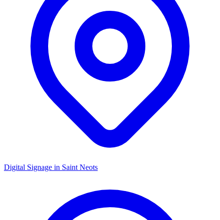
Digital Signage in
Saint Neots