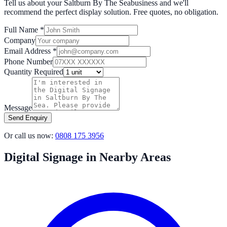
Tell us about your
Saltburn By The Sea
business and we'll
recommend the perfect display solution. Free quotes, no obligation.
Full Name *
Company
Email Address *
Phone Number
Quantity Required
Message
Send Enquiry
Or call us now:
0808 175 3956
Digital Signage in Nearby Areas