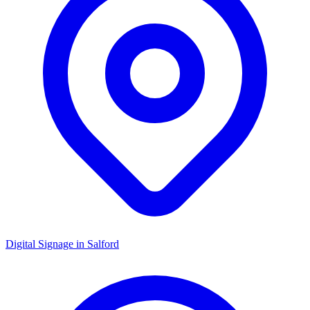
Digital Signage in
Salford