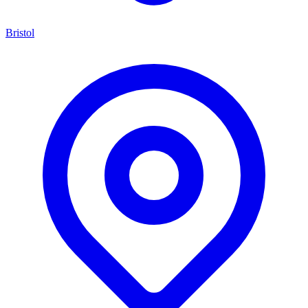
Bristol