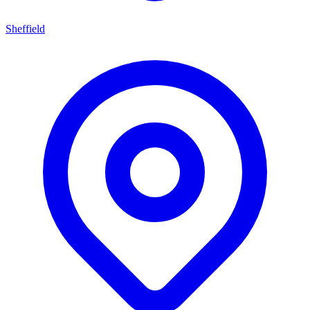
Sheffield