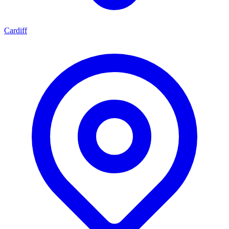
Cardiff