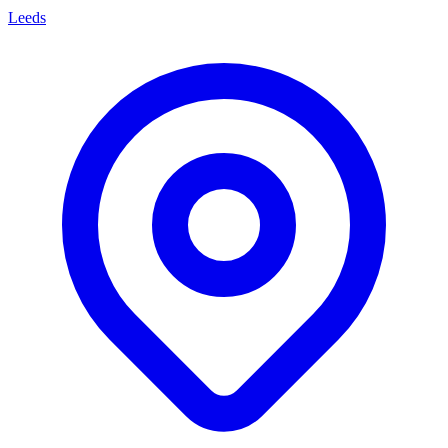
Leeds