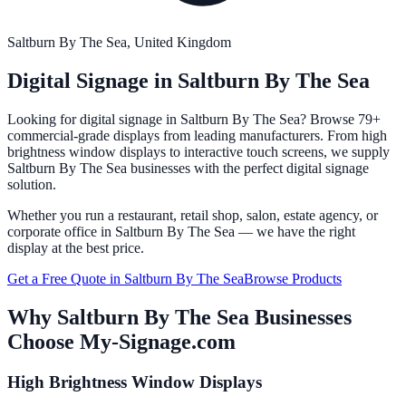
Saltburn By The Sea
, United Kingdom
Digital Signage in
Saltburn By The Sea
Looking for digital signage in
Saltburn By The Sea
? Browse 79+
commercial-grade displays from leading manufacturers. From high
brightness window displays to interactive touch screens, we supply
Saltburn By The Sea
businesses with the perfect digital signage
solution.
Whether you run a restaurant, retail shop, salon, estate agency, or
corporate office in
Saltburn By The Sea
— we have the right
display at the best price.
Get a Free Quote in
Saltburn By The Sea
Browse Products
Why
Saltburn By The Sea
Businesses
Choose My-Signage.com
High Brightness Window Displays