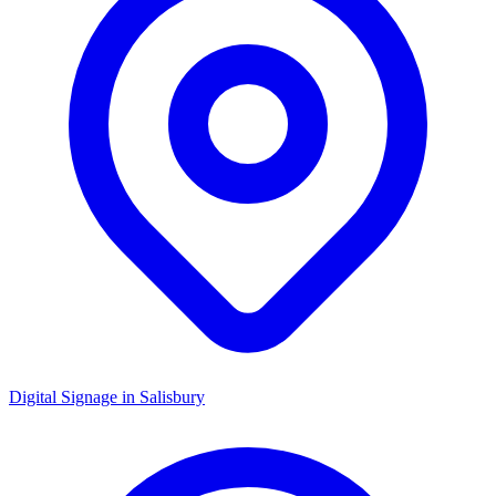
Digital Signage in
Salisbury