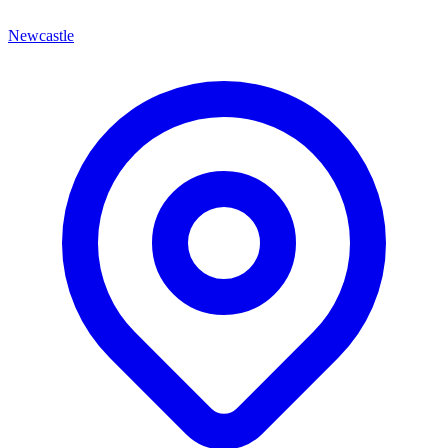
Newcastle