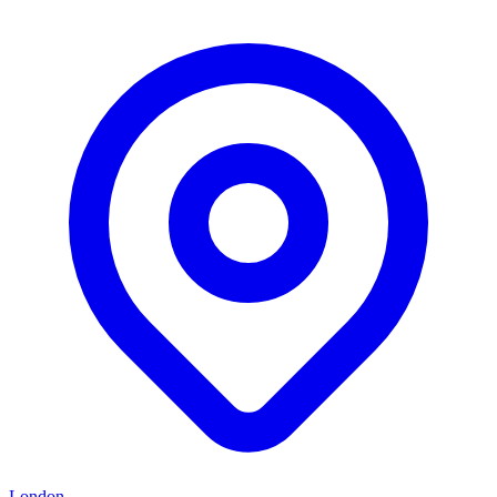
London