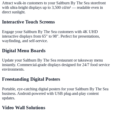
Attract walk-in customers to your Saltburn By The Sea storefront
with ultra-bright displays up to 3,500 cd/m² — readable even in
direct sunlight.
Interactive Touch Screens
Engage your Saltburn By The Sea customers with 4K UHD
interactive displays from 65" to 98". Perfect for presentations,
wayfinding, and self-service.
Digital Menu Boards
Update your Saltburn By The Sea restaurant or takeaway menu
instantly. Commercial-grade displays designed for 24/7 food service
environments.
Freestanding Digital Posters
Portable, eye-catching digital posters for your Saltburn By The Sea
business. Android-powered with USB plug-and-play content
updates.
Video Wall Solutions