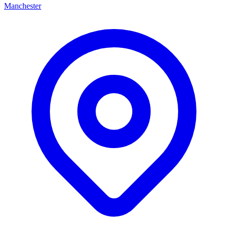
Manchester