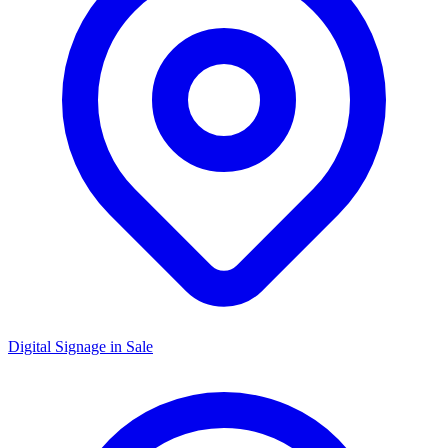
Digital Signage in
Sale