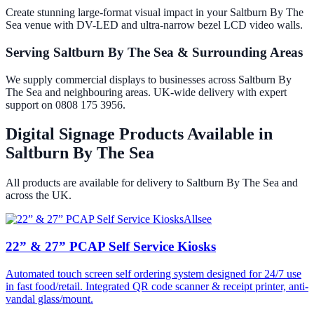
Create stunning large-format visual impact in your Saltburn By The
Sea venue with DV-LED and ultra-narrow bezel LCD video walls.
Serving Saltburn By The Sea & Surrounding Areas
We supply commercial displays to businesses across Saltburn By
The Sea and neighbouring areas. UK-wide delivery with expert
support on 0808 175 3956.
Digital Signage Products Available in
Saltburn By The Sea
All products are available for delivery to
Saltburn By The Sea
and
across the UK.
Allsee
22” & 27” PCAP Self Service Kiosks
Automated touch screen self ordering system designed for 24/7 use
in fast food/retail. Integrated QR code scanner & receipt printer, anti-
vandal glass/mount.