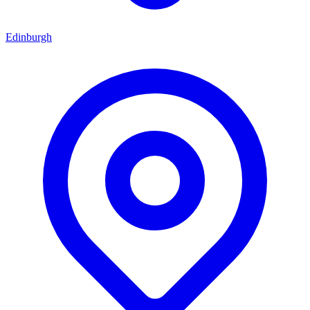
Edinburgh