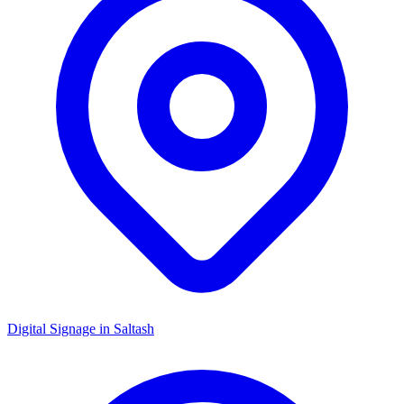
Digital Signage in
Saltash