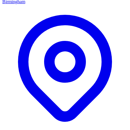
Birmingham