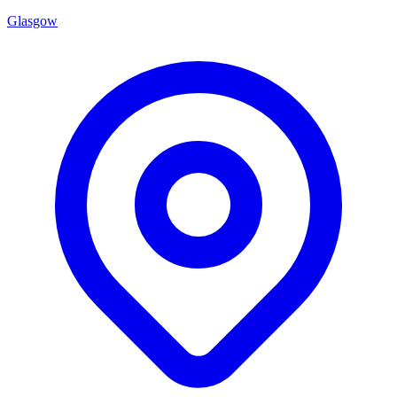
Glasgow