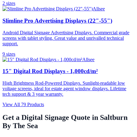
2
size
s
Allsee
Slimline Pro Advertising Displays (22"-55")
Android Digital Signage Advertising Displays. Commercial grade
screens with tablet styling. Great value and unrivalled technical
support.
9
size
s
Allsee
15" Digital Rod Displays - 1,000cd/m²
High Brightness Rod-Powered Displays. Sunlight-readable low
voltage screens, ideal for estate agent window displays. Lifetime
tech support & 3 year warranty.
View All
79
Products
Get a Digital Signage Quote in
Saltburn
By The Sea