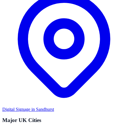
Digital Signage in
Sandhurst
Major UK Cities