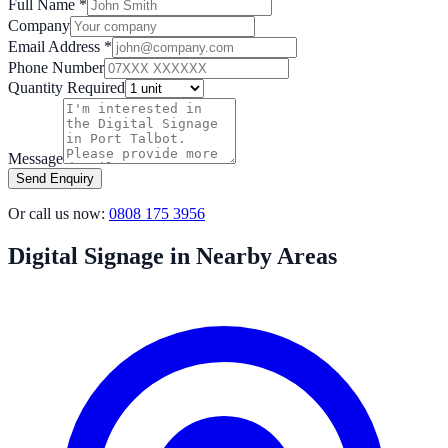
Full Name *
Company
Email Address *
Phone Number
Quantity Required
Message
Send Enquiry
Or call us now:
0808 175 3956
Digital Signage in Nearby Areas