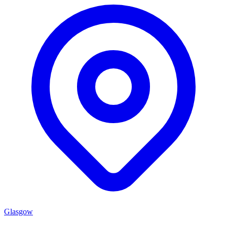
Glasgow