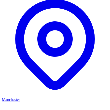
Manchester