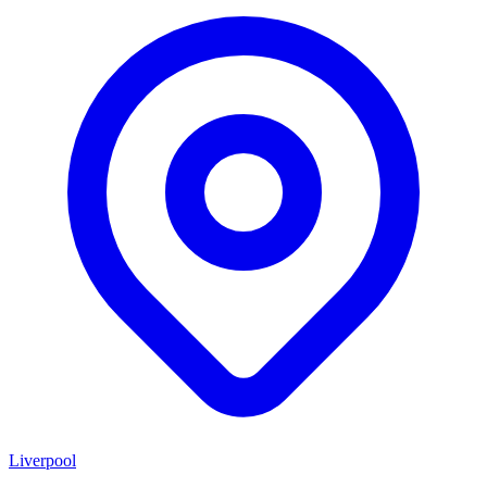
Liverpool