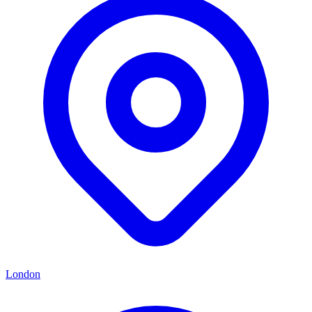
London