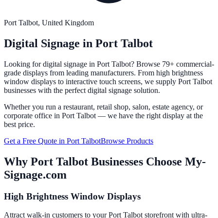
Port Talbot
, United Kingdom
Digital Signage in
Port Talbot
Looking for digital signage in
Port Talbot
? Browse 79+ commercial-
grade displays from leading manufacturers. From high brightness
window displays to interactive touch screens, we supply
Port Talbot
businesses with the perfect digital signage solution.
Whether you run a restaurant, retail shop, salon, estate agency, or
corporate office in
Port Talbot
— we have the right display at the
best price.
Get a Free Quote in
Port Talbot
Browse Products
Why
Port Talbot
Businesses Choose My-
Signage.com
High Brightness Window Displays
Attract walk-in customers to your Port Talbot storefront with ultra-