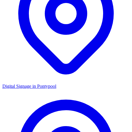
Digital Signage in
Pontypool