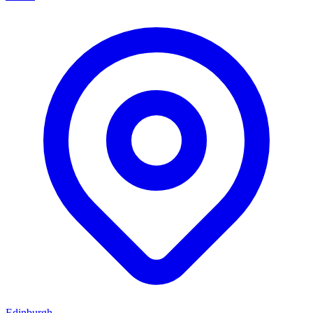
Edinburgh