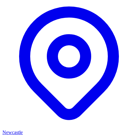
Newcastle