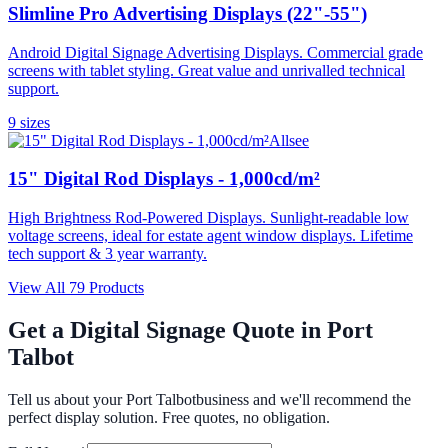
Slimline Pro Advertising Displays (22"-55")
Android Digital Signage Advertising Displays. Commercial grade
screens with tablet styling. Great value and unrivalled technical
support.
9
size
s
Allsee
15" Digital Rod Displays - 1,000cd/m²
High Brightness Rod-Powered Displays. Sunlight-readable low
voltage screens, ideal for estate agent window displays. Lifetime
tech support & 3 year warranty.
View All
79
Products
Get a Digital Signage Quote in
Port
Talbot
Tell us about your
Port Talbot
business and we'll recommend the
perfect display solution. Free quotes, no obligation.