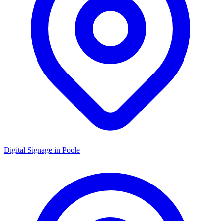
Digital Signage in
Poole