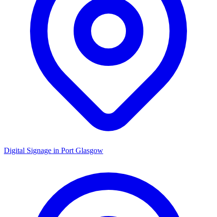
Digital Signage in
Port Glasgow