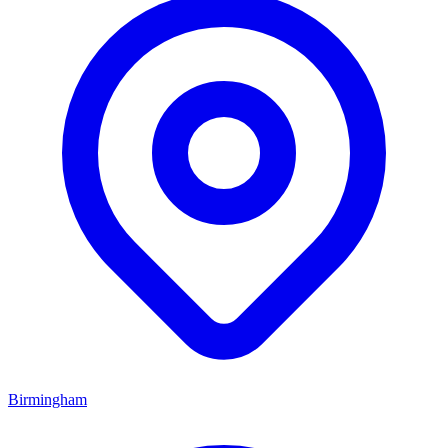
Birmingham