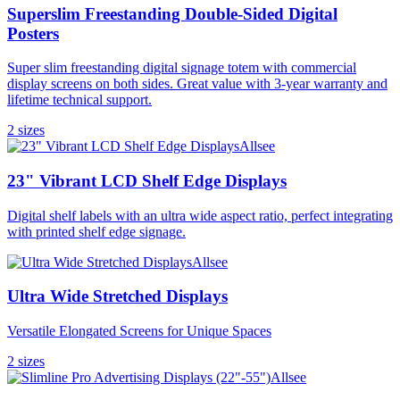
Superslim Freestanding Double-Sided Digital
Posters
Super slim freestanding digital signage totem with commercial
display screens on both sides. Great value with 3-year warranty and
lifetime technical support.
2
size
s
Allsee
23" Vibrant LCD Shelf Edge Displays
Digital shelf labels with an ultra wide aspect ratio, perfect integrating
with printed shelf edge signage.
Allsee
Ultra Wide Stretched Displays
Versatile Elongated Screens for Unique Spaces
2
size
s
Allsee