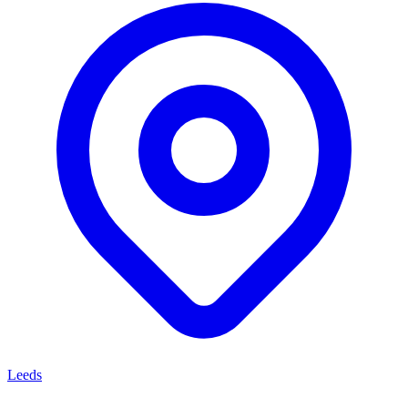
Leeds