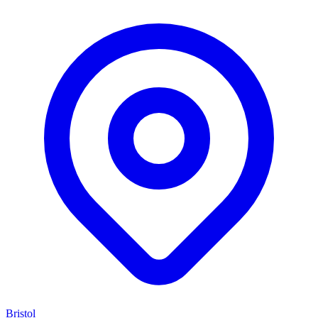
Bristol