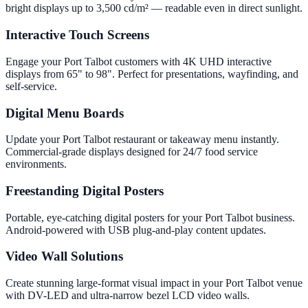
bright displays up to 3,500 cd/m² — readable even in direct sunlight.
Interactive Touch Screens
Engage your Port Talbot customers with 4K UHD interactive
displays from 65" to 98". Perfect for presentations, wayfinding, and
self-service.
Digital Menu Boards
Update your Port Talbot restaurant or takeaway menu instantly.
Commercial-grade displays designed for 24/7 food service
environments.
Freestanding Digital Posters
Portable, eye-catching digital posters for your Port Talbot business.
Android-powered with USB plug-and-play content updates.
Video Wall Solutions
Create stunning large-format visual impact in your Port Talbot venue
with DV-LED and ultra-narrow bezel LCD video walls.