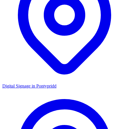
Digital Signage in
Pontypridd