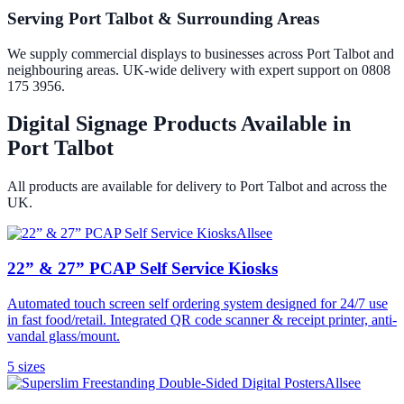
Serving Port Talbot & Surrounding Areas
We supply commercial displays to businesses across Port Talbot and
neighbouring areas. UK-wide delivery with expert support on 0808
175 3956.
Digital Signage Products Available in
Port Talbot
All products are available for delivery to
Port Talbot
and across the
UK.
Allsee
22” & 27” PCAP Self Service Kiosks
Automated touch screen self ordering system designed for 24/7 use
in fast food/retail. Integrated QR code scanner & receipt printer, anti-
vandal glass/mount.
5
size
s
Allsee