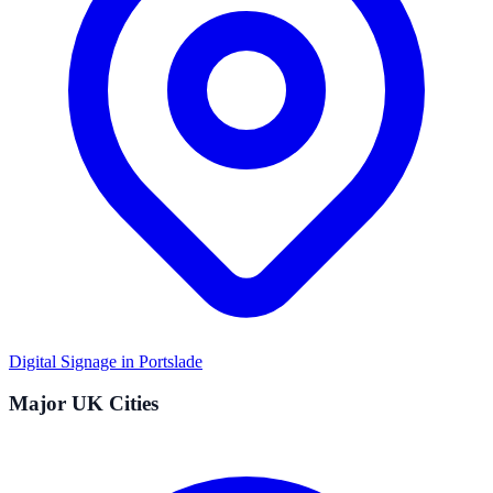
Digital Signage in
Portslade
Major UK Cities