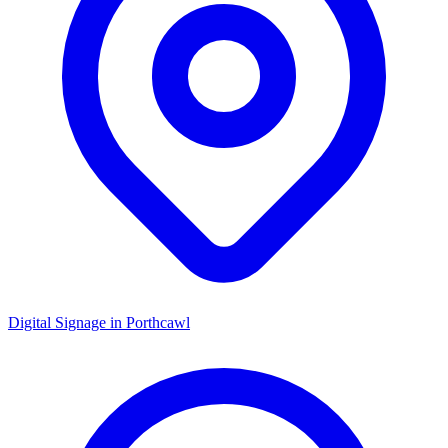
Digital Signage in
Porthcawl