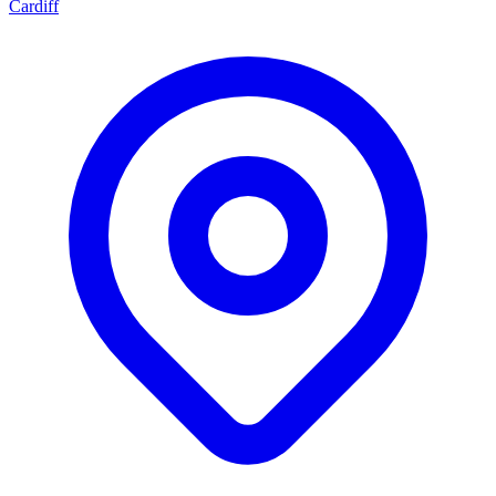
Cardiff