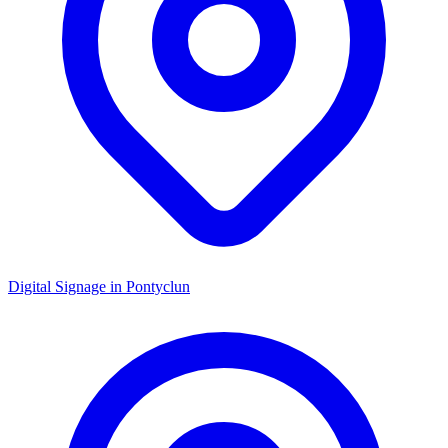
Digital Signage in
Pontyclun