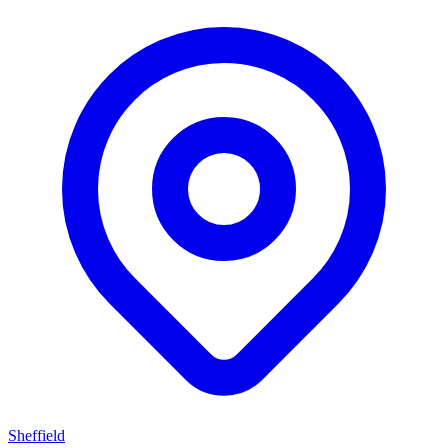
Sheffield