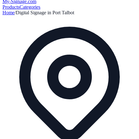
My-Signage
.com
Products
Categories
Home
/
Digital Signage in
Port Talbot