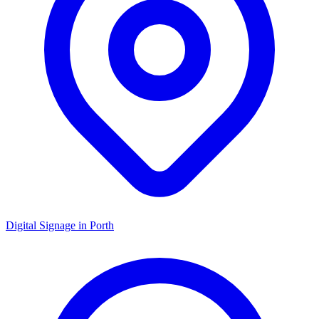
Digital Signage in
Porth