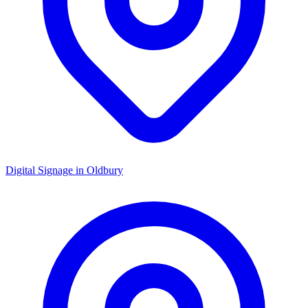
Digital Signage in
Oldbury