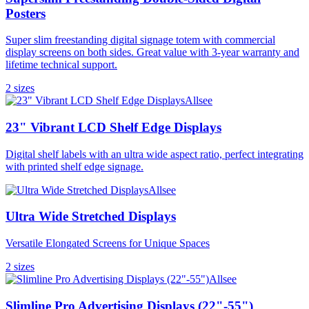
Posters
Super slim freestanding digital signage totem with commercial
display screens on both sides. Great value with 3-year warranty and
lifetime technical support.
2
size
s
Allsee
23" Vibrant LCD Shelf Edge Displays
Digital shelf labels with an ultra wide aspect ratio, perfect integrating
with printed shelf edge signage.
Allsee
Ultra Wide Stretched Displays
Versatile Elongated Screens for Unique Spaces
2
size
s
Allsee
Slimline Pro Advertising Displays (22"-55")