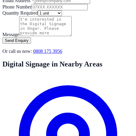
Email Address *
Phone Number
Quantity Required
Message
Send Enquiry
Or call us now:
0808 175 3956
Digital Signage in Nearby Areas