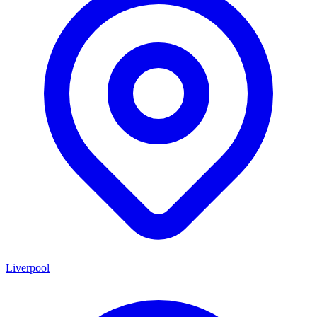
Liverpool