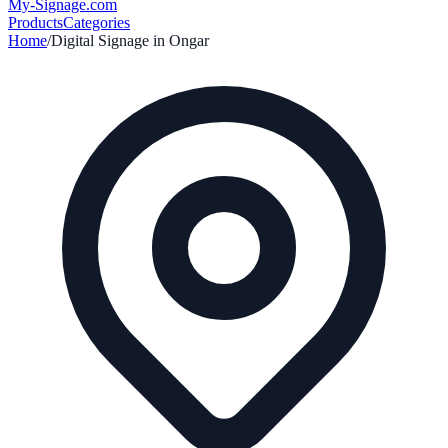
My-Signage
.com
Products
Categories
Home
/
Digital Signage in
Ongar