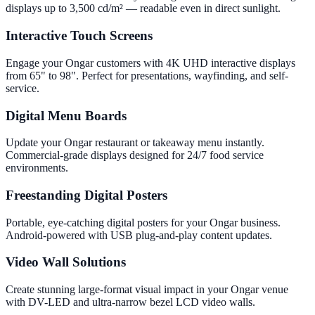
displays up to 3,500 cd/m² — readable even in direct sunlight.
Interactive Touch Screens
Engage your Ongar customers with 4K UHD interactive displays
from 65" to 98". Perfect for presentations, wayfinding, and self-
service.
Digital Menu Boards
Update your Ongar restaurant or takeaway menu instantly.
Commercial-grade displays designed for 24/7 food service
environments.
Freestanding Digital Posters
Portable, eye-catching digital posters for your Ongar business.
Android-powered with USB plug-and-play content updates.
Video Wall Solutions
Create stunning large-format visual impact in your Ongar venue
with DV-LED and ultra-narrow bezel LCD video walls.