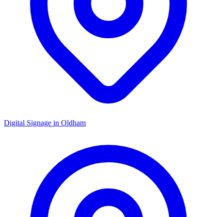
Digital Signage in
Oldham