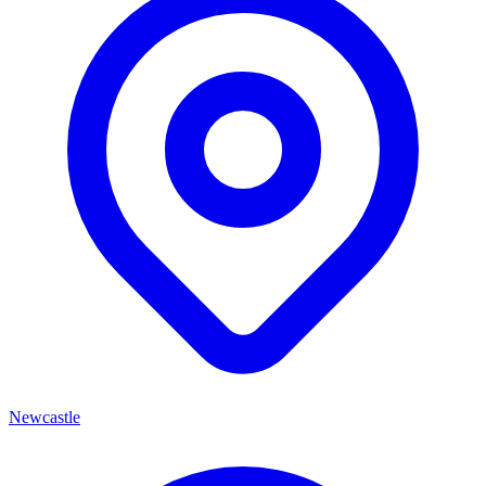
Newcastle