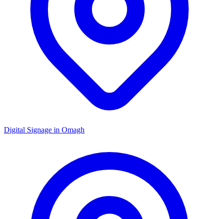
Digital Signage in
Omagh