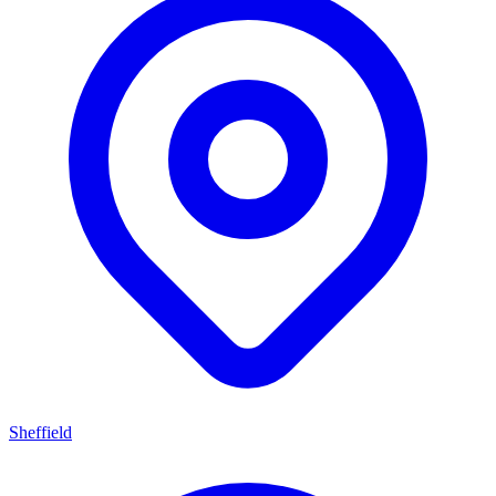
Sheffield