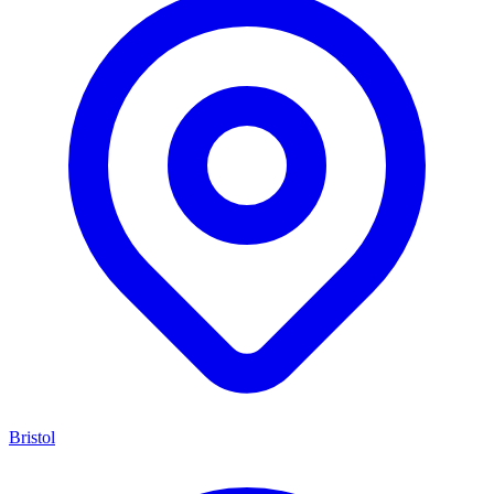
Bristol