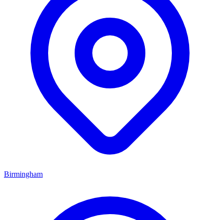
Birmingham