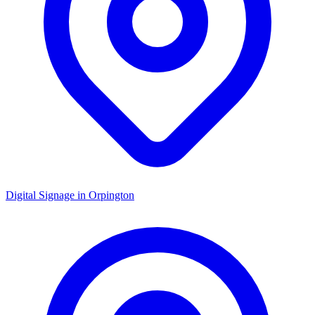
Digital Signage in
Orpington