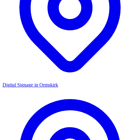
Digital Signage in
Ormskirk