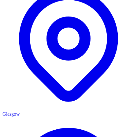
Glasgow