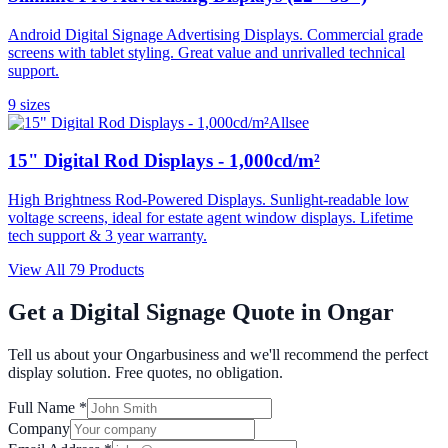
Android Digital Signage Advertising Displays. Commercial grade
screens with tablet styling. Great value and unrivalled technical
support.
9
size
s
Allsee
15" Digital Rod Displays - 1,000cd/m²
High Brightness Rod-Powered Displays. Sunlight-readable low
voltage screens, ideal for estate agent window displays. Lifetime
tech support & 3 year warranty.
View All
79
Products
Get a Digital Signage Quote in
Ongar
Tell us about your
Ongar
business and we'll recommend the perfect
display solution. Free quotes, no obligation.
Full Name *
Company