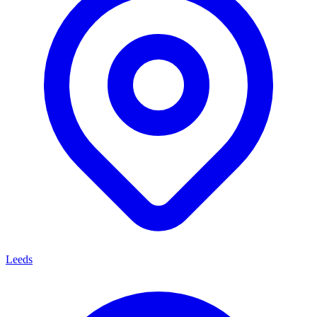
Leeds