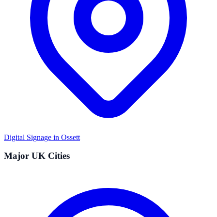
Digital Signage in
Ossett
Major UK Cities