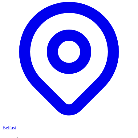
Belfast