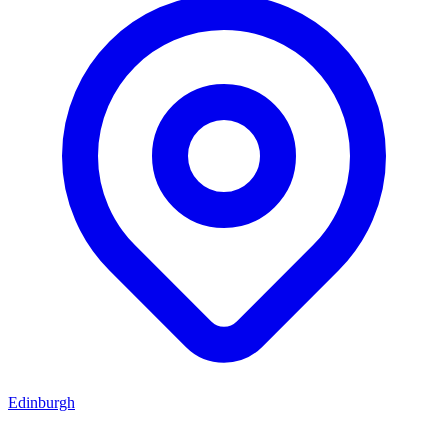
Edinburgh