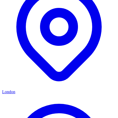
London