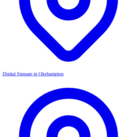
Digital Signage in
Okehampton