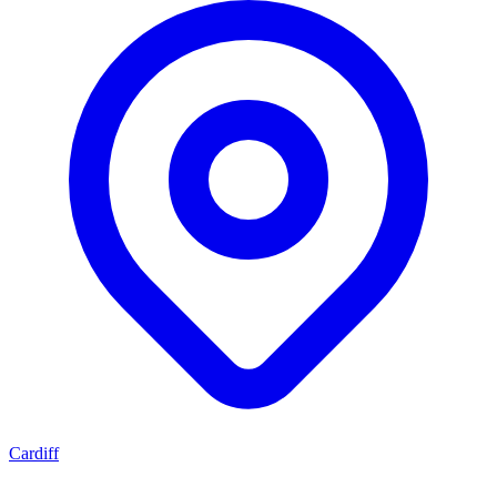
Cardiff