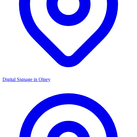
Digital Signage in
Olney