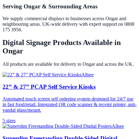
Serving Ongar & Surrounding Areas
We supply commercial displays to businesses across Ongar and
neighbouring areas. UK-wide delivery with expert support on 0808
175 3956.
Digital Signage Products Available in
Ongar
All products are available for delivery to
Ongar
and across the UK.
Allsee
22” & 27” PCAP Self Service Kiosks
Automated touch screen self ordering system designed for 24/7 use
in fast food/retail. Integrated QR code scanner & receipt printer, anti-
vandal glass/mount.
5
size
s
Allsee
Superslim Freestanding Double-Sided Digital