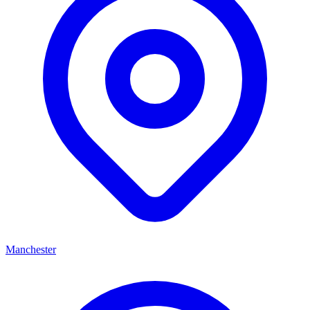
Manchester