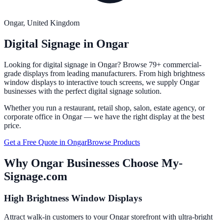
Ongar
, United Kingdom
Digital Signage in
Ongar
Looking for digital signage in
Ongar
? Browse 79+ commercial-
grade displays from leading manufacturers. From high brightness
window displays to interactive touch screens, we supply
Ongar
businesses with the perfect digital signage solution.
Whether you run a restaurant, retail shop, salon, estate agency, or
corporate office in
Ongar
— we have the right display at the best
price.
Get a Free Quote in
Ongar
Browse Products
Why
Ongar
Businesses Choose My-
Signage.com
High Brightness Window Displays
Attract walk-in customers to your Ongar storefront with ultra-bright