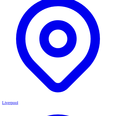
Liverpool