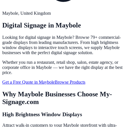
Maybole
, United Kingdom
Digital Signage in
Maybole
Looking for digital signage in
Maybole
? Browse 79+ commercial-
grade displays from leading manufacturers. From high brightness
window displays to interactive touch screens, we supply
Maybole
businesses with the perfect digital signage solution.
Whether you run a restaurant, retail shop, salon, estate agency, or
corporate office in
Maybole
— we have the right display at the best
price.
Get a Free Quote in
Maybole
Browse Products
Why
Maybole
Businesses Choose My-
Signage.com
High Brightness Window Displays
Attract walk-in customers to your Maybole storefront with ultra-