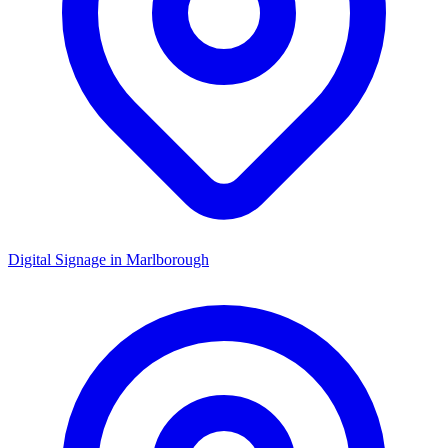
Digital Signage in
Marlborough