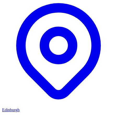
Edinburgh