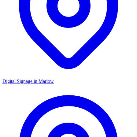
Digital Signage in
Marlow