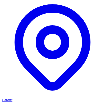
Cardiff