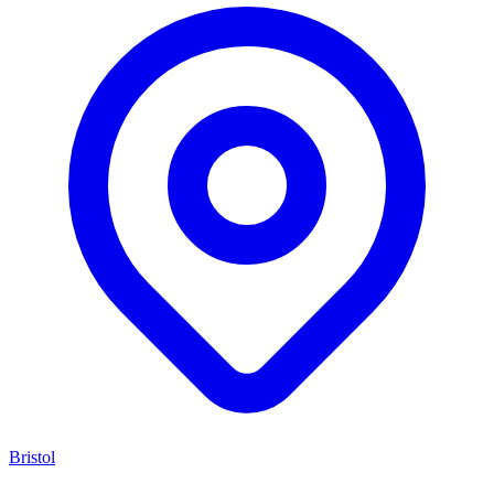
Bristol