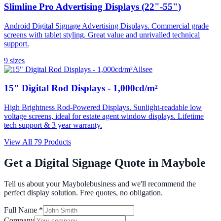
Slimline Pro Advertising Displays (22"-55")
Android Digital Signage Advertising Displays. Commercial grade
screens with tablet styling. Great value and unrivalled technical
support.
9
size
s
Allsee
15" Digital Rod Displays - 1,000cd/m²
High Brightness Rod-Powered Displays. Sunlight-readable low
voltage screens, ideal for estate agent window displays. Lifetime
tech support & 3 year warranty.
View All
79
Products
Get a Digital Signage Quote in
Maybole
Tell us about your
Maybole
business and we'll recommend the
perfect display solution. Free quotes, no obligation.
Full Name *
Company