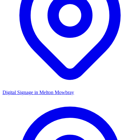
Digital Signage in
Melton Mowbray