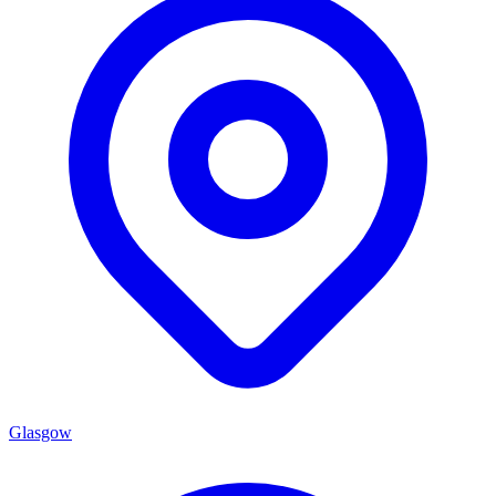
Glasgow