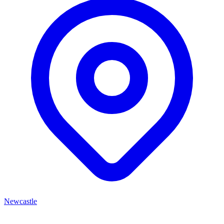
Newcastle