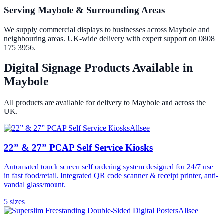
Serving Maybole & Surrounding Areas
We supply commercial displays to businesses across Maybole and
neighbouring areas. UK-wide delivery with expert support on 0808
175 3956.
Digital Signage Products Available in
Maybole
All products are available for delivery to
Maybole
and across the
UK.
Allsee
22” & 27” PCAP Self Service Kiosks
Automated touch screen self ordering system designed for 24/7 use
in fast food/retail. Integrated QR code scanner & receipt printer, anti-
vandal glass/mount.
5
size
s
Allsee