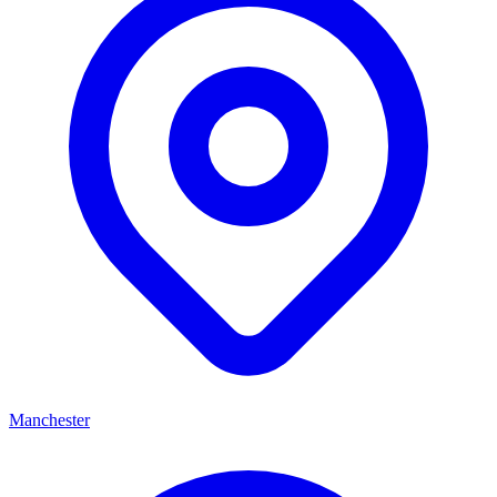
Manchester