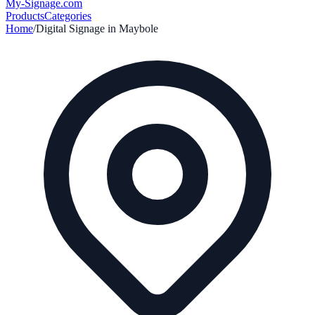
My-Signage
.com
Products
Categories
Home
/
Digital Signage in
Maybole