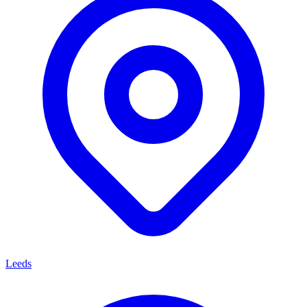
Leeds