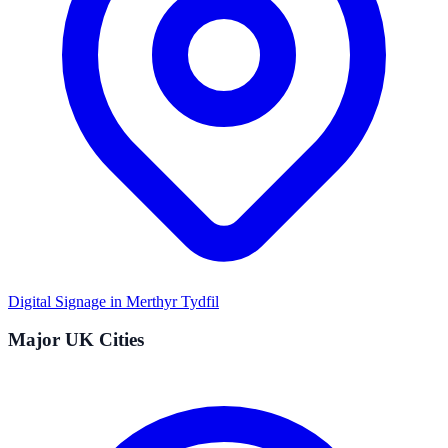
Digital Signage in
Merthyr Tydfil
Major UK Cities