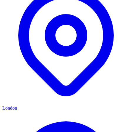
London