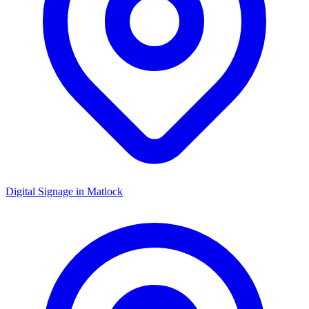
Digital Signage in
Matlock