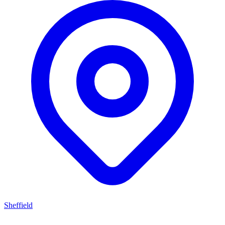
Sheffield