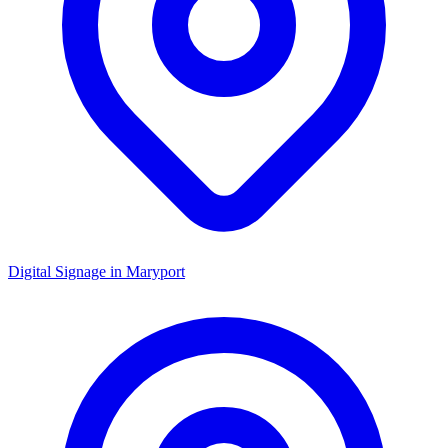
Digital Signage in
Maryport