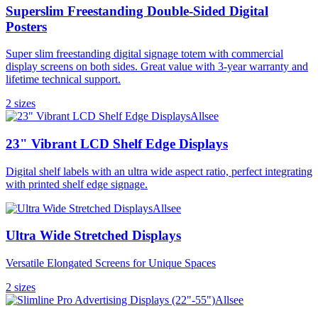
Superslim Freestanding Double-Sided Digital
Posters
Super slim freestanding digital signage totem with commercial
display screens on both sides. Great value with 3-year warranty and
lifetime technical support.
2
size
s
Allsee
23" Vibrant LCD Shelf Edge Displays
Digital shelf labels with an ultra wide aspect ratio, perfect integrating
with printed shelf edge signage.
Allsee
Ultra Wide Stretched Displays
Versatile Elongated Screens for Unique Spaces
2
size
s
Allsee