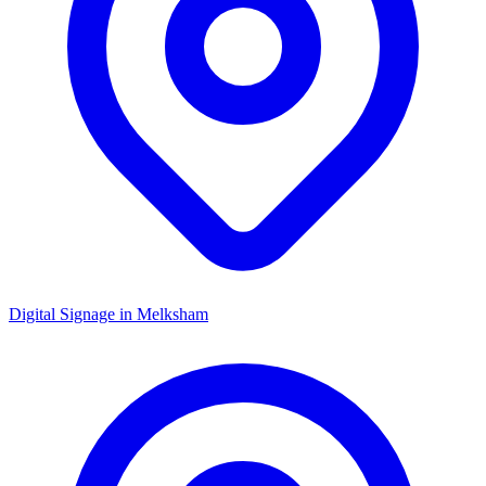
Digital Signage in
Melksham