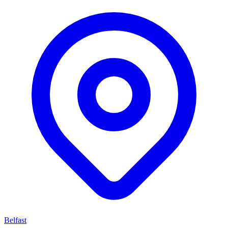
Belfast