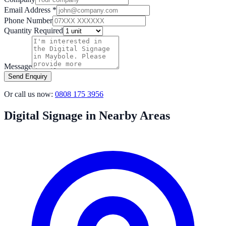
Email Address *
Phone Number
Quantity Required
Message
Send Enquiry
Or call us now:
0808 175 3956
Digital Signage in Nearby Areas