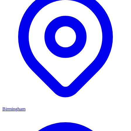
Birmingham