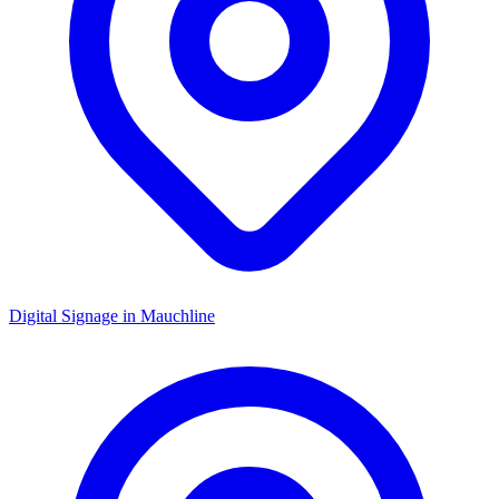
Digital Signage in
Mauchline