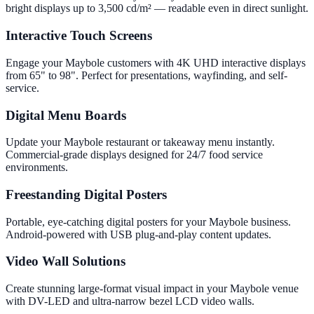
bright displays up to 3,500 cd/m² — readable even in direct sunlight.
Interactive Touch Screens
Engage your Maybole customers with 4K UHD interactive displays
from 65" to 98". Perfect for presentations, wayfinding, and self-
service.
Digital Menu Boards
Update your Maybole restaurant or takeaway menu instantly.
Commercial-grade displays designed for 24/7 food service
environments.
Freestanding Digital Posters
Portable, eye-catching digital posters for your Maybole business.
Android-powered with USB plug-and-play content updates.
Video Wall Solutions
Create stunning large-format visual impact in your Maybole venue
with DV-LED and ultra-narrow bezel LCD video walls.