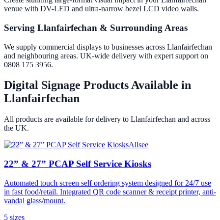
venue with DV-LED and ultra-narrow bezel LCD video walls.
Serving Llanfairfechan & Surrounding Areas
We supply commercial displays to businesses across Llanfairfechan
and neighbouring areas. UK-wide delivery with expert support on
0808 175 3956.
Digital Signage Products Available in
Llanfairfechan
All products are available for delivery to
Llanfairfechan
and across
the UK.
Allsee
22” & 27” PCAP Self Service Kiosks
Automated touch screen self ordering system designed for 24/7 use
in fast food/retail. Integrated QR code scanner & receipt printer, anti-
vandal glass/mount.
5
size
s