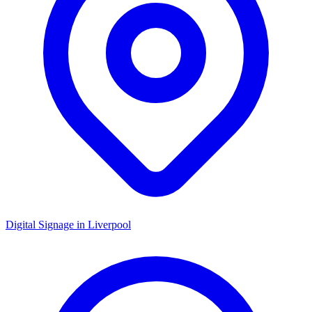
Digital Signage in
Liverpool