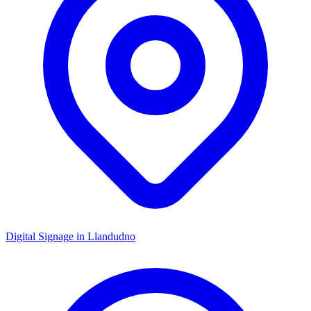
Digital Signage in
Llandudno