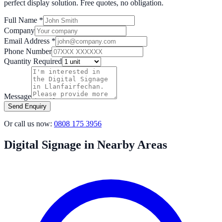
perfect display solution. Free quotes, no obligation.
Full Name *
Company
Email Address *
Phone Number
Quantity Required
Message
Send Enquiry
Or call us now:
0808 175 3956
Digital Signage in Nearby Areas