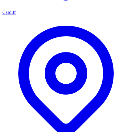
Cardiff