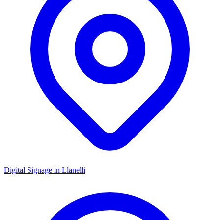
Digital Signage in
Llanelli