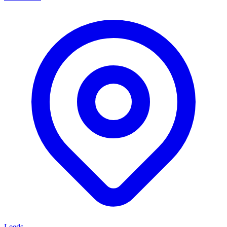
Leeds