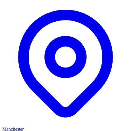
Manchester