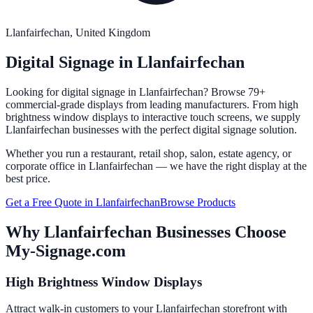
Llanfairfechan
, United Kingdom
Digital Signage in
Llanfairfechan
Looking for digital signage in
Llanfairfechan
? Browse 79+
commercial-grade displays from leading manufacturers. From high
brightness window displays to interactive touch screens, we supply
Llanfairfechan
businesses with the perfect digital signage solution.
Whether you run a restaurant, retail shop, salon, estate agency, or
corporate office in
Llanfairfechan
— we have the right display at the
best price.
Get a Free Quote in
Llanfairfechan
Browse Products
Why
Llanfairfechan
Businesses Choose
My-Signage.com
High Brightness Window Displays
Attract walk-in customers to your Llanfairfechan storefront with