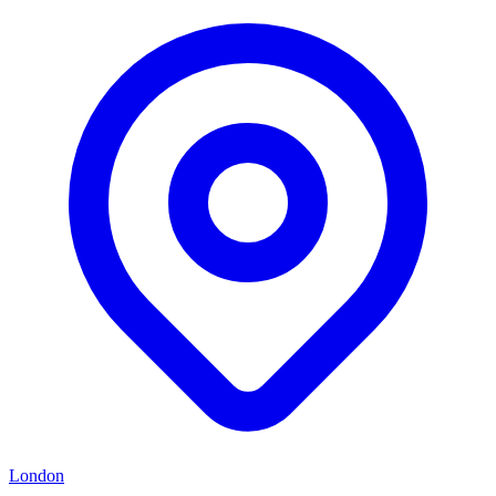
London