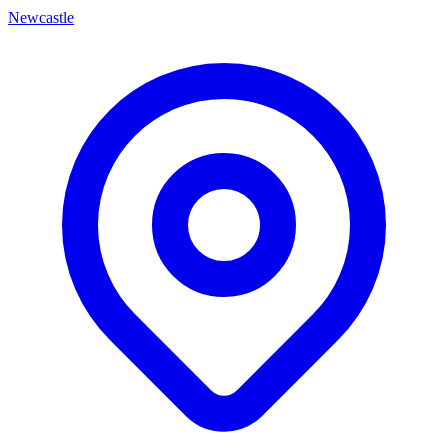
Newcastle