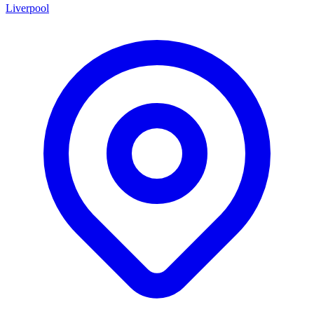
Liverpool