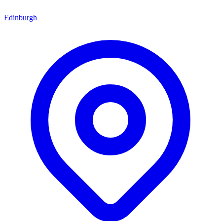
Edinburgh