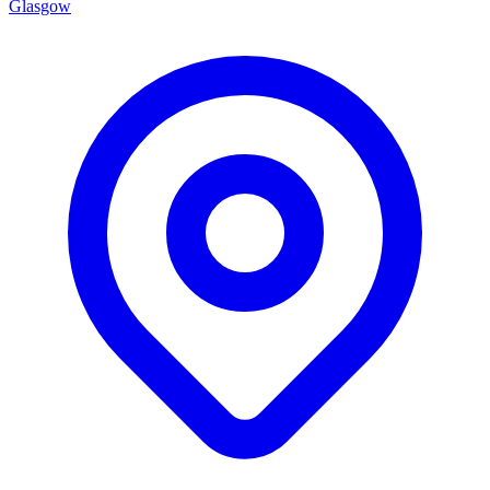
Glasgow