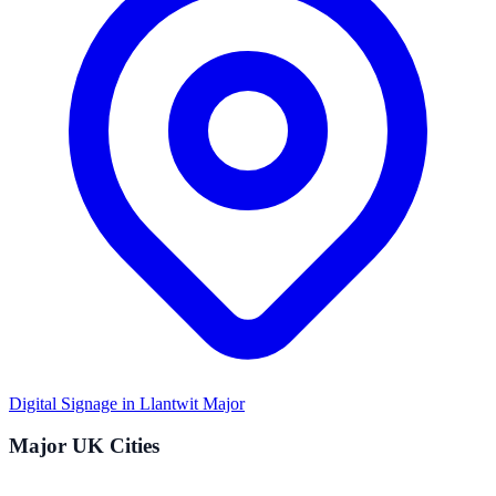
Digital Signage in
Llantwit Major
Major UK Cities