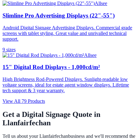
Allsee
Slimline Pro Advertising Displays (22"-55")
Android Digital Signage Advertising Displays. Commercial grade
screens with tablet styling. Great value and unrivalled technical
support.
9
size
s
Allsee
15" Digital Rod Displays - 1,000cd/m²
High Brightness Rod-Powered Displays. Sunlight-readable low
voltage screens, ideal for estate agent window displays. Lifetime
tech support & 3 year warranty.
View All
79
Products
Get a Digital Signage Quote in
Llanfairfechan
Tell us about your
Llanfairfechan
business and we'll recommend the