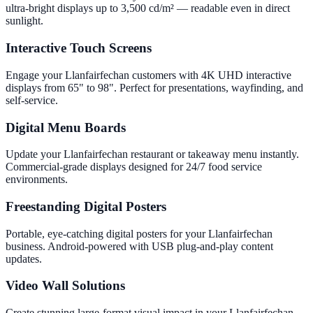
ultra-bright displays up to 3,500 cd/m² — readable even in direct
sunlight.
Interactive Touch Screens
Engage your Llanfairfechan customers with 4K UHD interactive
displays from 65" to 98". Perfect for presentations, wayfinding, and
self-service.
Digital Menu Boards
Update your Llanfairfechan restaurant or takeaway menu instantly.
Commercial-grade displays designed for 24/7 food service
environments.
Freestanding Digital Posters
Portable, eye-catching digital posters for your Llanfairfechan
business. Android-powered with USB plug-and-play content
updates.
Video Wall Solutions
Create stunning large-format visual impact in your Llanfairfechan