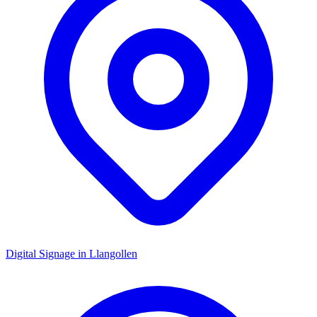
Digital Signage in
Llangollen