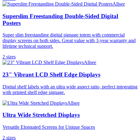
Allsee
Superslim Freestanding Double-Sided Digital
Posters
Super slim freestanding digital signage totem with commercial
display screens on both sides. Great value with 3-year warranty and
lifetime technical support.
2
size
s
Allsee
23" Vibrant LCD Shelf Edge Displays
Digital shelf labels with an ultra wide aspect ratio, perfect integrating
with printed shelf edge signage.
Allsee
Ultra Wide Stretched Displays
Versatile Elongated Screens for Unique Spaces
2
size
s