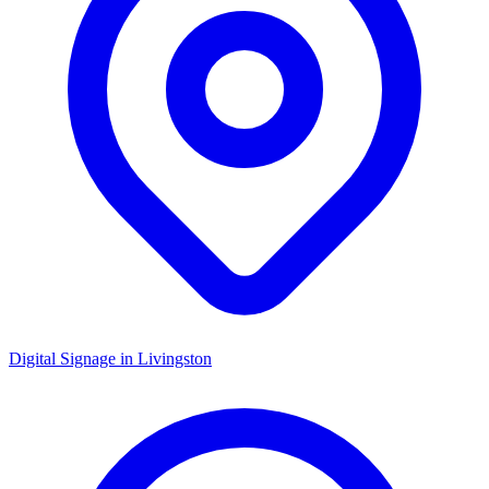
Digital Signage in
Livingston