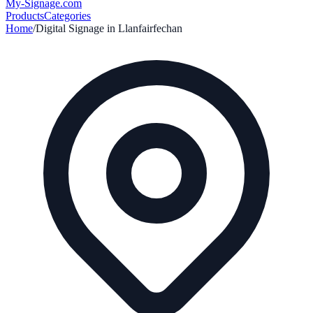
My-Signage
.com
Products
Categories
Home
/
Digital Signage in
Llanfairfechan