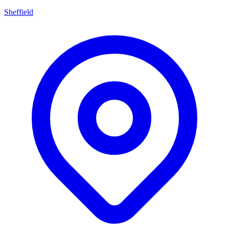
Sheffield