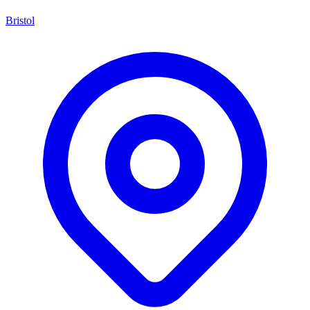
Bristol