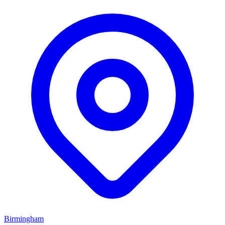
Birmingham