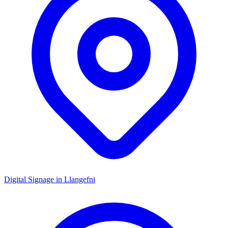
Digital Signage in
Llangefni