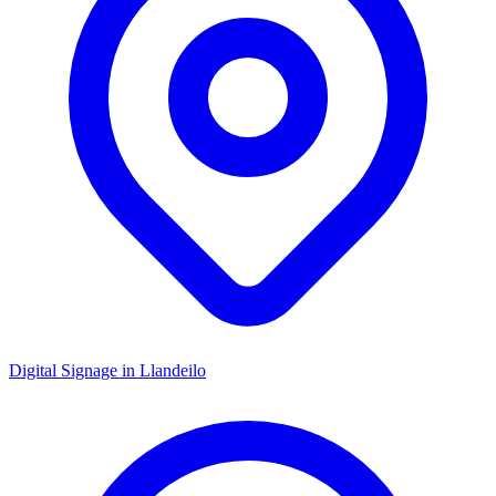
Digital Signage in
Llandeilo