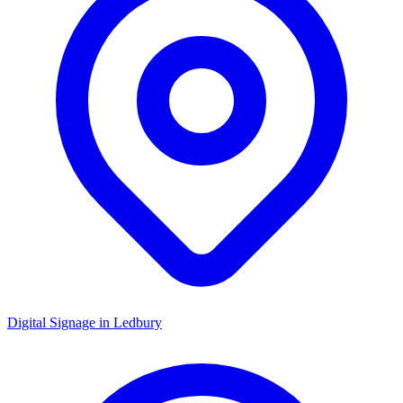
Digital Signage in
Ledbury