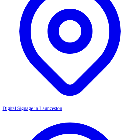
Digital Signage in
Launceston