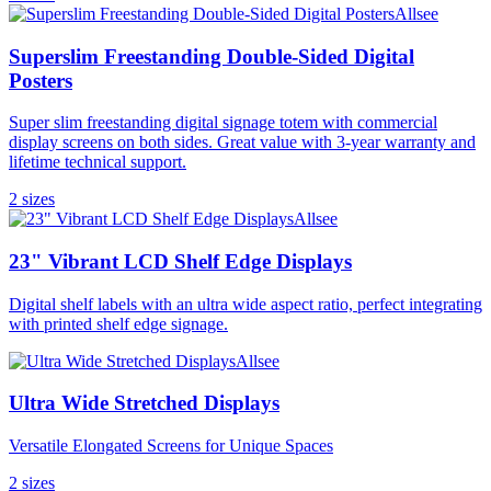
Allsee
Superslim Freestanding Double-Sided Digital
Posters
Super slim freestanding digital signage totem with commercial
display screens on both sides. Great value with 3-year warranty and
lifetime technical support.
2
size
s
Allsee
23" Vibrant LCD Shelf Edge Displays
Digital shelf labels with an ultra wide aspect ratio, perfect integrating
with printed shelf edge signage.
Allsee
Ultra Wide Stretched Displays
Versatile Elongated Screens for Unique Spaces
2
size
s