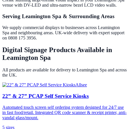
venue with DV-LED and ultra-narrow bezel LCD video walls.
Serving Leamington Spa & Surrounding Areas
We supply commercial displays to businesses across Leamington
Spa and neighbouring areas. UK-wide delivery with expert support
on 0808 175 3956.
Digital Signage Products Available in
Leamington Spa
All products are available for delivery to
Leamington Spa
and across
the UK.
Allsee
22” & 27” PCAP Self Service Kiosks
Automated touch screen self ordering system designed for 24/7 use
in fast food/retail. Integrated QR code scanner & receipt printer, anti-
vandal glass/mount.
5
size
s