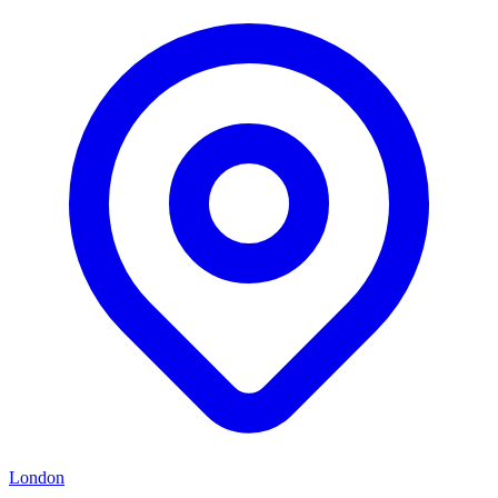
London