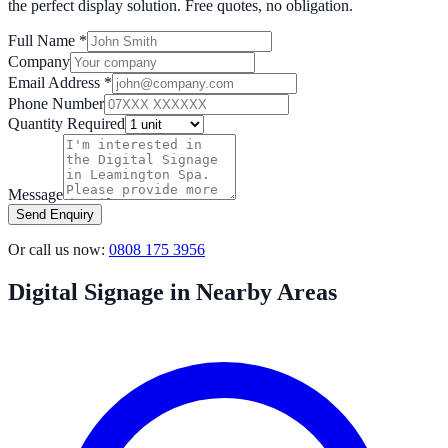
the perfect display solution. Free quotes, no obligation.
Full Name *
Company
Email Address *
Phone Number
Quantity Required
Message
Send Enquiry
Or call us now:
0808 175 3956
Digital Signage in Nearby Areas