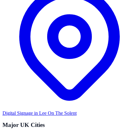
Digital Signage in
Lee On The Solent
Major UK Cities