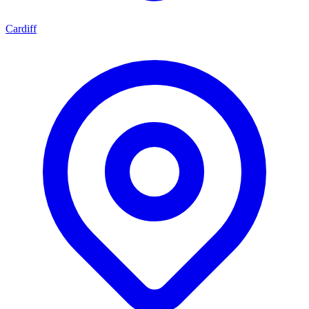
Cardiff