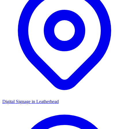
Digital Signage in
Leatherhead