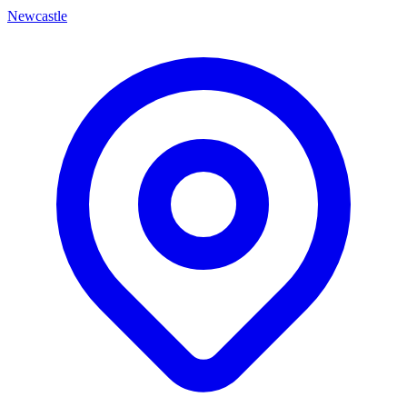
Newcastle