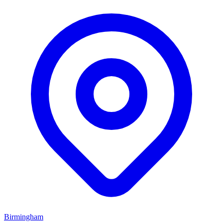
Birmingham