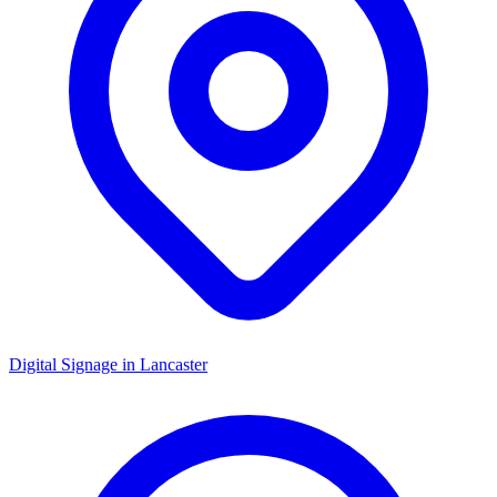
Digital Signage in
Lancaster