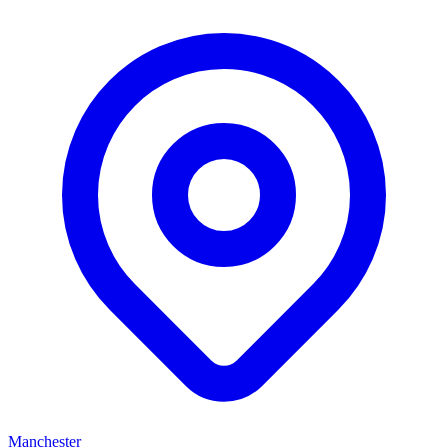
Manchester