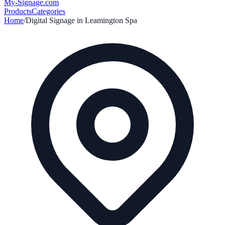
My-Signage
.com
Products
Categories
Home
/
Digital Signage in
Leamington Spa