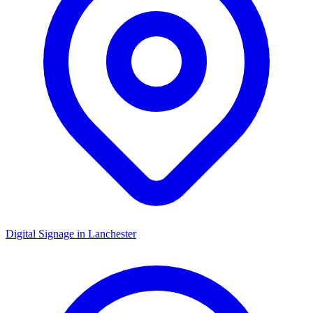
Digital Signage in
Lanchester