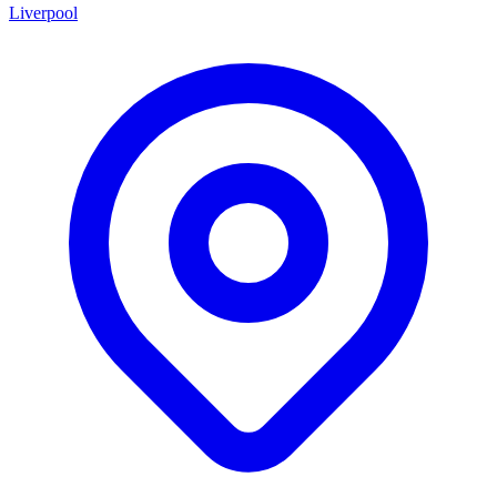
Liverpool