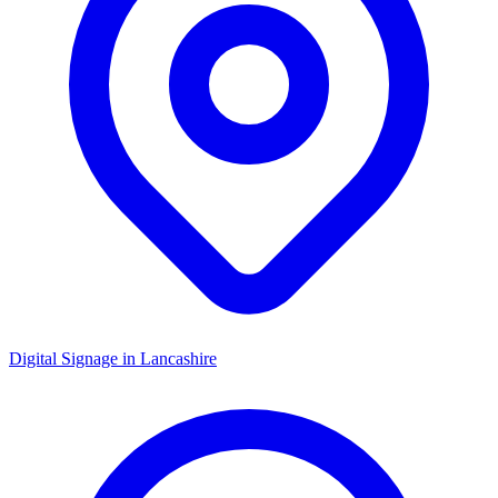
Digital Signage in
Lancashire