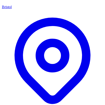
Bristol