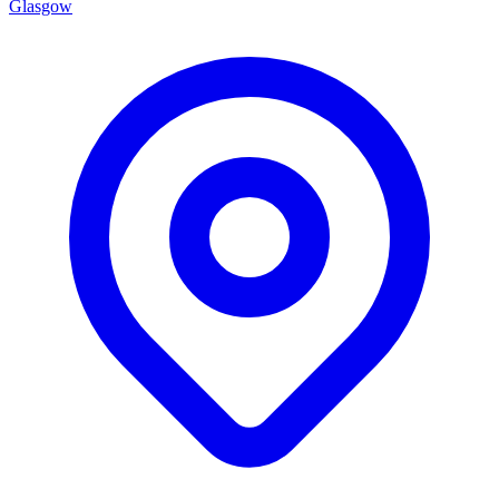
Glasgow