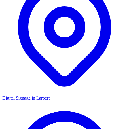
Digital Signage in
Larbert