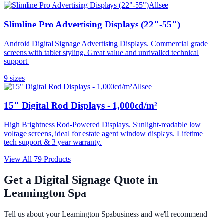
Allsee
Slimline Pro Advertising Displays (22"-55")
Android Digital Signage Advertising Displays. Commercial grade
screens with tablet styling. Great value and unrivalled technical
support.
9
size
s
Allsee
15" Digital Rod Displays - 1,000cd/m²
High Brightness Rod-Powered Displays. Sunlight-readable low
voltage screens, ideal for estate agent window displays. Lifetime
tech support & 3 year warranty.
View All
79
Products
Get a Digital Signage Quote in
Leamington Spa
Tell us about your
Leamington Spa
business and we'll recommend