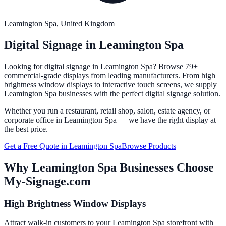
Leamington Spa
, United Kingdom
Digital Signage in
Leamington Spa
Looking for digital signage in
Leamington Spa
? Browse 79+
commercial-grade displays from leading manufacturers. From high
brightness window displays to interactive touch screens, we supply
Leamington Spa
businesses with the perfect digital signage solution.
Whether you run a restaurant, retail shop, salon, estate agency, or
corporate office in
Leamington Spa
— we have the right display at
the best price.
Get a Free Quote in
Leamington Spa
Browse Products
Why
Leamington Spa
Businesses Choose
My-Signage.com
High Brightness Window Displays
Attract walk-in customers to your Leamington Spa storefront with