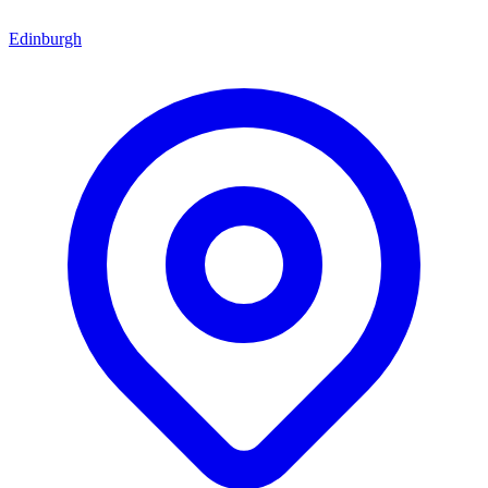
Edinburgh