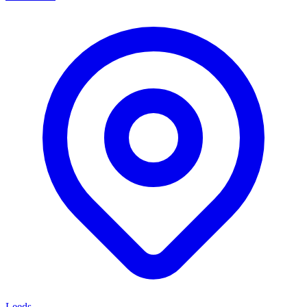
Leeds