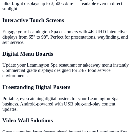
ultra-bright displays up to 3,500 cd/m² — readable even in direct
sunlight.
Interactive Touch Screens
Engage your Leamington Spa customers with 4K UHD interactive
displays from 65" to 98". Perfect for presentations, wayfinding, and
self-service.
Digital Menu Boards
Update your Leamington Spa restaurant or takeaway menu instantly.
Commercial-grade displays designed for 24/7 food service
environments.
Freestanding Digital Posters
Portable, eye-catching digital posters for your Leamington Spa
business. Android-powered with USB plug-and-play content
updates.
Video Wall Solutions
Create stunning large-format visual impact in your Leamington Spa