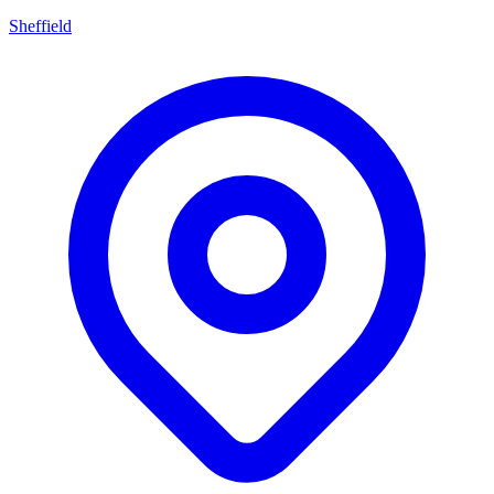
Sheffield