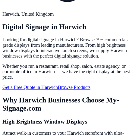
Harwich
, United Kingdom
Digital Signage in
Harwich
Looking for digital signage in
Harwich
? Browse 79+ commercial-
grade displays from leading manufacturers. From high brightness
window displays to interactive touch screens, we supply
Harwich
businesses with the perfect digital signage solution.
Whether you run a restaurant, retail shop, salon, estate agency, or
corporate office in
Harwich
— we have the right display at the best
price.
Get a Free Quote in
Harwich
Browse Products
Why
Harwich
Businesses Choose My-
Signage.com
High Brightness Window Displays
Attract walk-in customers to your Harwich storefront with ultra-