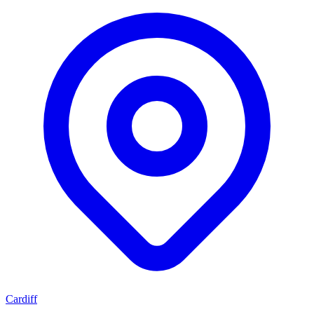
Cardiff