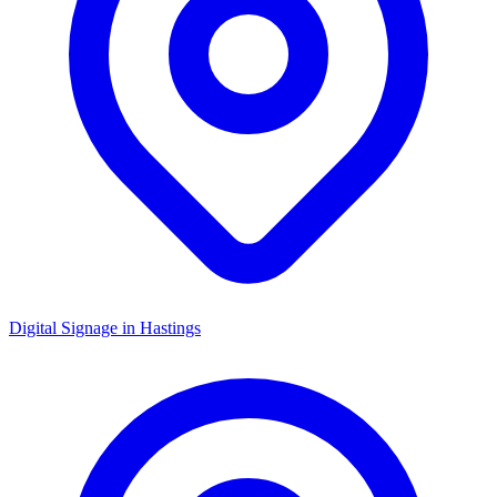
Digital Signage in
Hastings