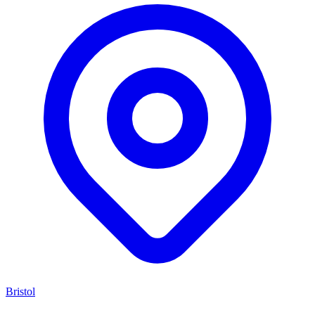
Bristol