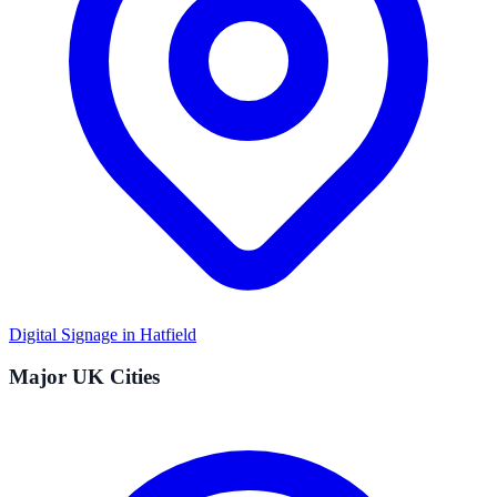
Digital Signage in
Hatfield
Major UK Cities