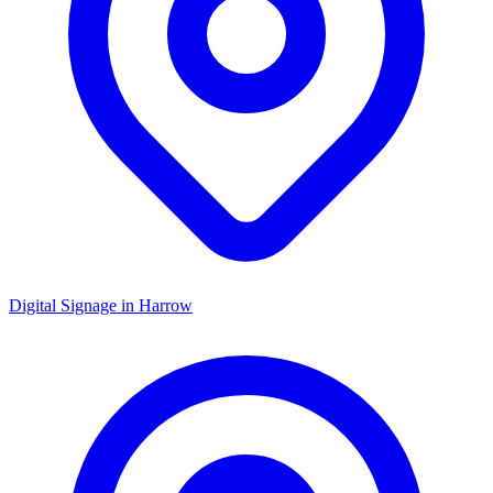
Digital Signage in
Harrow