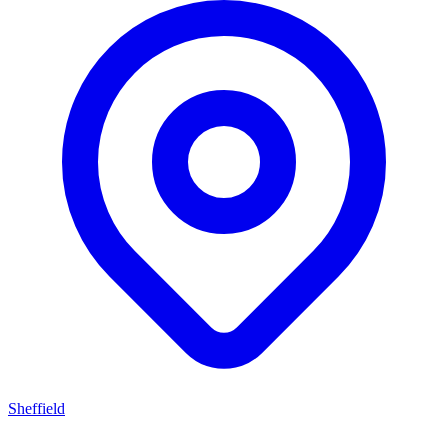
Sheffield