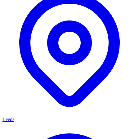
Leeds