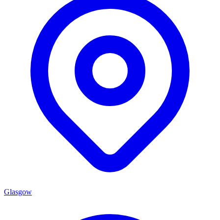
Glasgow