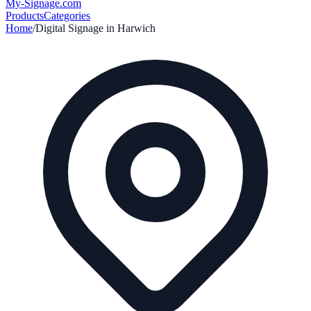
My-Signage
.com
Products
Categories
Home
/
Digital Signage in
Harwich