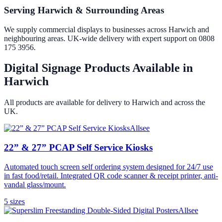
Serving Harwich & Surrounding Areas
We supply commercial displays to businesses across Harwich and
neighbouring areas. UK-wide delivery with expert support on 0808
175 3956.
Digital Signage Products Available in
Harwich
All products are available for delivery to
Harwich
and across the
UK.
Allsee
22” & 27” PCAP Self Service Kiosks
Automated touch screen self ordering system designed for 24/7 use
in fast food/retail. Integrated QR code scanner & receipt printer, anti-
vandal glass/mount.
5
size
s
Allsee