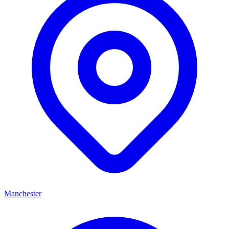
Manchester