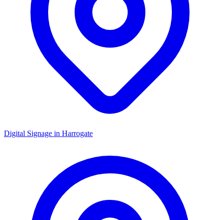
Digital Signage in
Harrogate