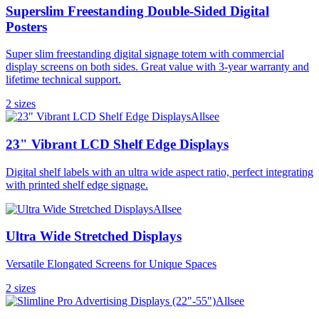
Superslim Freestanding Double-Sided Digital
Posters
Super slim freestanding digital signage totem with commercial
display screens on both sides. Great value with 3-year warranty and
lifetime technical support.
2
size
s
Allsee
23" Vibrant LCD Shelf Edge Displays
Digital shelf labels with an ultra wide aspect ratio, perfect integrating
with printed shelf edge signage.
Allsee
Ultra Wide Stretched Displays
Versatile Elongated Screens for Unique Spaces
2
size
s
Allsee