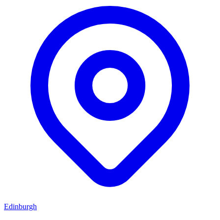
Edinburgh