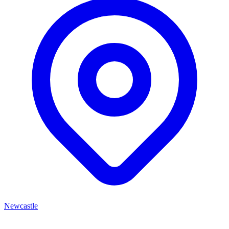
Newcastle