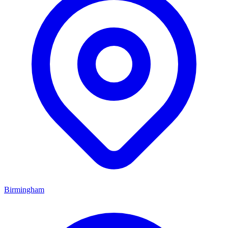
Birmingham