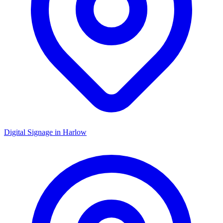
Digital Signage in
Harlow