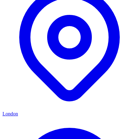
London