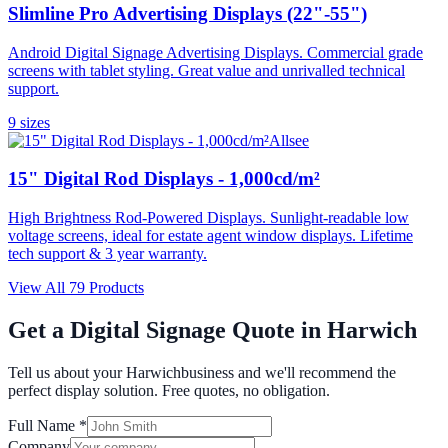
Slimline Pro Advertising Displays (22"-55")
Android Digital Signage Advertising Displays. Commercial grade
screens with tablet styling. Great value and unrivalled technical
support.
9
size
s
Allsee
15" Digital Rod Displays - 1,000cd/m²
High Brightness Rod-Powered Displays. Sunlight-readable low
voltage screens, ideal for estate agent window displays. Lifetime
tech support & 3 year warranty.
View All
79
Products
Get a Digital Signage Quote in
Harwich
Tell us about your
Harwich
business and we'll recommend the
perfect display solution. Free quotes, no obligation.
Full Name *
Company