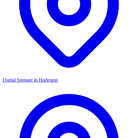
Digital Signage in
Harleston