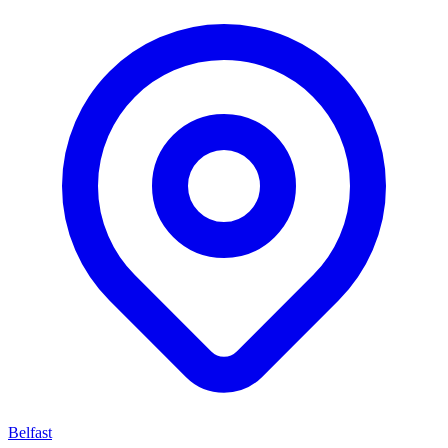
Belfast