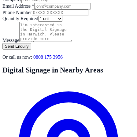
Email Address *
Phone Number
Quantity Required
Message
Send Enquiry
Or call us now:
0808 175 3956
Digital Signage in Nearby Areas