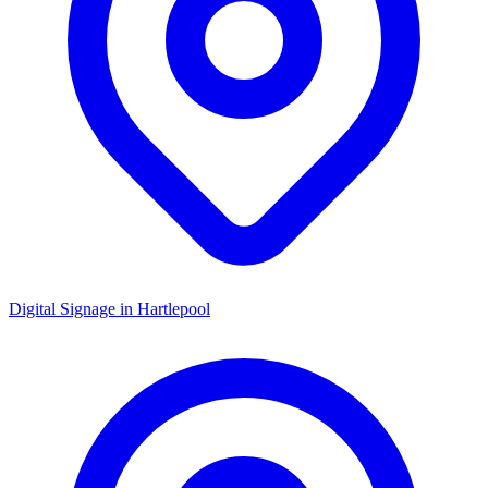
Digital Signage in
Hartlepool