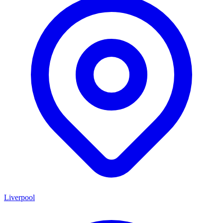
Liverpool