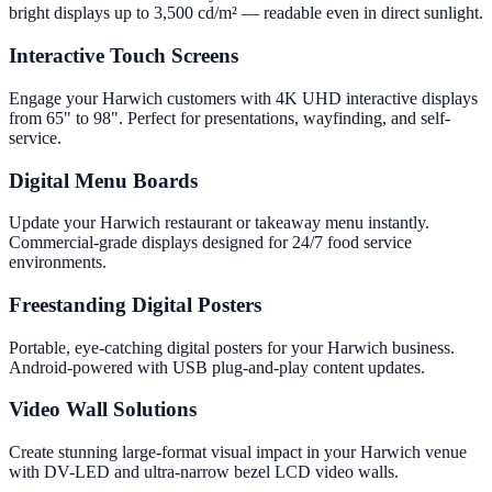
bright displays up to 3,500 cd/m² — readable even in direct sunlight.
Interactive Touch Screens
Engage your Harwich customers with 4K UHD interactive displays
from 65" to 98". Perfect for presentations, wayfinding, and self-
service.
Digital Menu Boards
Update your Harwich restaurant or takeaway menu instantly.
Commercial-grade displays designed for 24/7 food service
environments.
Freestanding Digital Posters
Portable, eye-catching digital posters for your Harwich business.
Android-powered with USB plug-and-play content updates.
Video Wall Solutions
Create stunning large-format visual impact in your Harwich venue
with DV-LED and ultra-narrow bezel LCD video walls.