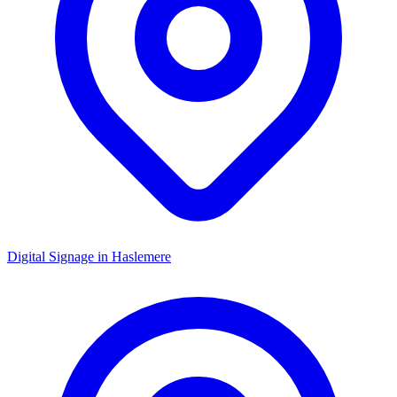
Digital Signage in
Haslemere