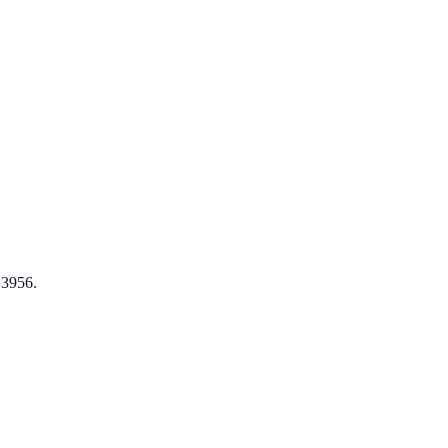
 3956.