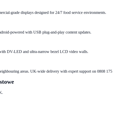
rcial-grade displays designed for 24/7 food service environments.
 Android-powered with USB plug-and-play content updates.
e with DV-LED and ultra-narrow bezel LCD video walls.
neighbouring areas. UK-wide delivery with expert support on 0808 175
xstowe
K.