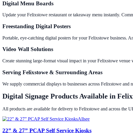
Digital Menu Boards
Update your Felixstowe restaurant or takeaway menu instantly. Comme
Freestanding Digital Posters
Portable, eye-catching digital posters for your Felixstowe business.
Video Wall Solutions
Create stunning large-format visual impact in your Felixstowe venu
Serving Felixstowe & Surrounding Areas
We supply commercial displays to businesses across Felixstowe and 
Digital Signage Products Available in
Feli
All products are available for delivery to
Felixstowe
and across the U
Allsee
22” & 27” PCAP Self Service Kiosks