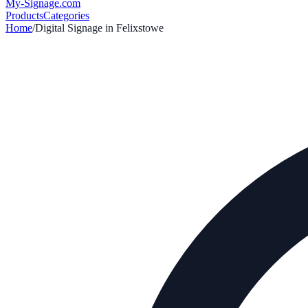
My-Signage
.com
Products
Categories
Home
/
Digital Signage in
Felixstowe