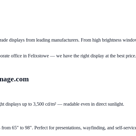
de displays from leading manufacturers. From high brightness window 
porate office in
Felixstowe
— we have the right display at the best price
gnage.com
ght displays up to 3,500 cd/m² — readable even in direct sunlight.
om 65" to 98". Perfect for presentations, wayfinding, and self-servic