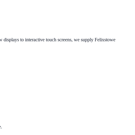
displays to interactive touch screens, we supply
Felixstowe
.
e.