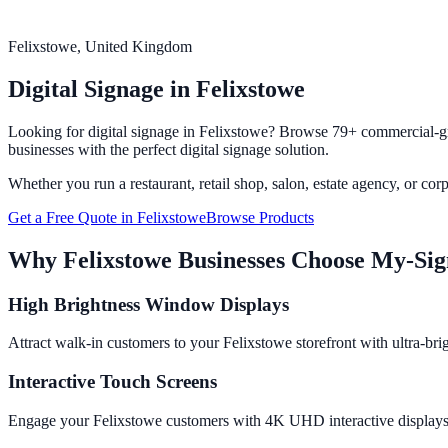
Felixstowe
, United Kingdom
Digital Signage in
Felixstowe
Looking for digital signage in
Felixstowe
? Browse 79+ commercial-gra
businesses with the perfect digital signage solution.
Whether you run a restaurant, retail shop, salon, estate agency, or cor
Get a Free Quote in
Felixstowe
Browse Products
Why
Felixstowe
Businesses Choose My-Si
High Brightness Window Displays
Attract walk-in customers to your Felixstowe storefront with ultra-bri
Interactive Touch Screens
Engage your Felixstowe customers with 4K UHD interactive displays fr