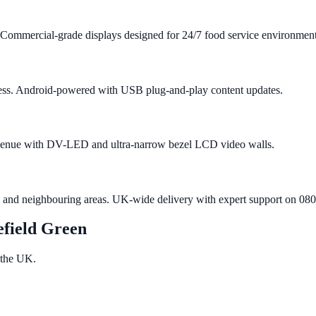
 Commercial-grade displays designed for 24/7 food service environment
iness. Android-powered with USB plug-and-play content updates.
n venue with DV-LED and ultra-narrow bezel LCD video walls.
n and neighbouring areas. UK-wide delivery with expert support on 08
efield Green
 the UK.