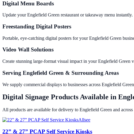
Digital Menu Boards
Update your Englefield Green restaurant or takeaway menu instantly.
Freestanding Digital Posters
Portable, eye-catching digital posters for your Englefield Green bus
Video Wall Solutions
Create stunning large-format visual impact in your Englefield Gree
Serving Englefield Green & Surrounding Areas
We supply commercial displays to businesses across Englefield Gree
Digital Signage Products Available in
Engl
All products are available for delivery to
Englefield Green
and across
Allsee
22” & 27” PCAP Self Service Kiosks