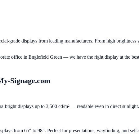
al-grade displays from leading manufacturers. From high brightness w
porate office in
Englefield Green
— we have the right display at the best
My-Signage.com
ra-bright displays up to 3,500 cd/m² — readable even in direct sunlight.
ays from 65" to 98". Perfect for presentations, wayfinding, and self-