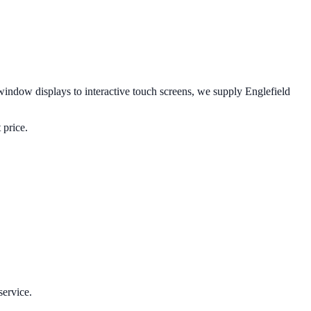
indow displays to interactive touch screens, we supply
Englefield
 price.
service.