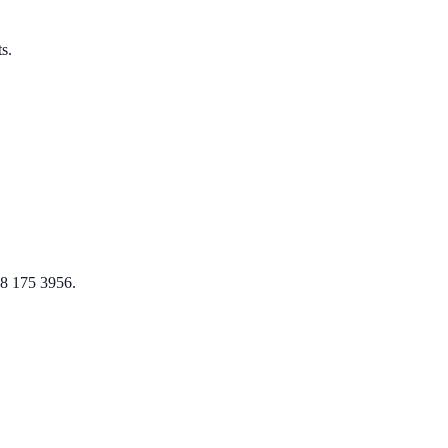
s.
08 175 3956.