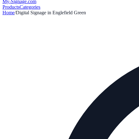
My-Signage
.com
Products
Categories
Home
/
Digital Signage in
Englefield Green