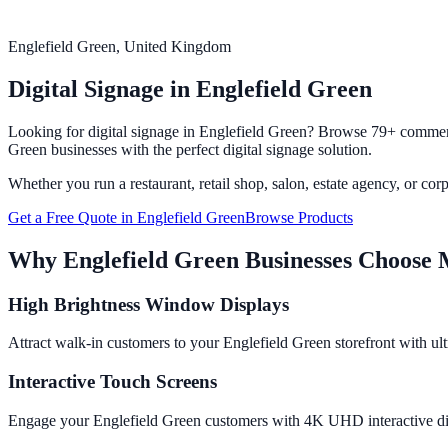
Englefield Green
, United Kingdom
Digital Signage in
Englefield Green
Looking for digital signage in
Englefield Green
? Browse 79+ commerci
Green
businesses with the perfect digital signage solution.
Whether you run a restaurant, retail shop, salon, estate agency, or cor
Get a Free Quote in
Englefield Green
Browse Products
Why
Englefield Green
Businesses Choose 
High Brightness Window Displays
Attract walk-in customers to your Englefield Green storefront with ult
Interactive Touch Screens
Engage your Englefield Green customers with 4K UHD interactive displ