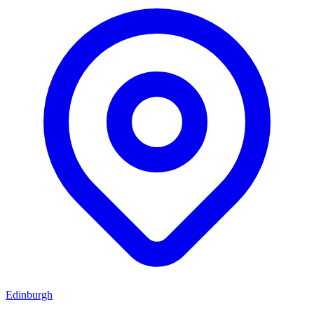
Edinburgh