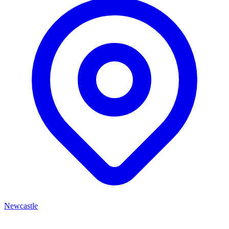
Newcastle