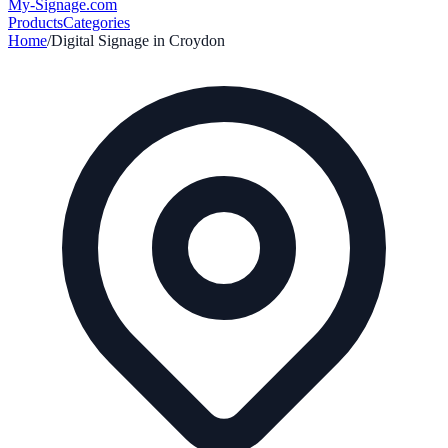
My-Signage
.com
Products
Categories
Home
/
Digital Signage in
Croydon