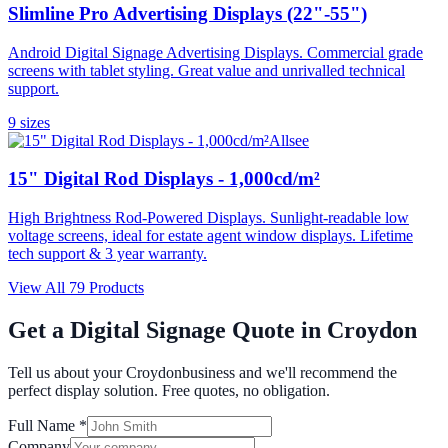
Slimline Pro Advertising Displays (22"-55")
Android Digital Signage Advertising Displays. Commercial grade
screens with tablet styling. Great value and unrivalled technical
support.
9
size
s
Allsee
15" Digital Rod Displays - 1,000cd/m²
High Brightness Rod-Powered Displays. Sunlight-readable low
voltage screens, ideal for estate agent window displays. Lifetime
tech support & 3 year warranty.
View All
79
Products
Get a Digital Signage Quote in
Croydon
Tell us about your
Croydon
business and we'll recommend the
perfect display solution. Free quotes, no obligation.
Full Name *
Company