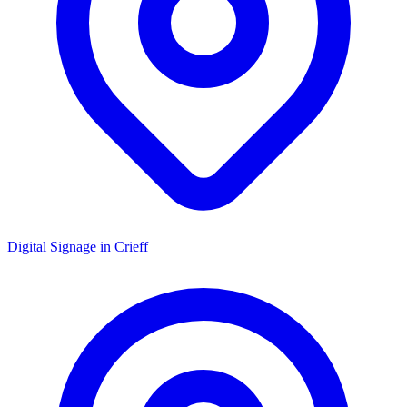
Digital Signage in
Crieff