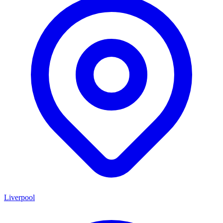
Liverpool