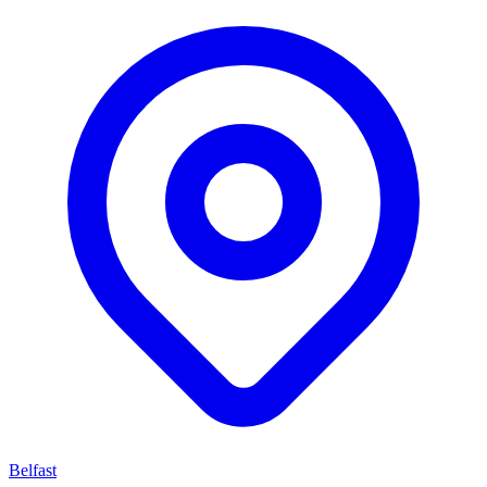
Belfast