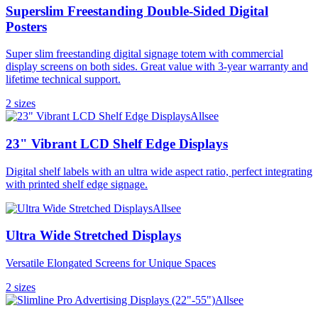
Superslim Freestanding Double-Sided Digital
Posters
Super slim freestanding digital signage totem with commercial
display screens on both sides. Great value with 3-year warranty and
lifetime technical support.
2
size
s
Allsee
23" Vibrant LCD Shelf Edge Displays
Digital shelf labels with an ultra wide aspect ratio, perfect integrating
with printed shelf edge signage.
Allsee
Ultra Wide Stretched Displays
Versatile Elongated Screens for Unique Spaces
2
size
s
Allsee