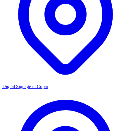
Digital Signage in
Cupar