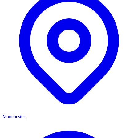
Manchester