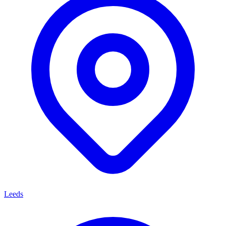
Leeds