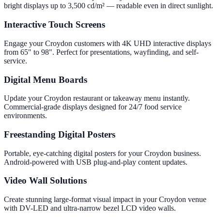
bright displays up to 3,500 cd/m² — readable even in direct sunlight.
Interactive Touch Screens
Engage your Croydon customers with 4K UHD interactive displays
from 65" to 98". Perfect for presentations, wayfinding, and self-
service.
Digital Menu Boards
Update your Croydon restaurant or takeaway menu instantly.
Commercial-grade displays designed for 24/7 food service
environments.
Freestanding Digital Posters
Portable, eye-catching digital posters for your Croydon business.
Android-powered with USB plug-and-play content updates.
Video Wall Solutions
Create stunning large-format visual impact in your Croydon venue
with DV-LED and ultra-narrow bezel LCD video walls.