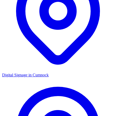
Digital Signage in
Cumnock