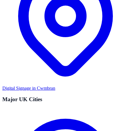
Digital Signage in
Cwmbran
Major UK Cities