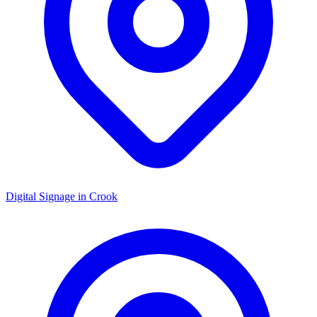
Digital Signage in
Crook