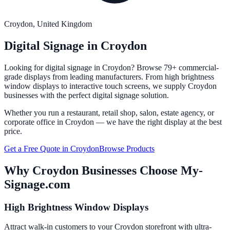
Croydon
, United Kingdom
Digital Signage in
Croydon
Looking for digital signage in
Croydon
? Browse 79+ commercial-
grade displays from leading manufacturers. From high brightness
window displays to interactive touch screens, we supply
Croydon
businesses with the perfect digital signage solution.
Whether you run a restaurant, retail shop, salon, estate agency, or
corporate office in
Croydon
— we have the right display at the best
price.
Get a Free Quote in
Croydon
Browse Products
Why
Croydon
Businesses Choose My-
Signage.com
High Brightness Window Displays
Attract walk-in customers to your Croydon storefront with ultra-