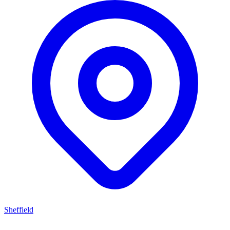
Sheffield