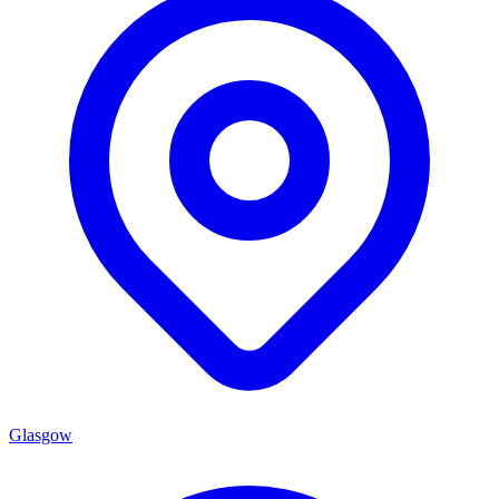
Glasgow