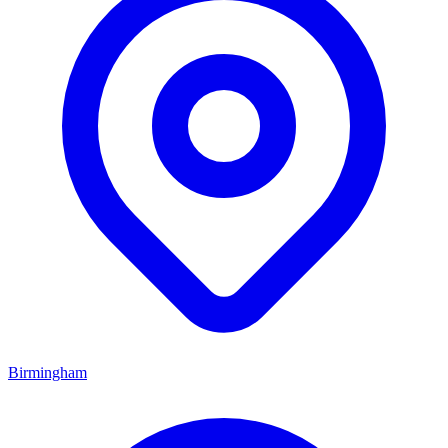
Birmingham