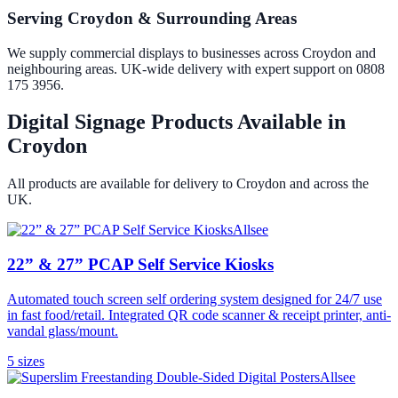
Serving Croydon & Surrounding Areas
We supply commercial displays to businesses across Croydon and
neighbouring areas. UK-wide delivery with expert support on 0808
175 3956.
Digital Signage Products Available in
Croydon
All products are available for delivery to
Croydon
and across the
UK.
Allsee
22” & 27” PCAP Self Service Kiosks
Automated touch screen self ordering system designed for 24/7 use
in fast food/retail. Integrated QR code scanner & receipt printer, anti-
vandal glass/mount.
5
size
s
Allsee