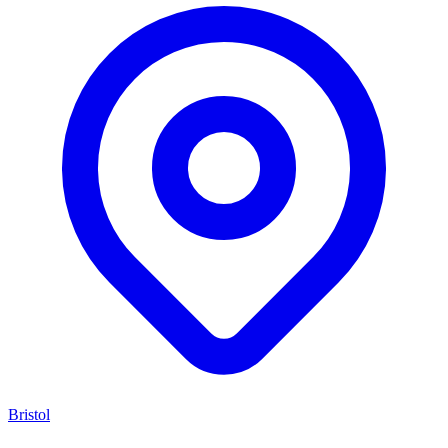
Bristol