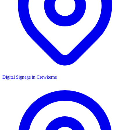
Digital Signage in
Crewkerne