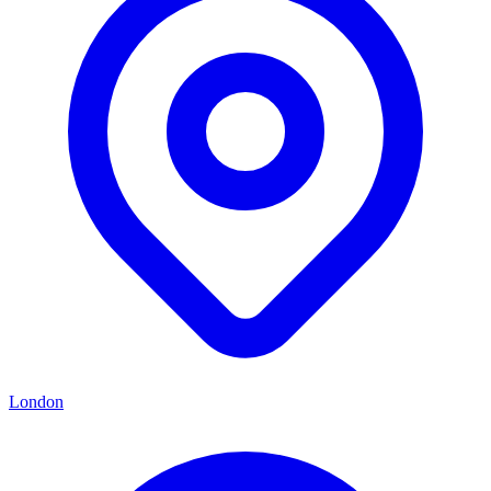
London