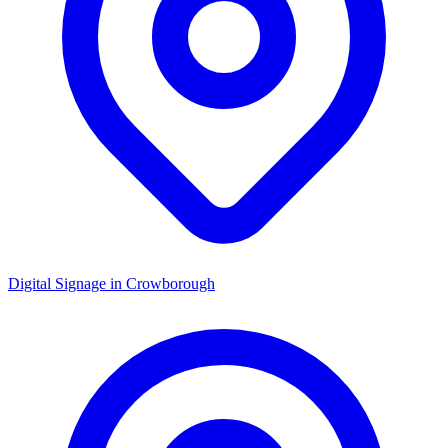
Digital Signage in
Crowborough