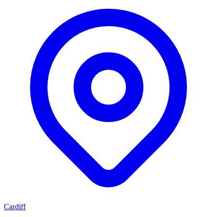
Cardiff