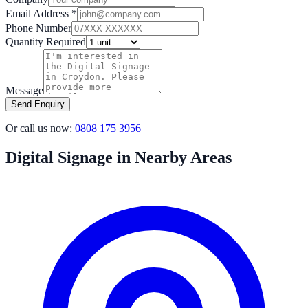
Email Address *
Phone Number
Quantity Required
Message
Send Enquiry
Or call us now:
0808 175 3956
Digital Signage in Nearby Areas