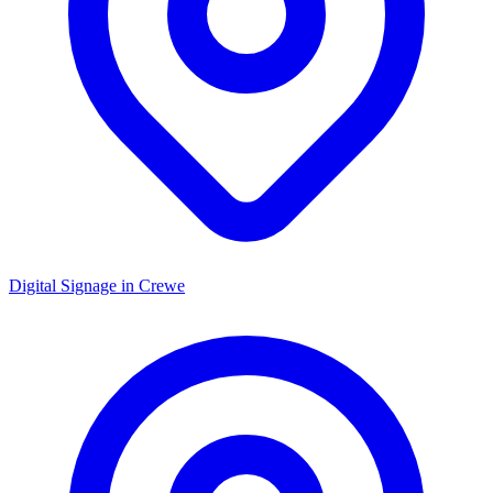
Digital Signage in
Crewe