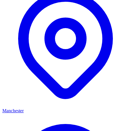
Manchester