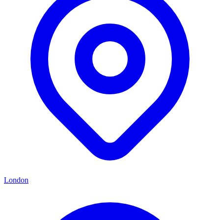
London