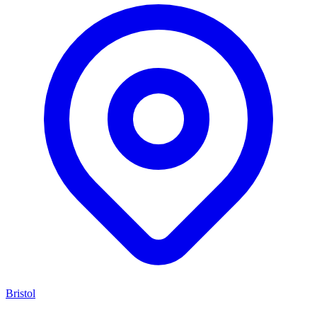
Bristol