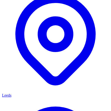
Leeds