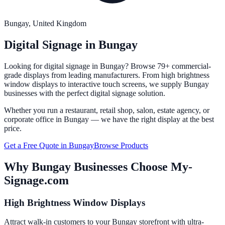
Bungay
, United Kingdom
Digital Signage in
Bungay
Looking for digital signage in
Bungay
? Browse 79+ commercial-
grade displays from leading manufacturers. From high brightness
window displays to interactive touch screens, we supply
Bungay
businesses with the perfect digital signage solution.
Whether you run a restaurant, retail shop, salon, estate agency, or
corporate office in
Bungay
— we have the right display at the best
price.
Get a Free Quote in
Bungay
Browse Products
Why
Bungay
Businesses Choose My-
Signage.com
High Brightness Window Displays
Attract walk-in customers to your Bungay storefront with ultra-