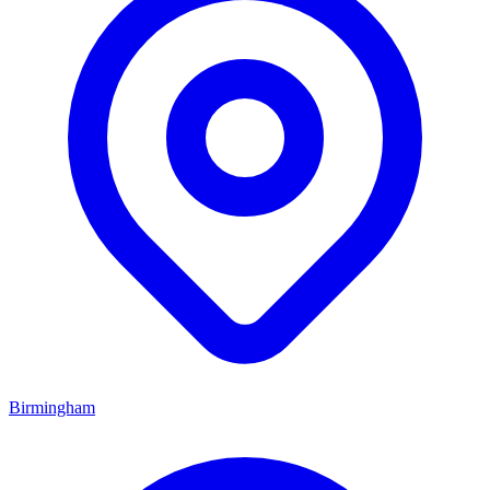
Birmingham