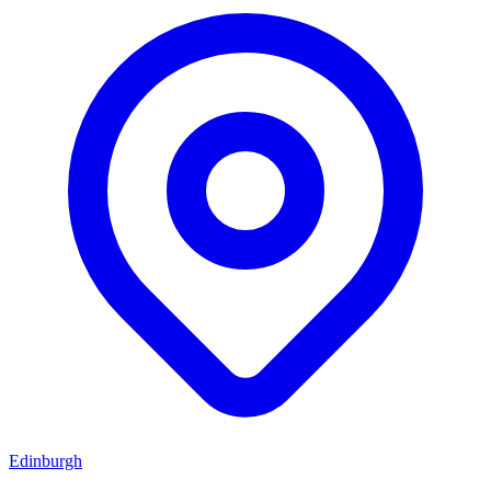
Edinburgh