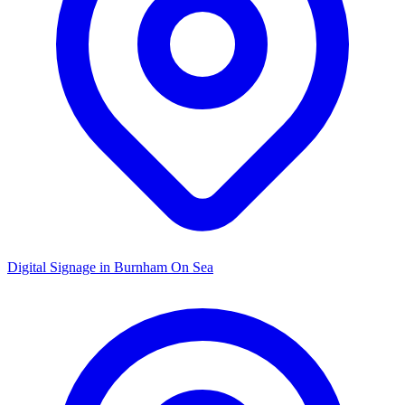
Digital Signage in
Burnham On Sea