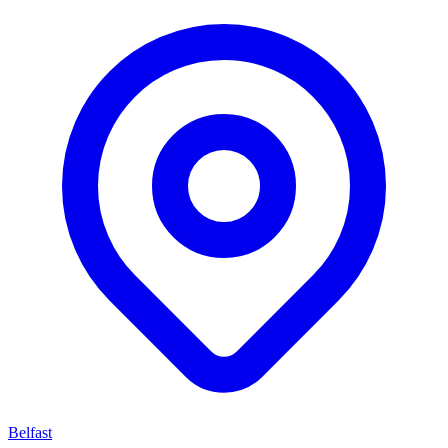
Belfast