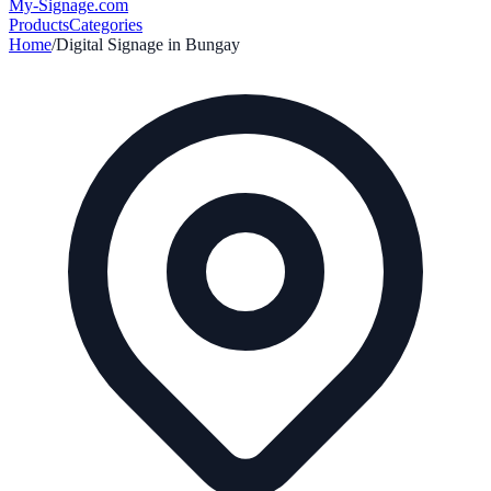
My-Signage
.com
Products
Categories
Home
/
Digital Signage in
Bungay