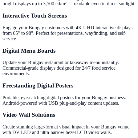
bright displays up to 3,500 cd/m² — readable even in direct sunlight.
Interactive Touch Screens
Engage your Bungay customers with 4K UHD interactive displays
from 65" to 98". Perfect for presentations, wayfinding, and self-
service.
Digital Menu Boards
Update your Bungay restaurant or takeaway menu instantly.
Commercial-grade displays designed for 24/7 food service
environments.
Freestanding Digital Posters
Portable, eye-catching digital posters for your Bungay business.
Android-powered with USB plug-and-play content updates.
Video Wall Solutions
Create stunning large-format visual impact in your Bungay venue
with DV-LED and ultra-narrow bezel LCD video walls.