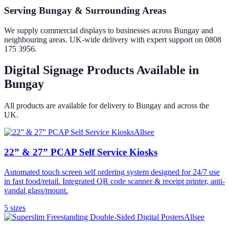
Serving Bungay & Surrounding Areas
We supply commercial displays to businesses across Bungay and
neighbouring areas. UK-wide delivery with expert support on 0808
175 3956.
Digital Signage Products Available in
Bungay
All products are available for delivery to
Bungay
and across the
UK.
Allsee
22” & 27” PCAP Self Service Kiosks
Automated touch screen self ordering system designed for 24/7 use
in fast food/retail. Integrated QR code scanner & receipt printer, anti-
vandal glass/mount.
5
size
s
Allsee