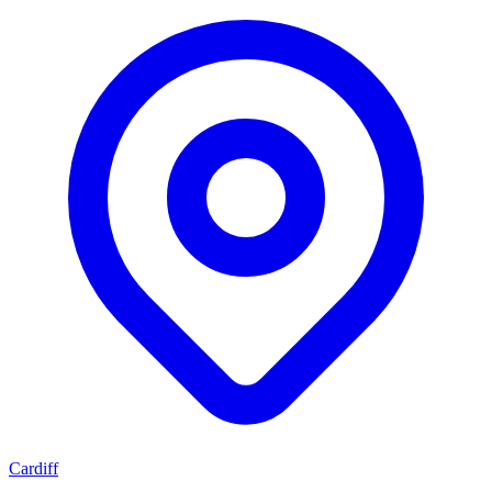
Cardiff