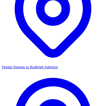
Digital Signage in
Budleigh Salterton