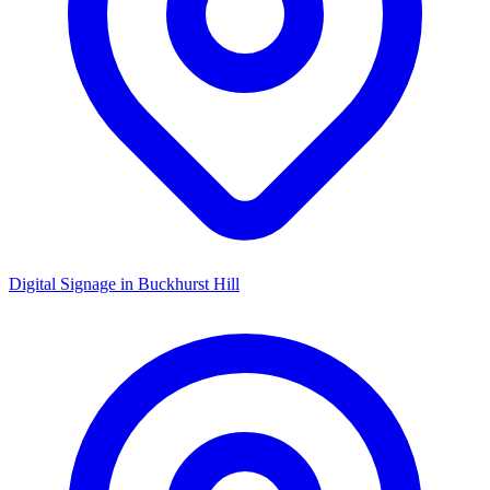
Digital Signage in
Buckhurst Hill