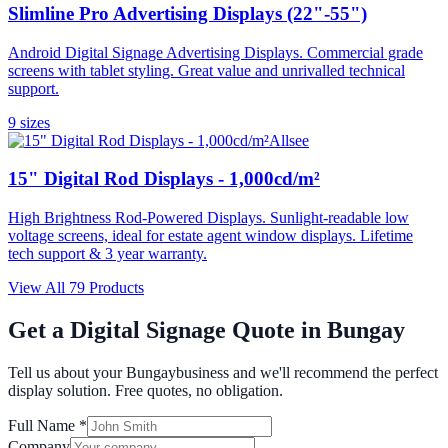
Slimline Pro Advertising Displays (22"-55")
Android Digital Signage Advertising Displays. Commercial grade
screens with tablet styling. Great value and unrivalled technical
support.
9
size
s
Allsee
15" Digital Rod Displays - 1,000cd/m²
High Brightness Rod-Powered Displays. Sunlight-readable low
voltage screens, ideal for estate agent window displays. Lifetime
tech support & 3 year warranty.
View All
79
Products
Get a Digital Signage Quote in
Bungay
Tell us about your
Bungay
business and we'll recommend the perfect
display solution. Free quotes, no obligation.
Full Name *
Company