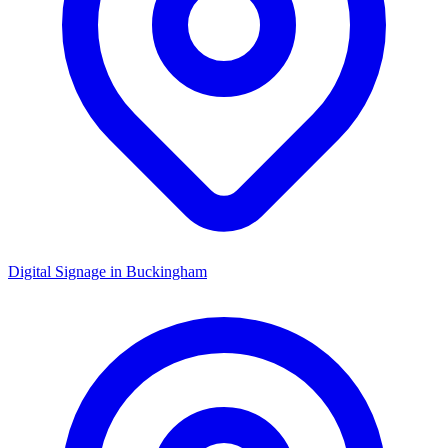
Digital Signage in
Buckingham