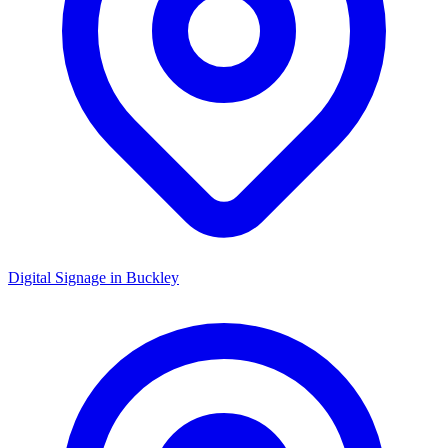
Digital Signage in
Buckley