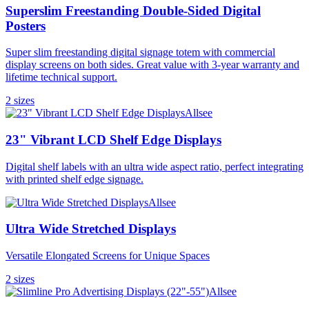
Superslim Freestanding Double-Sided Digital
Posters
Super slim freestanding digital signage totem with commercial
display screens on both sides. Great value with 3-year warranty and
lifetime technical support.
2
size
s
Allsee
23" Vibrant LCD Shelf Edge Displays
Digital shelf labels with an ultra wide aspect ratio, perfect integrating
with printed shelf edge signage.
Allsee
Ultra Wide Stretched Displays
Versatile Elongated Screens for Unique Spaces
2
size
s
Allsee