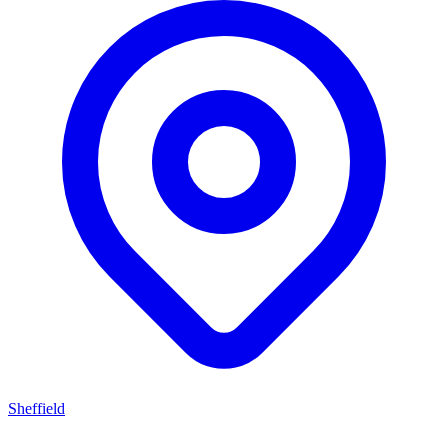
Sheffield