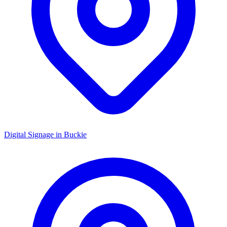
Digital Signage in
Buckie