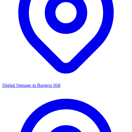
Digital Signage in
Burgess Hill