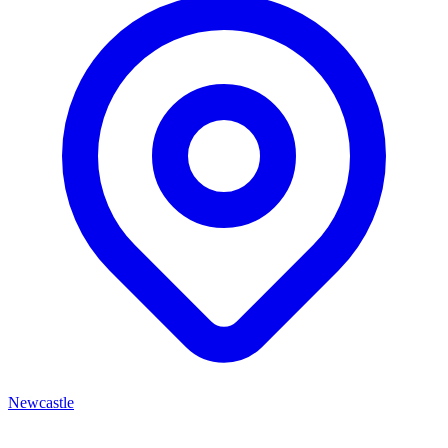
Newcastle