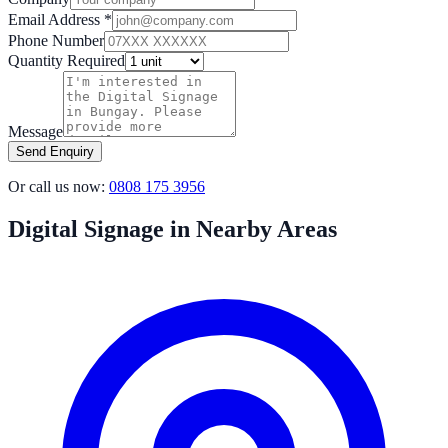
Email Address *
Phone Number
Quantity Required
Message
Send Enquiry
Or call us now:
0808 175 3956
Digital Signage in Nearby Areas