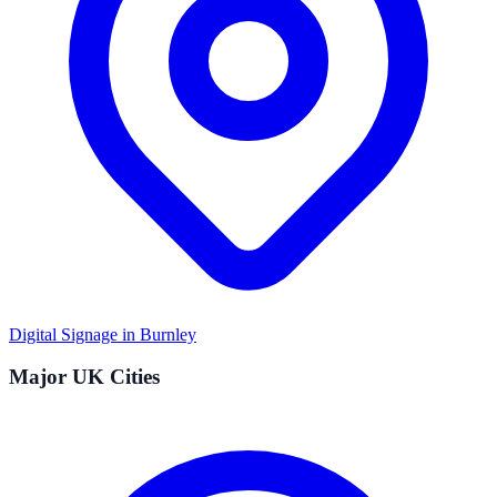
Digital Signage in
Burnley
Major UK Cities