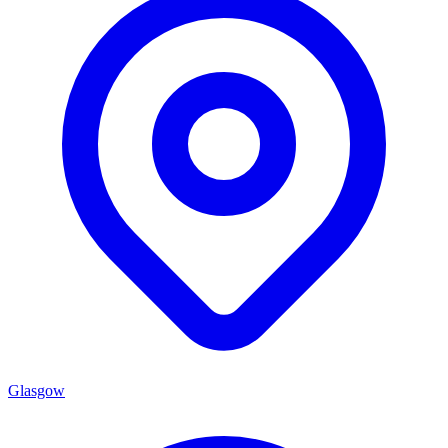
Glasgow