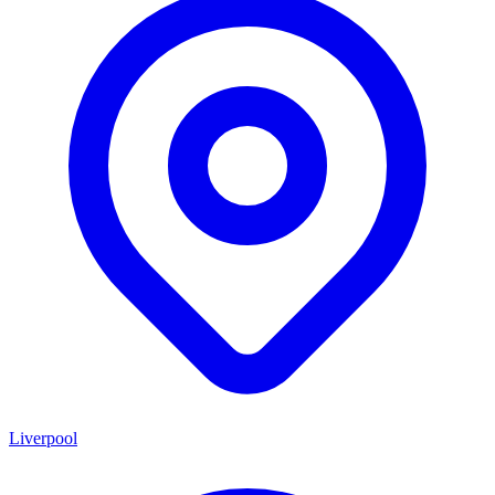
Liverpool