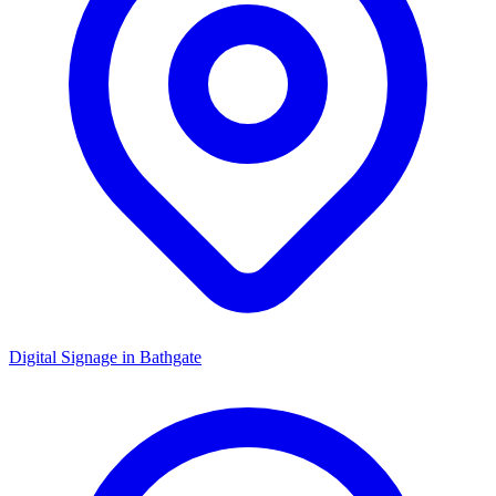
Digital Signage in
Bathgate