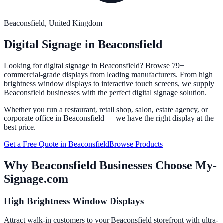
Beaconsfield
, United Kingdom
Digital Signage in
Beaconsfield
Looking for digital signage in
Beaconsfield
? Browse 79+
commercial-grade displays from leading manufacturers. From high
brightness window displays to interactive touch screens, we supply
Beaconsfield
businesses with the perfect digital signage solution.
Whether you run a restaurant, retail shop, salon, estate agency, or
corporate office in
Beaconsfield
— we have the right display at the
best price.
Get a Free Quote in
Beaconsfield
Browse Products
Why
Beaconsfield
Businesses Choose My-
Signage.com
High Brightness Window Displays
Attract walk-in customers to your Beaconsfield storefront with ultra-