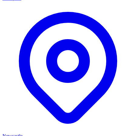
Newcastle