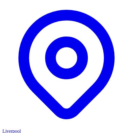
Liverpool