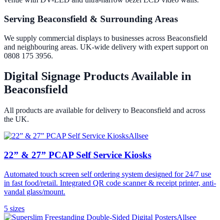
Serving Beaconsfield & Surrounding Areas
We supply commercial displays to businesses across Beaconsfield
and neighbouring areas. UK-wide delivery with expert support on
0808 175 3956.
Digital Signage Products Available in
Beaconsfield
All products are available for delivery to
Beaconsfield
and across
the UK.
Allsee
22” & 27” PCAP Self Service Kiosks
Automated touch screen self ordering system designed for 24/7 use
in fast food/retail. Integrated QR code scanner & receipt printer, anti-
vandal glass/mount.
5
size
s
Allsee