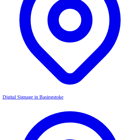
Digital Signage in
Basingstoke