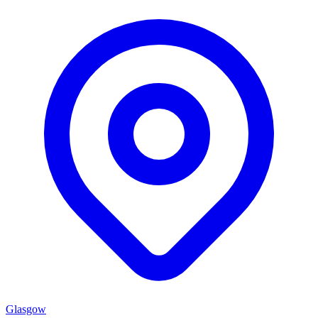
Glasgow