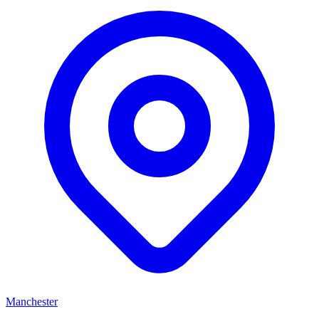
Manchester