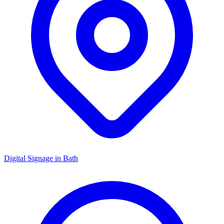
Digital Signage in
Bath