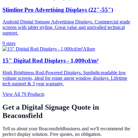
Slimline Pro Advertising Displays (22"-55")
Android Digital Signage Advertising Displays. Commercial grade
screens with tablet styling. Great value and unrivalled technical
support.
9
size
s
Allsee
15" Digital Rod Displays - 1,000cd/m²
High Brightness Rod-Powered Displays. Sunlight-readable low
voltage screens, ideal for estate agent window displays. Lifetime
tech support & 3 year warranty.
View All
79
Products
Get a Digital Signage Quote in
Beaconsfield
Tell us about your
Beaconsfield
business and we'll recommend the
perfect display solution. Free quotes, no obligation.