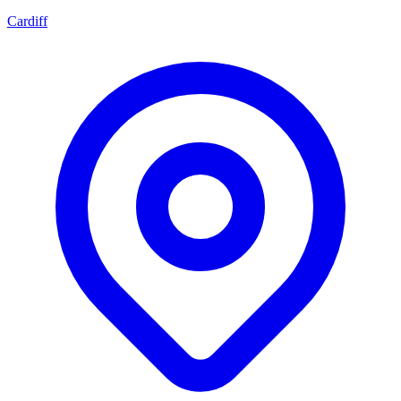
Cardiff