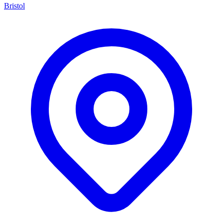
Bristol