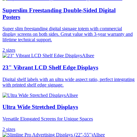
Superslim Freestanding Double-Sided Digital
Posters
Super slim freestanding digital signage totem with commercial
display screens on both sides. Great value with 3-year warranty and
lifetime technical support.
2
size
s
Allsee
23" Vibrant LCD Shelf Edge Displays
Digital shelf labels with an ultra wide aspect ratio, perfect integrating
with printed shelf edge signage.
Allsee
Ultra Wide Stretched Displays
Versatile Elongated Screens for Unique Spaces
2
size
s
Allsee