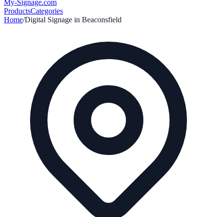
My-Signage
.com
Products
Categories
Home
/
Digital Signage in
Beaconsfield