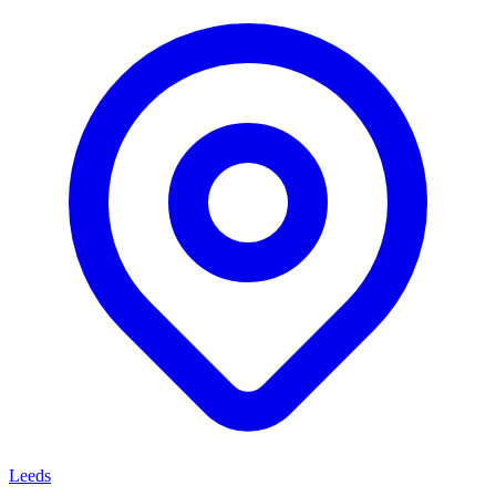
Leeds