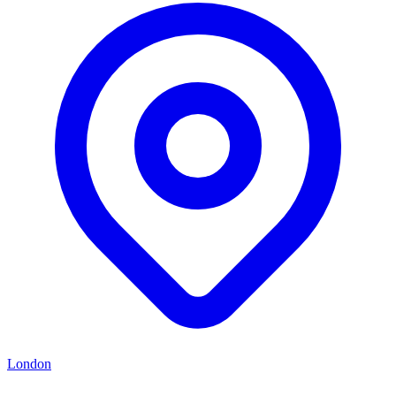
London