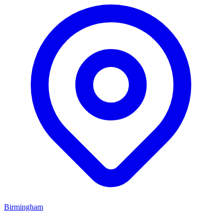
Birmingham