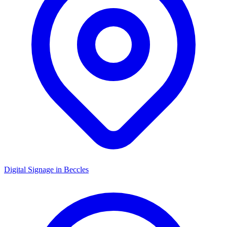
Digital Signage in
Beccles