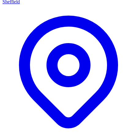
Sheffield