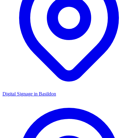
Digital Signage in
Basildon