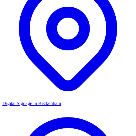
Digital Signage in
Beckenham