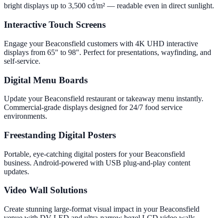
bright displays up to 3,500 cd/m² — readable even in direct sunlight.
Interactive Touch Screens
Engage your Beaconsfield customers with 4K UHD interactive
displays from 65" to 98". Perfect for presentations, wayfinding, and
self-service.
Digital Menu Boards
Update your Beaconsfield restaurant or takeaway menu instantly.
Commercial-grade displays designed for 24/7 food service
environments.
Freestanding Digital Posters
Portable, eye-catching digital posters for your Beaconsfield
business. Android-powered with USB plug-and-play content
updates.
Video Wall Solutions
Create stunning large-format visual impact in your Beaconsfield
venue with DV-LED and ultra-narrow bezel LCD video walls.