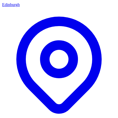
Edinburgh