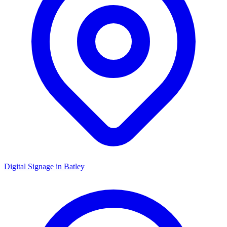
Digital Signage in
Batley