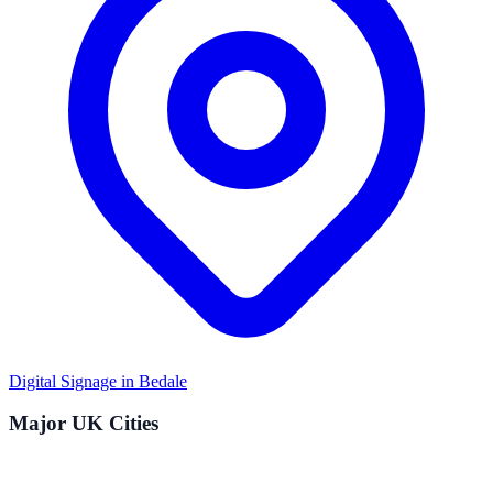
Digital Signage in
Bedale
Major UK Cities