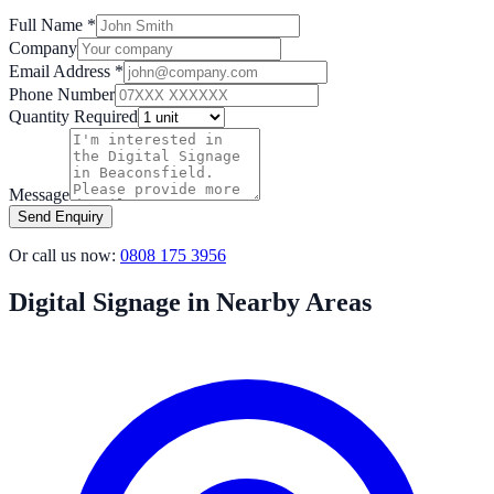
Full Name *
Company
Email Address *
Phone Number
Quantity Required
Message
Send Enquiry
Or call us now:
0808 175 3956
Digital Signage in Nearby Areas