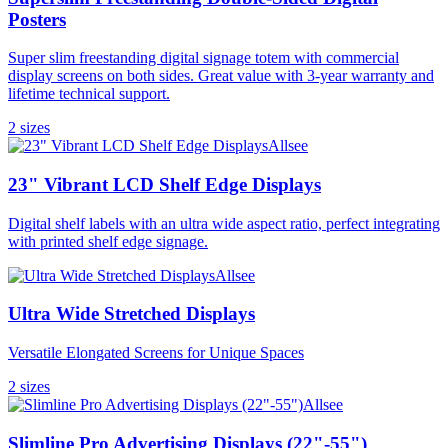
Posters
Super slim freestanding digital signage totem with commercial
display screens on both sides. Great value with 3-year warranty and
lifetime technical support.
2
size
s
Allsee
23" Vibrant LCD Shelf Edge Displays
Digital shelf labels with an ultra wide aspect ratio, perfect integrating
with printed shelf edge signage.
Allsee
Ultra Wide Stretched Displays
Versatile Elongated Screens for Unique Spaces
2
size
s
Allsee
Slimline Pro Advertising Displays (22"-55")