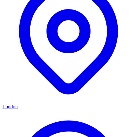
London