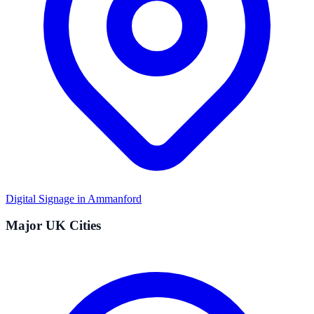
Digital Signage in
Ammanford
Major UK Cities