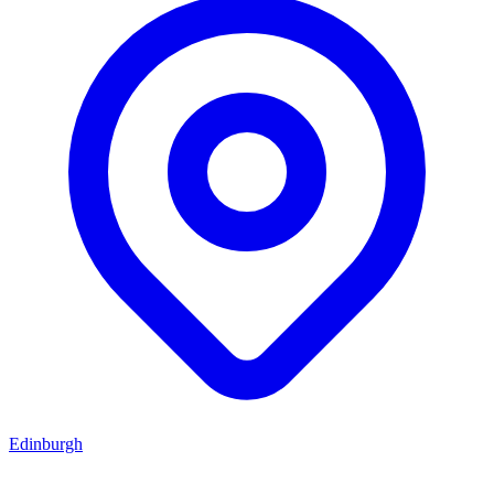
Edinburgh