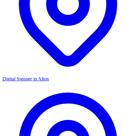
Digital Signage in
Alton