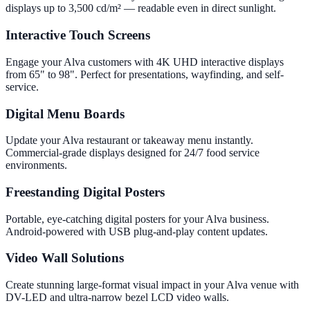
displays up to 3,500 cd/m² — readable even in direct sunlight.
Interactive Touch Screens
Engage your Alva customers with 4K UHD interactive displays
from 65" to 98". Perfect for presentations, wayfinding, and self-
service.
Digital Menu Boards
Update your Alva restaurant or takeaway menu instantly.
Commercial-grade displays designed for 24/7 food service
environments.
Freestanding Digital Posters
Portable, eye-catching digital posters for your Alva business.
Android-powered with USB plug-and-play content updates.
Video Wall Solutions
Create stunning large-format visual impact in your Alva venue with
DV-LED and ultra-narrow bezel LCD video walls.