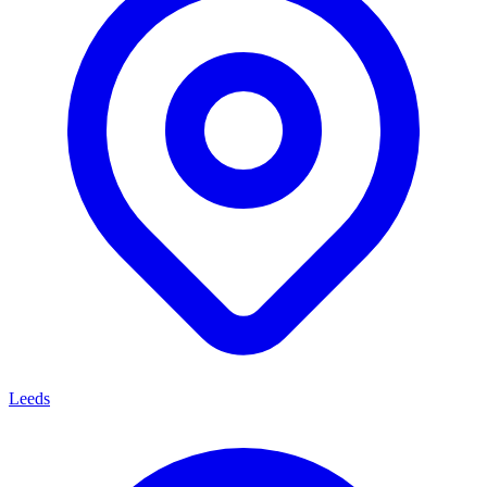
Leeds