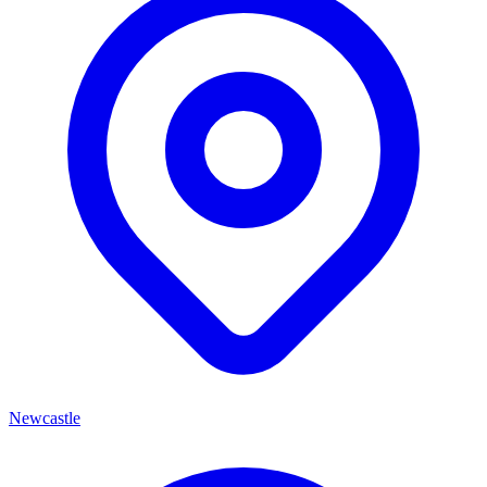
Newcastle