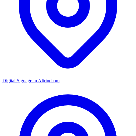
Digital Signage in
Altrincham