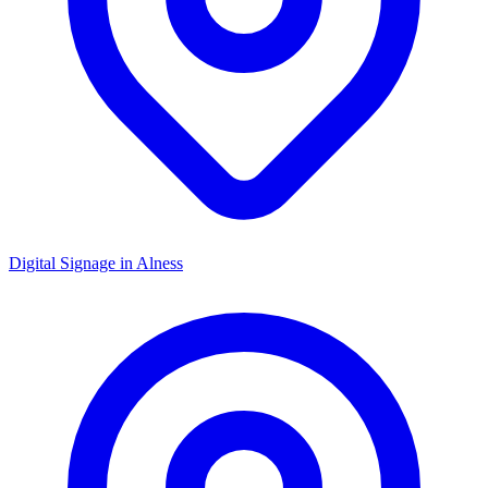
Digital Signage in
Alness