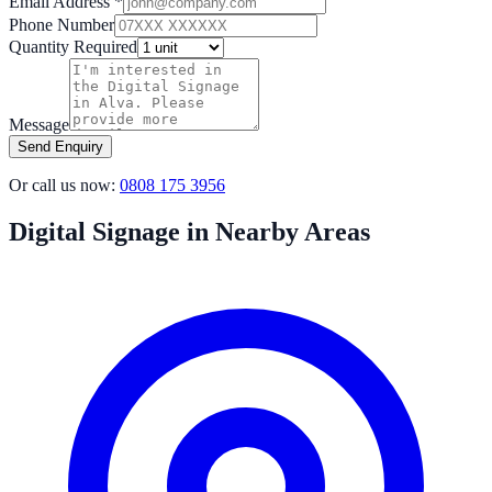
Email Address *
Phone Number
Quantity Required
Message
Send Enquiry
Or call us now:
0808 175 3956
Digital Signage in Nearby Areas