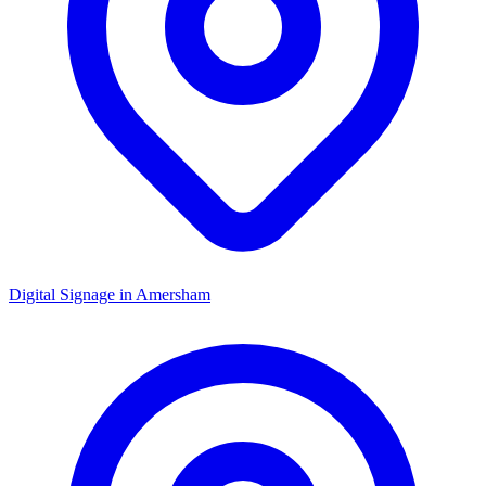
Digital Signage in
Amersham