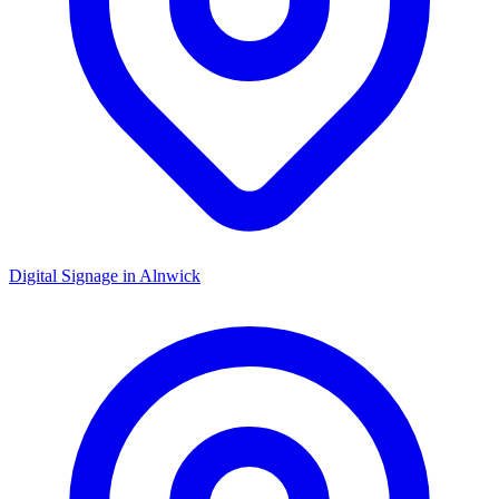
Digital Signage in
Alnwick