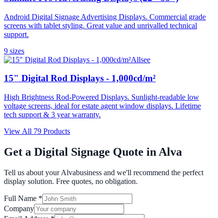
Android Digital Signage Advertising Displays. Commercial grade
screens with tablet styling. Great value and unrivalled technical
support.
9
size
s
Allsee
15" Digital Rod Displays - 1,000cd/m²
High Brightness Rod-Powered Displays. Sunlight-readable low
voltage screens, ideal for estate agent window displays. Lifetime
tech support & 3 year warranty.
View All
79
Products
Get a Digital Signage Quote in
Alva
Tell us about your
Alva
business and we'll recommend the perfect
display solution. Free quotes, no obligation.
Full Name *
Company