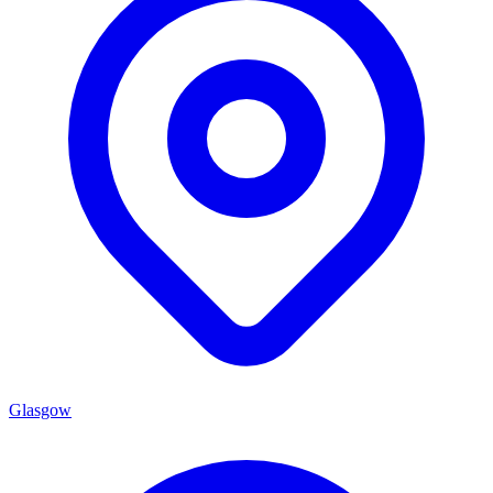
Glasgow