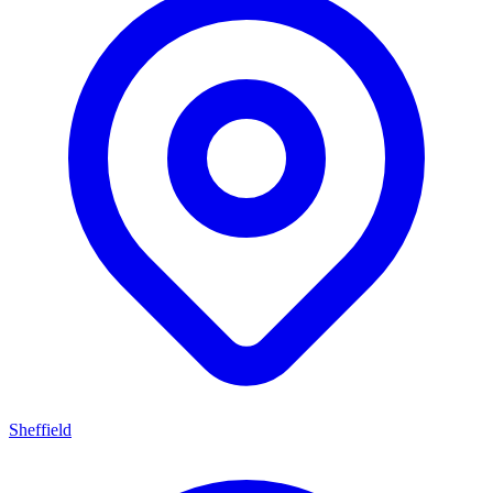
Sheffield