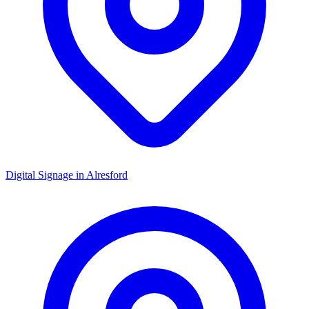
Digital Signage in
Alresford