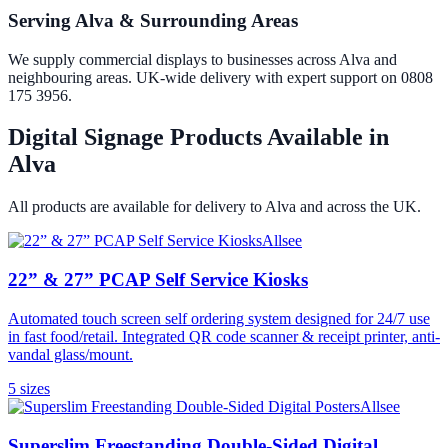
Serving Alva & Surrounding Areas
We supply commercial displays to businesses across Alva and
neighbouring areas. UK-wide delivery with expert support on 0808
175 3956.
Digital Signage Products Available in
Alva
All products are available for delivery to
Alva
and across the UK.
Allsee
22” & 27” PCAP Self Service Kiosks
Automated touch screen self ordering system designed for 24/7 use
in fast food/retail. Integrated QR code scanner & receipt printer, anti-
vandal glass/mount.
5
size
s
Allsee
Superslim Freestanding Double-Sided Digital