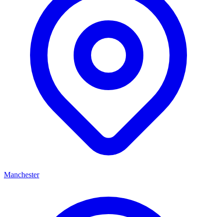
Manchester