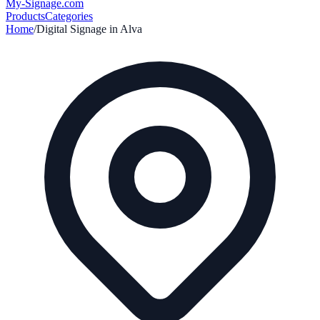
My-Signage
.com
Products
Categories
Home
/
Digital Signage in
Alva