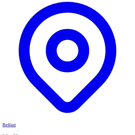
Belfast