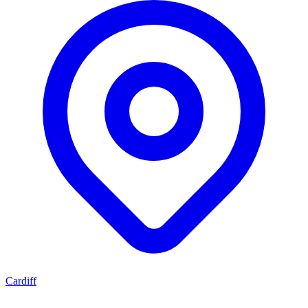
Cardiff