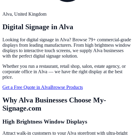
Alva
, United Kingdom
Digital Signage in
Alva
Looking for digital signage in
Alva
? Browse 79+ commercial-grade
displays from leading manufacturers. From high brightness window
displays to interactive touch screens, we supply
Alva
businesses
with the perfect digital signage solution.
Whether you run a restaurant, retail shop, salon, estate agency, or
corporate office in
Alva
— we have the right display at the best
price.
Get a Free Quote in
Alva
Browse Products
Why
Alva
Businesses Choose My-
Signage.com
High Brightness Window Displays
Attract walk-in customers to your Alva storefront with ultra-bright