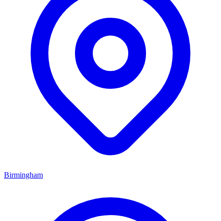
Birmingham