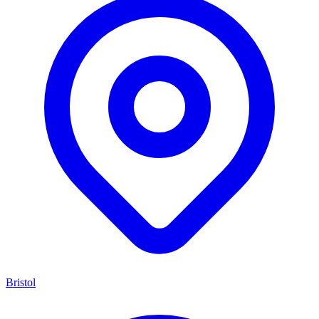
Bristol