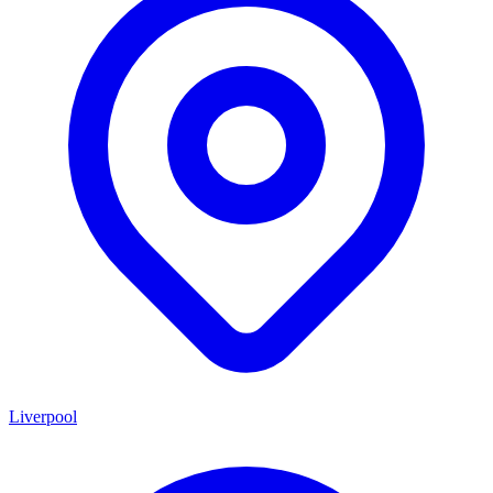
Liverpool