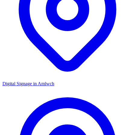
Digital Signage in
Amlwch