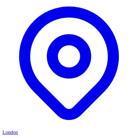
London