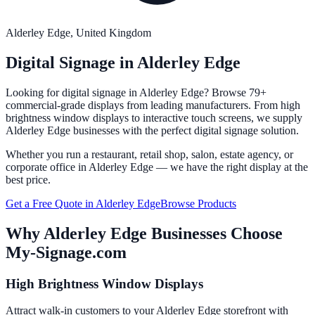
Alderley Edge
, United Kingdom
Digital Signage in
Alderley Edge
Looking for digital signage in
Alderley Edge
? Browse 79+
commercial-grade displays from leading manufacturers. From high
brightness window displays to interactive touch screens, we supply
Alderley Edge
businesses with the perfect digital signage solution.
Whether you run a restaurant, retail shop, salon, estate agency, or
corporate office in
Alderley Edge
— we have the right display at the
best price.
Get a Free Quote in
Alderley Edge
Browse Products
Why
Alderley Edge
Businesses Choose
My-Signage.com
High Brightness Window Displays
Attract walk-in customers to your Alderley Edge storefront with