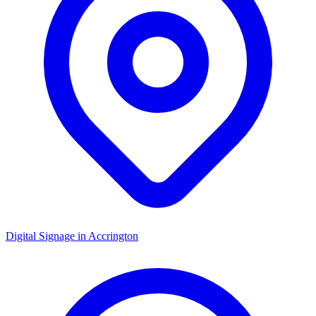
Digital Signage in
Accrington