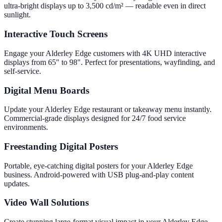
ultra-bright displays up to 3,500 cd/m² — readable even in direct
sunlight.
Interactive Touch Screens
Engage your Alderley Edge customers with 4K UHD interactive
displays from 65" to 98". Perfect for presentations, wayfinding, and
self-service.
Digital Menu Boards
Update your Alderley Edge restaurant or takeaway menu instantly.
Commercial-grade displays designed for 24/7 food service
environments.
Freestanding Digital Posters
Portable, eye-catching digital posters for your Alderley Edge
business. Android-powered with USB plug-and-play content
updates.
Video Wall Solutions
Create stunning large-format visual impact in your Alderley Edge