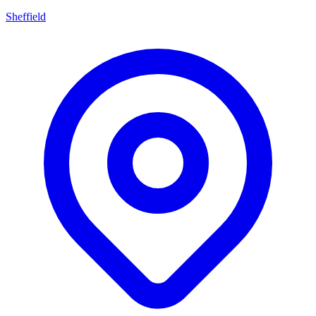
Sheffield