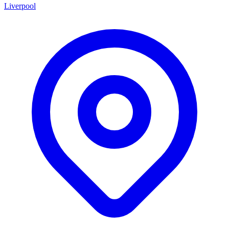
Liverpool