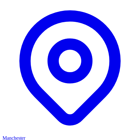
Manchester