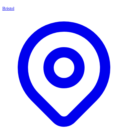
Bristol