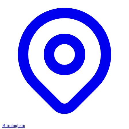
Birmingham