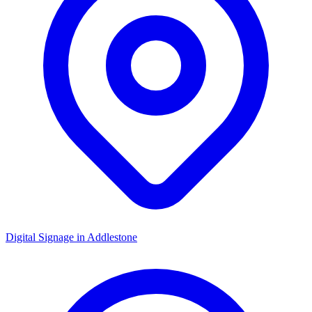
Digital Signage in
Addlestone