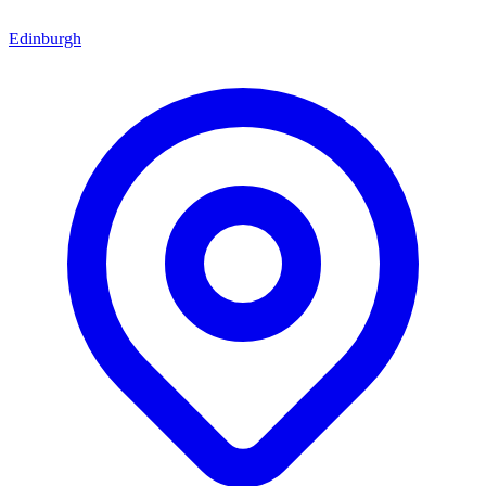
Edinburgh