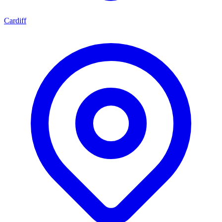
Cardiff