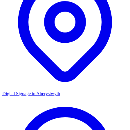
Digital Signage in
Aberystwyth