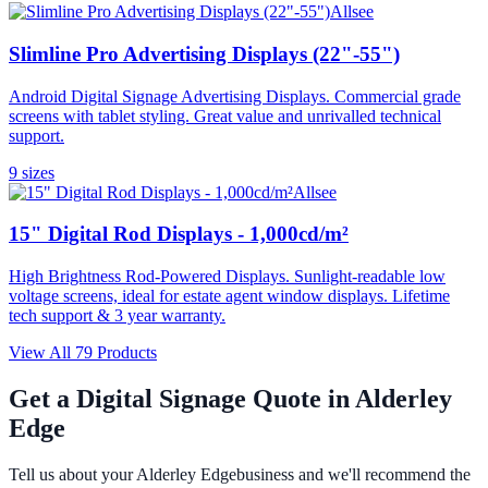
Allsee
Slimline Pro Advertising Displays (22"-55")
Android Digital Signage Advertising Displays. Commercial grade
screens with tablet styling. Great value and unrivalled technical
support.
9
size
s
Allsee
15" Digital Rod Displays - 1,000cd/m²
High Brightness Rod-Powered Displays. Sunlight-readable low
voltage screens, ideal for estate agent window displays. Lifetime
tech support & 3 year warranty.
View All
79
Products
Get a Digital Signage Quote in
Alderley
Edge
Tell us about your
Alderley Edge
business and we'll recommend the