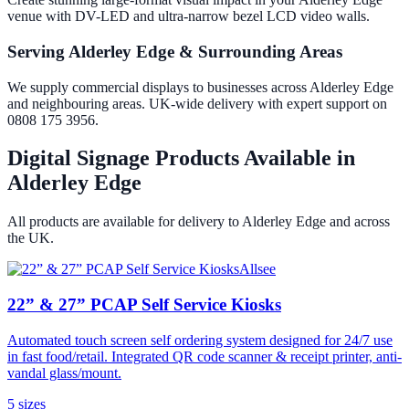
venue with DV-LED and ultra-narrow bezel LCD video walls.
Serving Alderley Edge & Surrounding Areas
We supply commercial displays to businesses across Alderley Edge
and neighbouring areas. UK-wide delivery with expert support on
0808 175 3956.
Digital Signage Products Available in
Alderley Edge
All products are available for delivery to
Alderley Edge
and across
the UK.
Allsee
22” & 27” PCAP Self Service Kiosks
Automated touch screen self ordering system designed for 24/7 use
in fast food/retail. Integrated QR code scanner & receipt printer, anti-
vandal glass/mount.
5
size
s