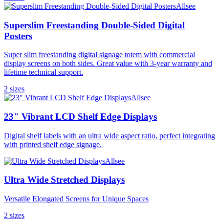
Allsee
Superslim Freestanding Double-Sided Digital
Posters
Super slim freestanding digital signage totem with commercial
display screens on both sides. Great value with 3-year warranty and
lifetime technical support.
2
size
s
Allsee
23" Vibrant LCD Shelf Edge Displays
Digital shelf labels with an ultra wide aspect ratio, perfect integrating
with printed shelf edge signage.
Allsee
Ultra Wide Stretched Displays
Versatile Elongated Screens for Unique Spaces
2
size
s