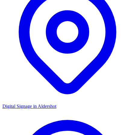
Digital Signage in
Aldershot