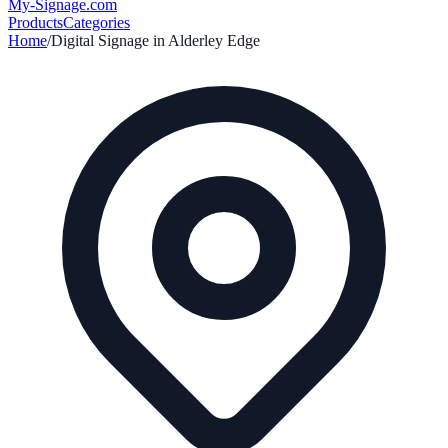
My-Signage
.com
Products
Categories
Home
/
Digital Signage in
Alderley Edge