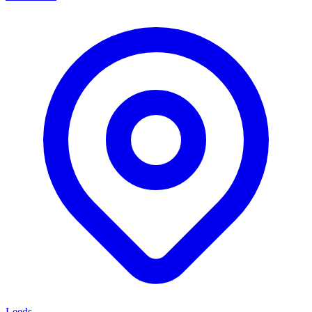
Leeds