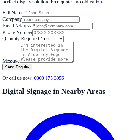
perfect display solution. Free quotes, no obligation.
Full Name *
Company
Email Address *
Phone Number
Quantity Required
Message
Send Enquiry
Or call us now:
0808 175 3956
Digital Signage in Nearby Areas