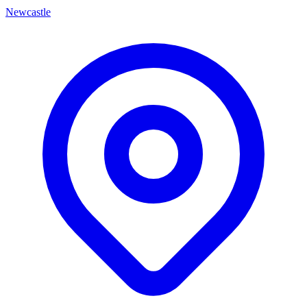
Newcastle