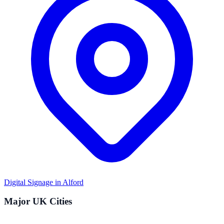
Digital Signage in
Alford
Major UK Cities