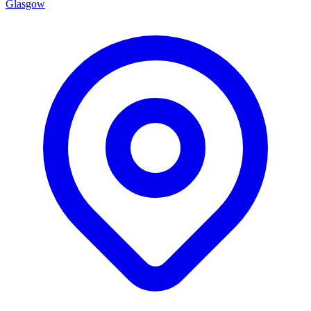
Glasgow