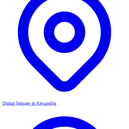
Digital Signage in
Alexandria