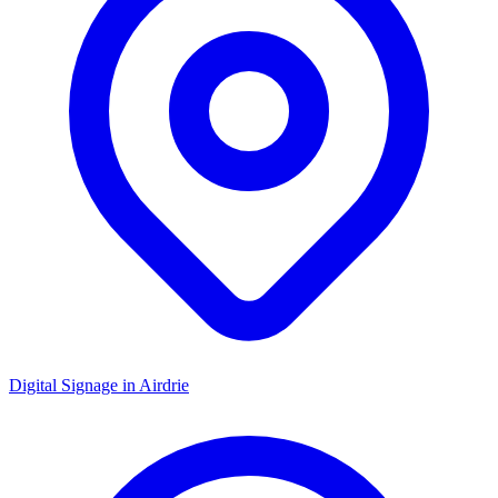
Digital Signage in
Airdrie