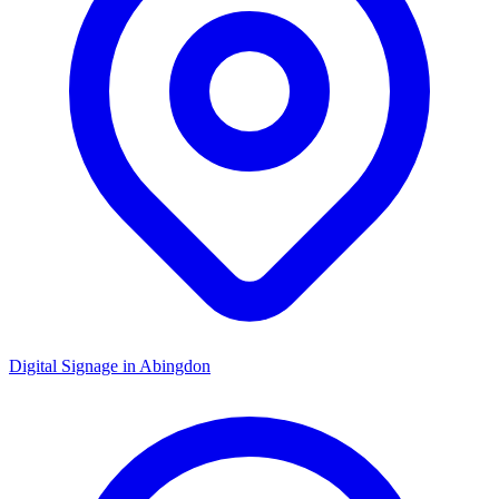
Digital Signage in
Abingdon